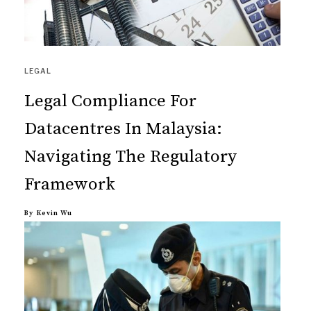
LEGAL
Legal Compliance For
Datacentres In Malaysia:
Navigating The Regulatory
Framework
By
Kevin Wu