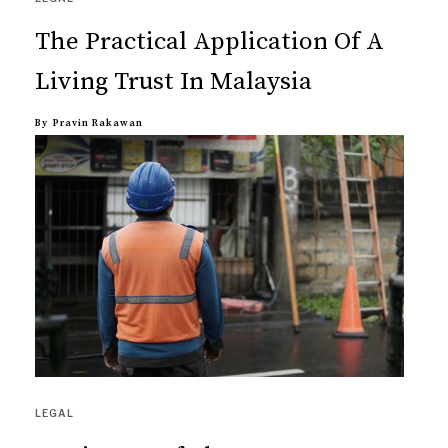
The Practical Application Of A
Living Trust In Malaysia
By
Pravin Rakawan
LEGAL