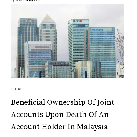
By
Radhia Razali
LEGAL
Beneficial Ownership Of Joint
Accounts Upon Death Of An
Account Holder In Malaysia