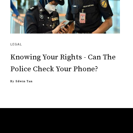
LEGAL
Knowing Your Rights - Can The
Police Check Your Phone?
By
Edwin Tan