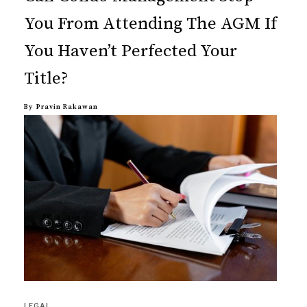
You From Attending The AGM If
You Haven’t Perfected Your
Title?
By
Pravin Rakawan
LEGAL