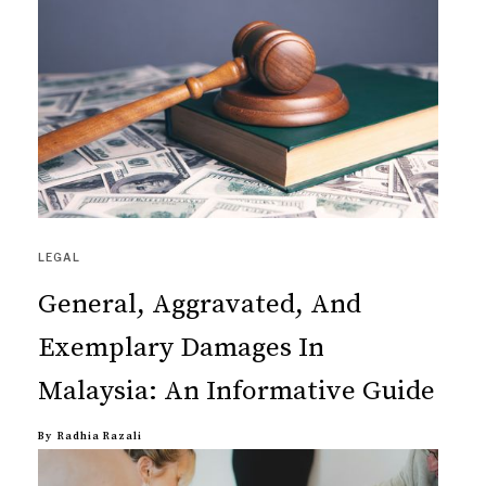
LEGAL
General, Aggravated, And
Exemplary Damages In
Malaysia: An Informative Guide
By
Radhia Razali