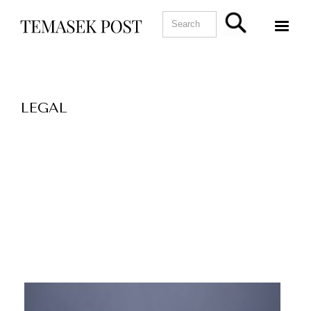
LEGAL