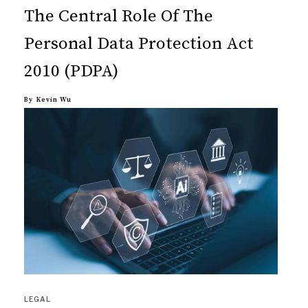
The Central Role Of The
Personal Data Protection Act
2010 (PDPA)
By
Kevin Wu
LEGAL