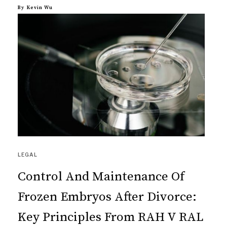
By
Kevin Wu
LEGAL
Control And Maintenance Of
Frozen Embryos After Divorce:
Key Principles From RAH V RAL