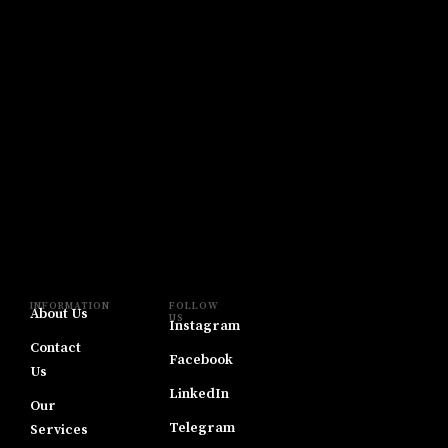
INFORMATION
FOLLOW
About Us
US
Instagram
Contact
Facebook
Us
LinkedIn
Our
Telegram
Services