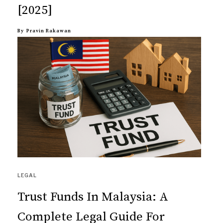
[2025]
By
Pravin Rakawan
LEGAL
Trust Funds In Malaysia: A
Complete Legal Guide For