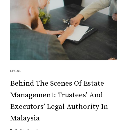
LEGAL
Behind The Scenes Of Estate
Management: Trustees’ And
Executors’ Legal Authority In
Malaysia