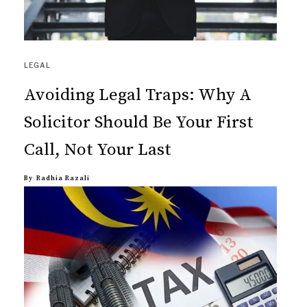
LEGAL
Avoiding Legal Traps: Why A
Solicitor Should Be Your First
Call, Not Your Last
By
Radhia Razali