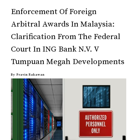
Enforcement Of Foreign
Arbitral Awards In Malaysia:
Clarification From The Federal
Court In ING Bank N.V. V
Tumpuan Megah Developments
By
Pravin Rakawan