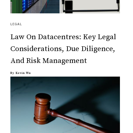
LEGAL
Law On Datacentres: Key Legal
Considerations, Due Diligence,
And Risk Management
By
Kevin Wu