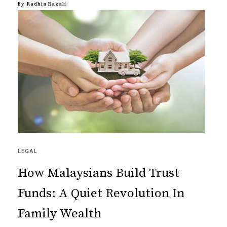
By
Radhia Razali
LEGAL
How Malaysians Build Trust
Funds: A Quiet Revolution In
Family Wealth