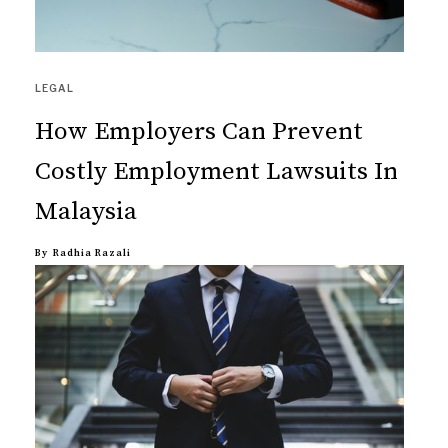
LEGAL
How Employers Can Prevent
Costly Employment Lawsuits In
Malaysia
By
Radhia Razali