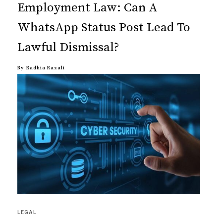
Employment Law: Can A
WhatsApp Status Post Lead To
Lawful Dismissal?
By
Radhia Razali
LEGAL