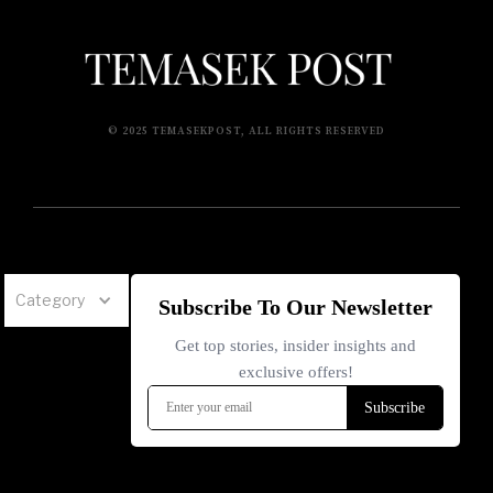
© 2025 TEMASEKPOST, ALL RIGHTS RESERVED
Category