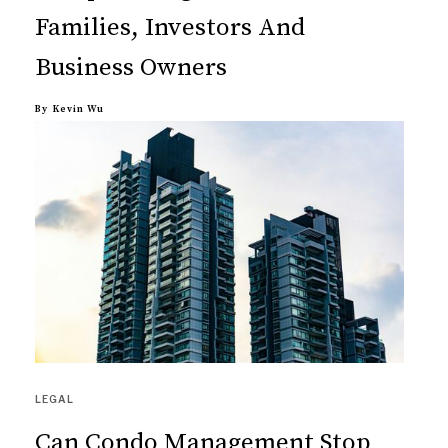
Families, Investors And
Business Owners
By
Kevin Wu
LEGAL
Can Condo Management Stop