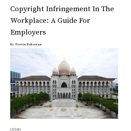
Copyright Infringement In The
Workplace: A Guide For
Employers
By
Pravin Rakawan
LEGAL