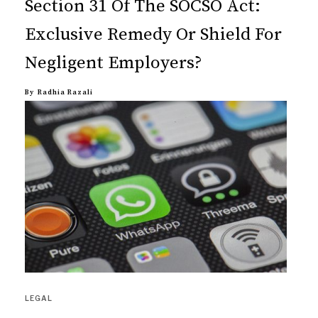
Section 31 Of The SOCSO Act:
Exclusive Remedy Or Shield For
Negligent Employers?
By
Radhia Razali
LEGAL