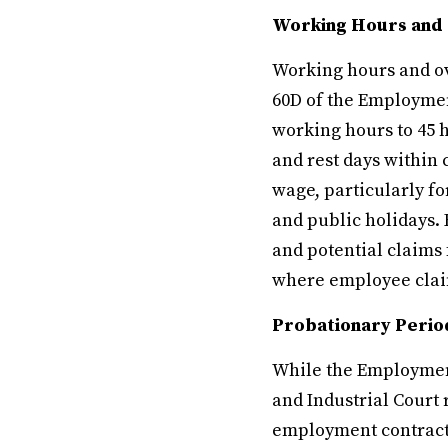
Working Hours and
Working hours and ov
60D of the Employme
working hours to 45 
and rest days within 
wage, particularly f
and public holidays. 
and potential claims 
where employee claim
Probationary Perio
While the Employment
and Industrial Court 
employment contracts