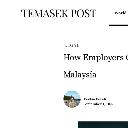
World
LEGAL
How Employers C
Malaysia
Radhia Razali
September 1, 2025