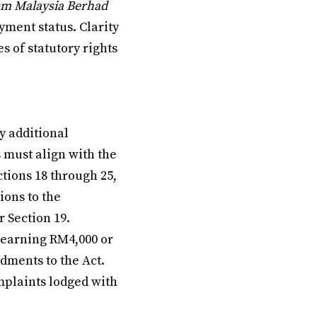
om Malaysia Berhad
ment status. Clarity
s of statutory rights
y additional
 must align with the
tions 18 through 25,
ions to the
 Section 19.
 earning RM4,000 or
dments to the Act.
mplaints lodged with