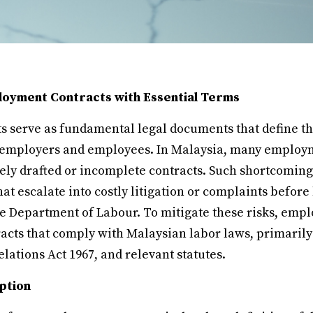
ployment Contracts with Essential Terms
 serve as fundamental legal documents that define th
 employers and employees. In Malaysia, many employm
ely drafted or incomplete contracts. Such shortcomings
t escalate into costly litigation or complaints before
he Department of Labour. To mitigate these risks, empl
cts that comply with Malaysian labor laws, primaril
elations Act 1967, and relevant statutes.
ption