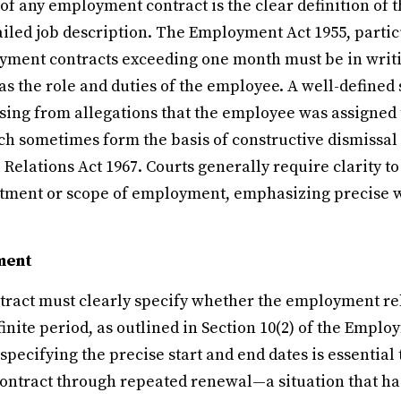
 of any employment contract is the clear definition of 
tailed job description. The Employment Act 1955, particu
ment contracts exceeding one month must be in writ
as the role and duties of the employee. A well-defined
ising from allegations that the employee was assigned
ich sometimes form the basis of constructive dismissal
l Relations Act 1967. Courts generally require clarity t
eatment or scope of employment, emphasizing precise w
ment
act must clearly specify whether the employment rela
finite period, as outlined in Section 10(2) of the Emplo
 specifying the precise start and end dates is essential
ntract through repeated renewal—a situation that ha