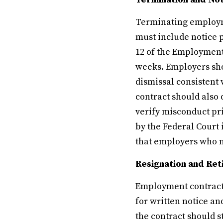
Terminating employmen
must include notice p
12 of the Employment
weeks. Employers sho
dismissal consistent 
contract should also 
verify misconduct pr
by the Federal Court 
that employers who ne
Resignation and Re
Employment contracts
for written notice an
the contract should 