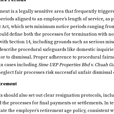
t is a legally sensitive area that frequently triggers
eriods aligned to an employee’s length of service, as 
 Act, which sets minimum notice periods ranging from
uld define both the processes for termination with n
with Section 14, including grounds such as serious mi
describe procedural safeguards like domestic inquirie
ior to dismissal. Proper adherence to procedural fair
in cases including
Sime UEP Properties Bhd v. Chuah 
glect fair processes risk successful unfair dismissal 
tirement
 should also set out clear resignation protocols, inc
d the processes for final payments or settlements. In t
state the employer’s retirement age policy, consistent