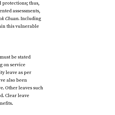
 protections; thus,
mented assessments,
ok Chuan
. Including
hin this vulnerable
 must be stated
g on service
ty leave as per
ave also been
ve. Other leaves such
d. Clear leave
nefits.