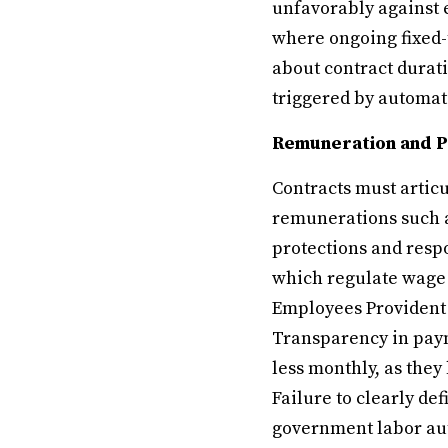
unfavorably against 
where ongoing fixed-
about contract durati
triggered by automa
Remuneration and 
Contracts must artic
remunerations such a
protections and resp
which regulate wage d
Employees Provident 
Transparency in paym
less monthly, as the
Failure to clearly de
government labor aut