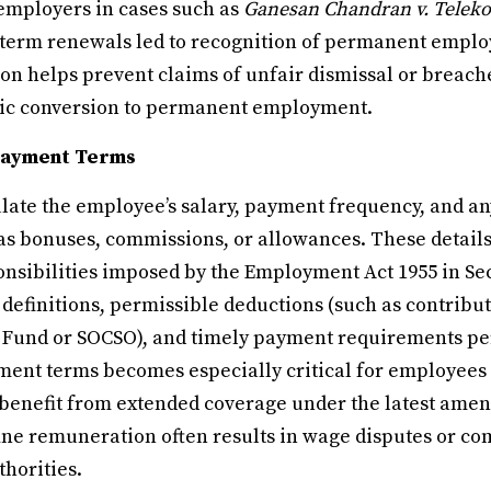
employers in cases such as
Ganesan Chandran v. Telek
term renewals led to recognition of permanent employ
on helps prevent claims of unfair dismissal or breache
tic conversion to permanent employment.
Payment Terms
ulate the employee’s salary, payment frequency, and an
s bonuses, commissions, or allowances. These details
onsibilities imposed by the Employment Act 1955 in Sec
efinitions, permissible deductions (such as contribut
Fund or SOCSO), and timely payment requirements per
ent terms becomes especially critical for employees
y benefit from extended coverage under the latest amen
fine remuneration often results in wage disputes or co
horities.