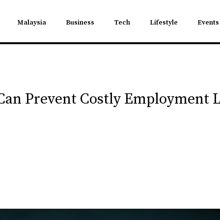
Malaysia
Business
Tech
Lifestyle
Events
an Prevent Costly Employment L