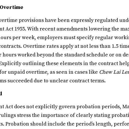
 Overtime
ertime provisions have been expressly regulated unde
nt Act 1955. With recent amendments lowering the m
hours per week, employers must specify regular worki
contracts. Overtime rates apply at not less than 1.5 ti
or hours worked beyond the standard schedule or on de
Explicitly outlining these elements in the contract he
for unpaid overtime, as seen in cases like
Chew Lai Le
s succeeded due to unclear contract terms.
d
 Act does not explicitly govern probation periods, 
rulings stress the importance of clearly stating proba
. Probation should include the period’s length, perfo