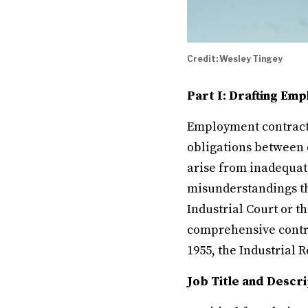
Credit: Wesley Tingey
Part I: Drafting Em
Employment contracts
obligations between
arise from inadequat
misunderstandings tha
Industrial Court or t
comprehensive contra
1955, the Industrial R
Job Title and Descri