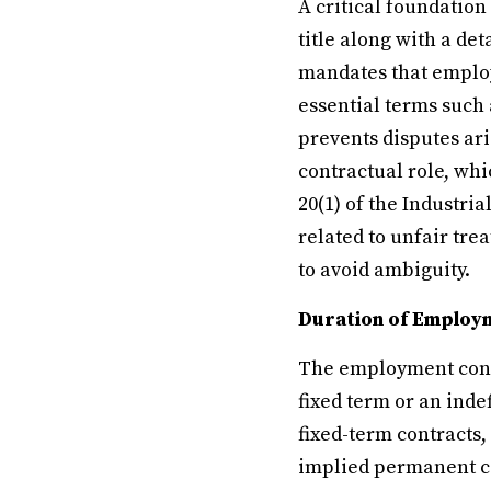
A critical foundation
title along with a de
mandates that employ
essential terms such 
prevents disputes ar
contractual role, wh
20(1) of the Industria
related to unfair tr
to avoid ambiguity.
Duration of Employ
The employment contr
fixed term or an inde
fixed-term contracts,
implied permanent co