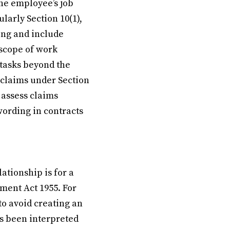
the employee’s job
larly Section 10(1),
ing and include
 scope of work
 tasks beyond the
 claims under Section
o assess claims
ording in contracts
tionship is for a
yment Act 1955. For
 to avoid creating an
s been interpreted