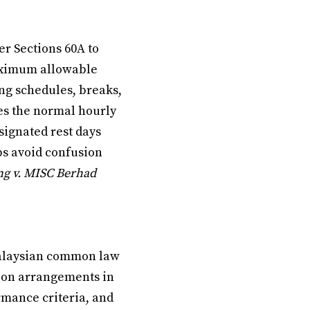
r Sections 60A to
aximum allowable
ng schedules, breaks,
mes the normal hourly
signated rest days
lps avoid confusion
ng v. MISC Berhad
Malaysian common law
tion arrangements in
rmance criteria, and