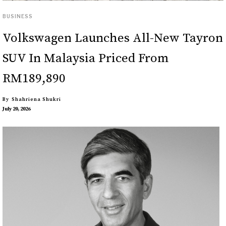
BUSINESS
Volkswagen Launches All-New Tayron
SUV In Malaysia Priced From
RM189,890
By
Shahriena Shukri
July 20, 2026