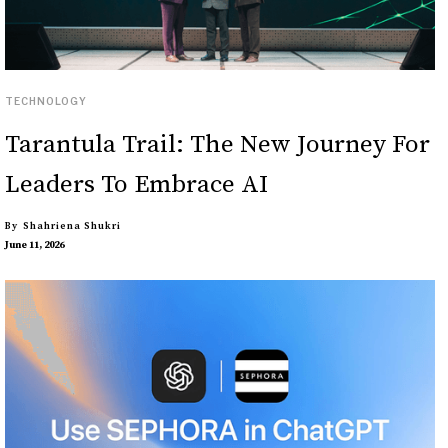
TECHNOLOGY
Tarantula Trail: The New Journey For
Leaders To Embrace AI
By
Shahriena Shukri
June 11, 2026