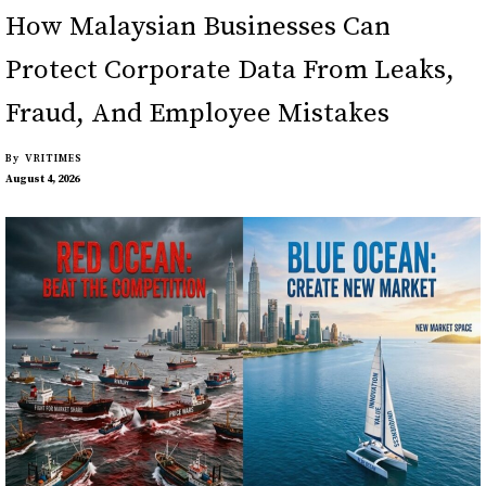
How Malaysian Businesses Can
Protect Corporate Data From Leaks,
Fraud, And Employee Mistakes
By
VRITIMES
August 4, 2026