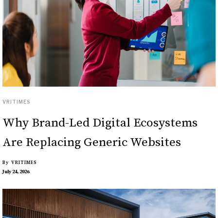
VRITIMES
Why Brand-Led Digital Ecosystems
Are Replacing Generic Websites
By
VRITIMES
July 24, 2026