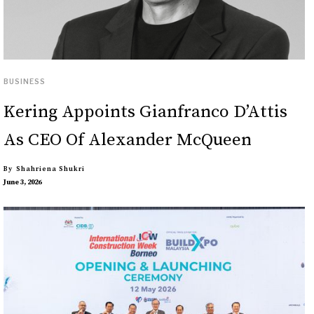
BUSINESS
Kering Appoints Gianfranco D’Attis
As CEO Of Alexander McQueen
By
Shahriena Shukri
June 3, 2026