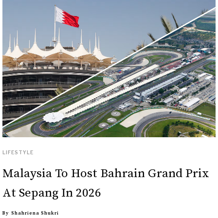
LIFESTYLE
Malaysia To Host Bahrain Grand Prix
At Sepang In 2026
By
Shahriena Shukri