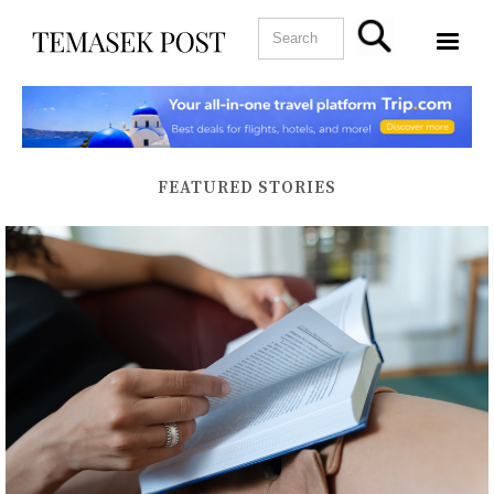
FEATURED STORIES