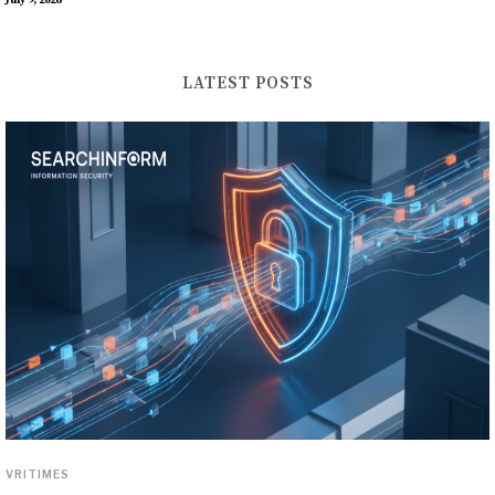
July 9, 2026
LATEST POSTS
VRITIMES