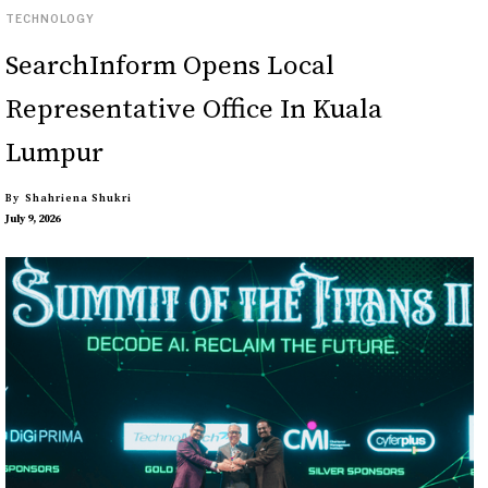
TECHNOLOGY
SearchInform Opens Local
Representative Office In Kuala
Lumpur
By
Shahriena Shukri
July 9, 2026