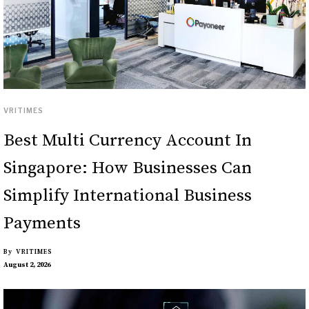
VRITIMES
Best Multi Currency Account In
Singapore: How Businesses Can
Simplify International Business
Payments
By
VRITIMES
August 2, 2026