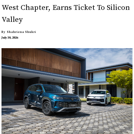
West Chapter, Earns Ticket To Silicon
Valley
By
Shahriena Shukri
July 30, 2026