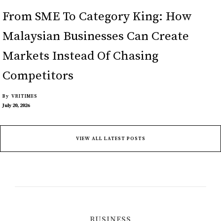
From SME To Category King: How
Malaysian Businesses Can Create
Markets Instead Of Chasing
Competitors
By
VRITIMES
July 20, 2026
VIEW ALL LATEST POSTS
BUSINESS