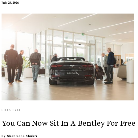
July 28, 2026
LIFESTYLE
You Can Now Sit In A Bentley For Free
By
Shahriena Shukri