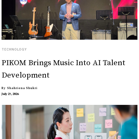
TECHNOLOGY
PIKOM Brings Music Into AI Talent
Development
By
Shahriena Shukri
July 27, 2026