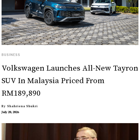
BUSINESS
Volkswagen Launches All-New Tayron
SUV In Malaysia Priced From
RM189,890
By
Shahriena Shukri
July 20, 2026