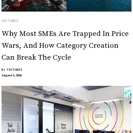
VRITIMES
Why Most SMEs Are Trapped In Price
Wars, And How Category Creation
Can Break The Cycle
By
VRITIMES
August 3, 2026