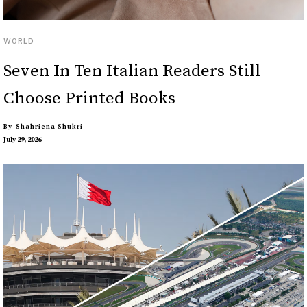
WORLD
Seven In Ten Italian Readers Still
Choose Printed Books
By
Shahriena Shukri
July 29, 2026