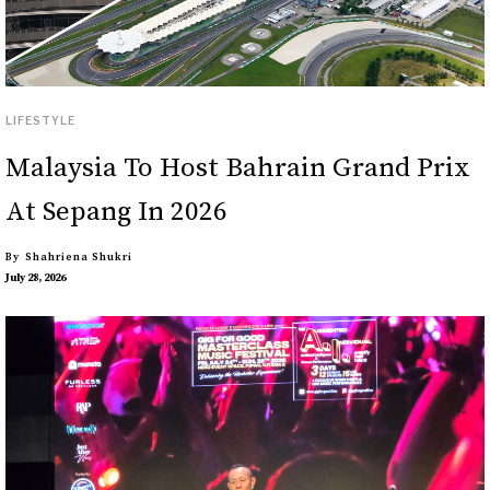
LIFESTYLE
Malaysia To Host Bahrain Grand Prix
At Sepang In 2026
By
Shahriena Shukri
July 28, 2026