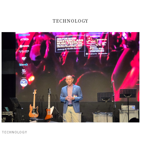
TECHNOLOGY
TECHNOLOGY