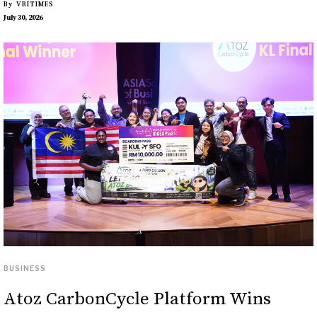
By
VRITIMES
July 30, 2026
BUSINESS
Atoz CarbonCycle Platform Wins