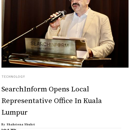
TECHNOLOGY
SearchInform Opens Local
Representative Office In Kuala
Lumpur
By
Shahriena Shukri