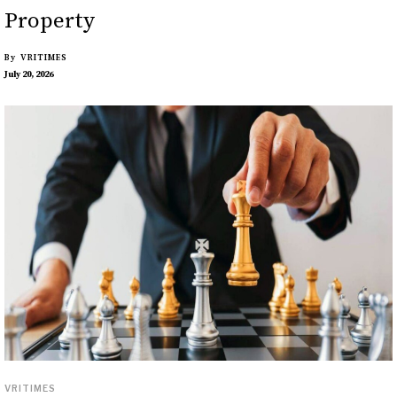
Property
By
VRITIMES
July 20, 2026
VRITIMES