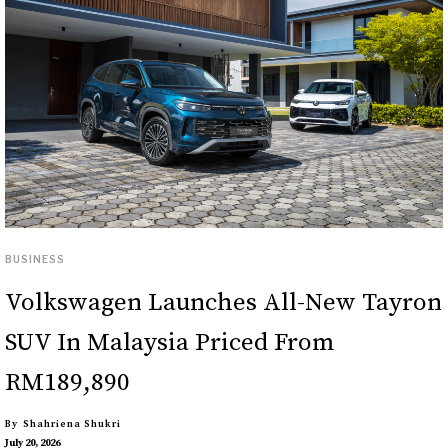
BUSINESS
Volkswagen Launches All-New Tayron
SUV In Malaysia Priced From
RM189,890
By
Shahriena Shukri
July 20, 2026