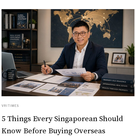
VRITIMES
5 Things Every Singaporean Should
Know Before Buying Overseas