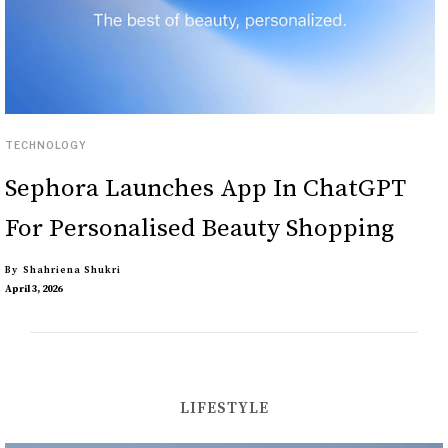
TECHNOLOGY
Sephora Launches App In ChatGPT
For Personalised Beauty Shopping
By
Shahriena Shukri
April 3, 2026
LIFESTYLE