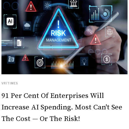
VRITIMES
91 Per Cent Of Enterprises Will
Increase AI Spending. Most Can't See
The Cost — Or The Risk!