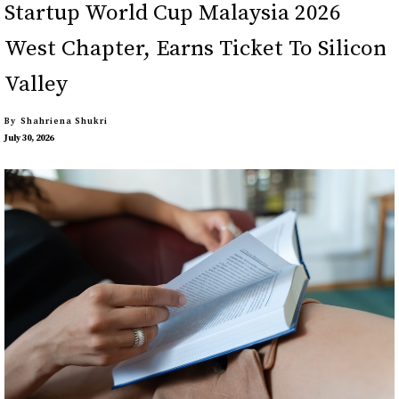
Startup World Cup Malaysia 2026
West Chapter, Earns Ticket To Silicon
Valley
By
Shahriena Shukri
July 30, 2026