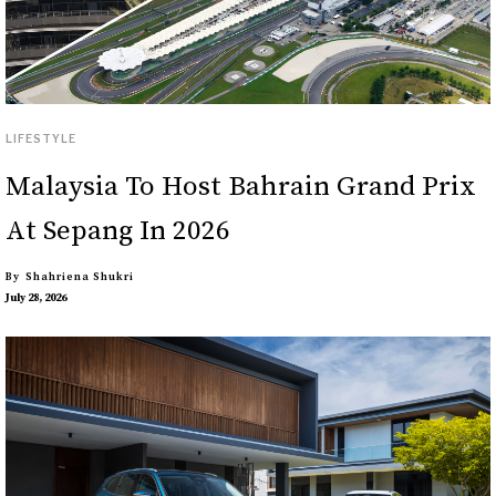
LIFESTYLE
Malaysia To Host Bahrain Grand Prix
At Sepang In 2026
By
Shahriena Shukri
July 28, 2026