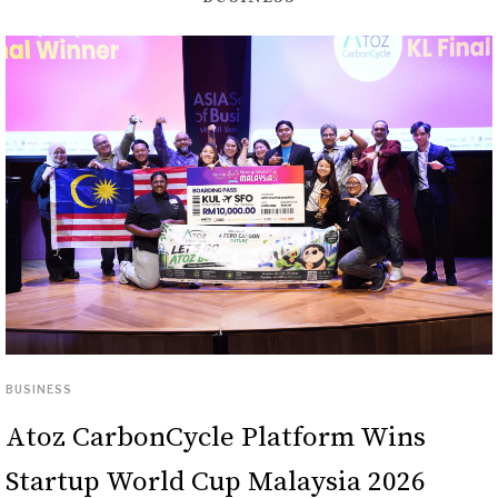
BUSINESS
Atoz CarbonCycle Platform Wins
Startup World Cup Malaysia 2026