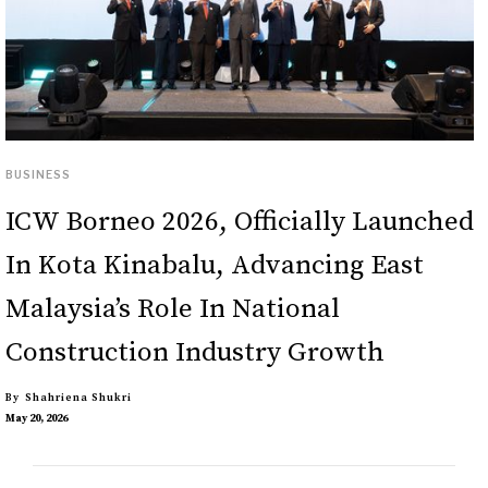
BUSINESS
ICW Borneo 2026, Officially Launched
In Kota Kinabalu, Advancing East
Malaysia’s Role In National
Construction Industry Growth
By
Shahriena Shukri
May 20, 2026