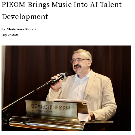
PIKOM Brings Music Into AI Talent
Development
By
Shahriena Shukri
July 27, 2026