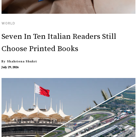
WORLD
Seven In Ten Italian Readers Still
Choose Printed Books
By
Shahriena Shukri
July 29, 2026