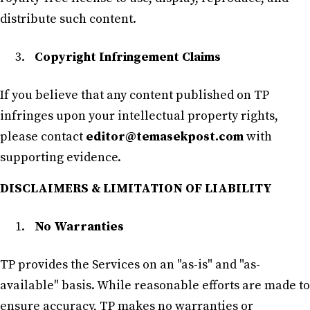
distribute such content.
Copyright Infringement Claims
If you believe that any content published on TP
infringes upon your intellectual property rights,
please contact
editor@temasekpost.com
with
supporting evidence.
DISCLAIMERS & LIMITATION OF LIABILITY
No Warranties
TP provides the Services on an "as-is" and "as-
available" basis. While reasonable efforts are made to
ensure accuracy, TP makes no warranties or