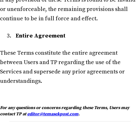
or unenforceable, the remaining provisions shall
continue to be in full force and effect.
Entire Agreement
These Terms constitute the entire agreement
between Users and TP regarding the use of the
Services and supersede any prior agreements or
understandings.
For any questions or concerns regarding these Terms, Users may
contact TP at
editor@temasekpost.com
.