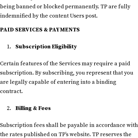
being banned or blocked permanently. TP are fully
indemnified by the content Users post.
PAID SERVICES & PAYMENTS
Subscription Eligibility
Certain features of the Services may require a paid
subscription. By subscribing, you represent that you
are legally capable of entering into a binding
contract.
Billing & Fees
Subscription fees shall be payable in accordance with
the rates published on TP’s website. TP reserves the