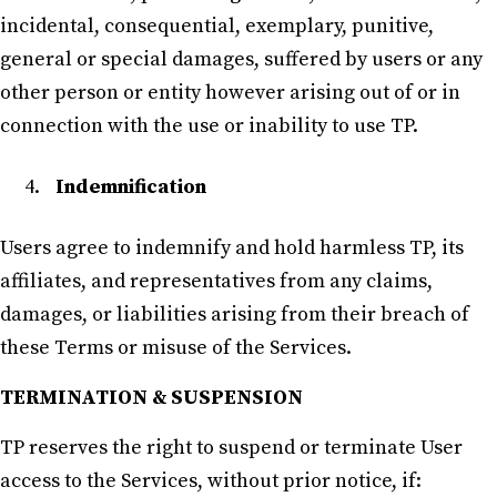
incidental, consequential, exemplary, punitive,
general or special damages, suffered by users or any
other person or entity however arising out of or in
connection with the use or inability to use TP.
Indemnification
Users agree to indemnify and hold harmless TP, its
affiliates, and representatives from any claims,
damages, or liabilities arising from their breach of
these Terms or misuse of the Services.
TERMINATION & SUSPENSION
TP reserves the right to suspend or terminate User
access to the Services, without prior notice, if: