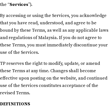
the “
Services
”).
By accessing or using the Services, you acknowledge
that you have read, understood, and agree to be
bound by these Terms, as well as any applicable laws
and regulations of Malaysia. If you do not agree to
these Terms, you must immediately discontinue your
use of the Services.
TP reserves the right to modify, update, or amend
these Terms at any time. Changes shall become
effective upon posting on the website, and continued
use of the Services constitutes acceptance of the
revised Terms.
DEFINITIONS