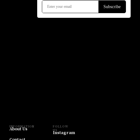
INFORMATION
FOLLOW
About Us
US
Instagram
Contact