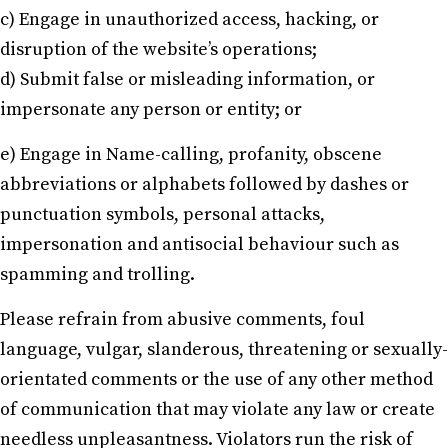
c) Engage in unauthorized access, hacking, or
disruption of the website’s operations;
d) Submit false or misleading information, or
impersonate any person or entity; or
e) Engage in Name-calling, profanity, obscene
abbreviations or alphabets followed by dashes or
punctuation symbols, personal attacks,
impersonation and antisocial behaviour such as
spamming and trolling.
Please refrain from abusive comments, foul
language, vulgar, slanderous, threatening or sexually-
orientated comments or the use of any other method
of communication that may violate any law or create
needless unpleasantness. Violators run the risk of