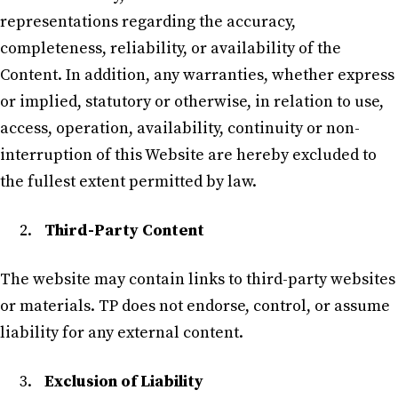
representations regarding the accuracy,
completeness, reliability, or availability of the
Content. In addition, any warranties, whether express
or implied, statutory or otherwise, in relation to use,
access, operation, availability, continuity or non-
interruption of this Website are hereby excluded to
the fullest extent permitted by law.
Third-Party Content
The website may contain links to third-party websites
or materials. TP does not endorse, control, or assume
liability for any external content.
Exclusion of Liability