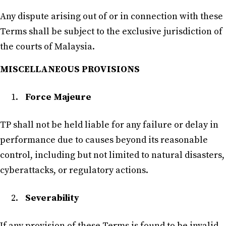
Any dispute arising out of or in connection with these
Terms shall be subject to the exclusive jurisdiction of
the courts of Malaysia.
MISCELLANEOUS PROVISIONS
Force Majeure
TP shall not be held liable for any failure or delay in
performance due to causes beyond its reasonable
control, including but not limited to natural disasters,
cyberattacks, or regulatory actions.
Severability
If any provision of these Terms is found to be invalid