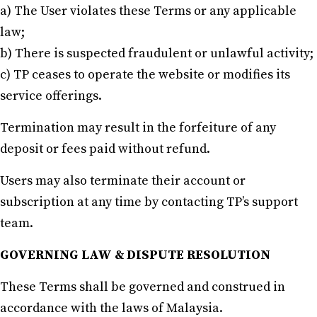
a) The User violates these Terms or any applicable
law;
b) There is suspected fraudulent or unlawful activity;
c) TP ceases to operate the website or modifies its
service offerings.
Termination may result in the forfeiture of any
deposit or fees paid without refund.
Users may also terminate their account or
subscription at any time by contacting TP’s support
team.
GOVERNING LAW & DISPUTE RESOLUTION
These Terms shall be governed and construed in
accordance with the laws of Malaysia.