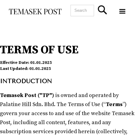
TERMS OF USE
Effective Date:
01.01.2025
Last Updated:
01.01.2025
INTRODUCTION
Temasek Post ("TP")
is owned and operated by
Palatine Hill Sdn. Bhd. The Terms of Use (“
Terms
”)
govern your access to and use of the website Temasek
Post, including all content, features, and any
subscription services provided herein (collectively,