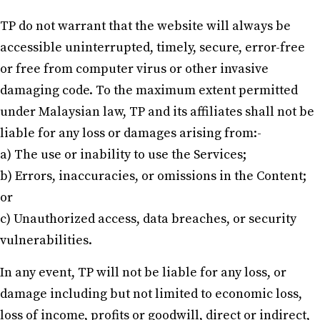
TP do not warrant that the website will always be
accessible uninterrupted, timely, secure, error-free
or free from computer virus or other invasive
damaging code. To the maximum extent permitted
under Malaysian law, TP and its affiliates shall not be
liable for any loss or damages arising from:-
a) The use or inability to use the Services;
b) Errors, inaccuracies, or omissions in the Content;
or
c) Unauthorized access, data breaches, or security
vulnerabilities.
In any event, TP will not be liable for any loss, or
damage including but not limited to economic loss,
loss of income, profits or goodwill, direct or indirect,