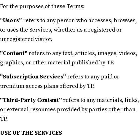
For the purposes of these Terms:
“Users”
refers to any person who accesses, browses,
or uses the Services, whether as a registered or
unregistered visitor.
"Content"
refers to any text, articles, images, videos,
graphics, or other material published by TP.
"Subscription Services"
refers to any paid or
premium access plans offered by TP.
"Third-Party Content"
refers to any materials, links,
or external resources provided by parties other than
TP.
USE OF THE SERVICES