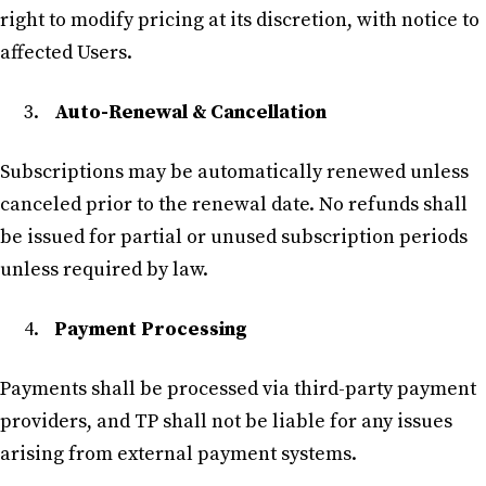
right to modify pricing at its discretion, with notice to
affected Users.
Auto-Renewal & Cancellation
Subscriptions may be automatically renewed unless
canceled prior to the renewal date. No refunds shall
be issued for partial or unused subscription periods
unless required by law.
Payment Processing
Payments shall be processed via third-party payment
providers, and TP shall not be liable for any issues
arising from external payment systems.