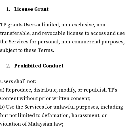
License Grant
TP grants Users a limited, non-exclusive, non-
transferable, and revocable license to access and use
the Services for personal, non-commercial purposes,
subject to these Terms.
Prohibited Conduct
Users shall not:
a) Reproduce, distribute, modify, or republish TP’s
Content without prior written consent;
b) Use the Services for unlawful purposes, including
but not limited to defamation, harassment, or
violation of Malaysian law;