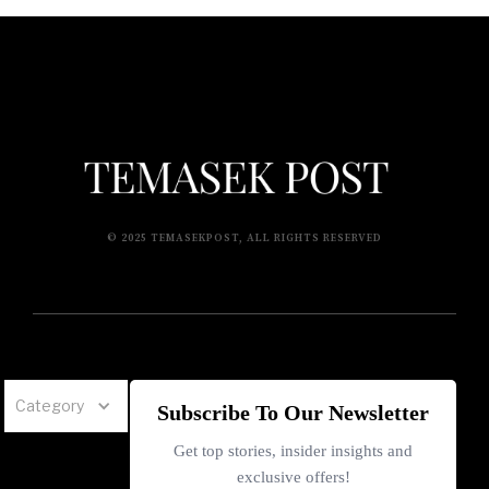
© 2025 TEMASEKPOST, ALL RIGHTS RESERVED
Category