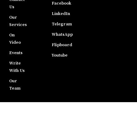
Facebook
Us
LinkedIn
Our
Telegram
Services
WhatsApp
On
Video
Flipboard
Events
Youtube
Write
With Us
Our
Team
LEGAL
Terms of
Use
Disclaimer
Privacy