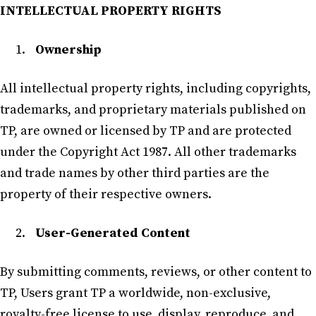
INTELLECTUAL PROPERTY RIGHTS
Ownership
All intellectual property rights, including copyrights,
trademarks, and proprietary materials published on
TP, are owned or licensed by TP and are protected
under the Copyright Act 1987. All other trademarks
and trade names by other third parties are the
property of their respective owners.
User-Generated Content
By submitting comments, reviews, or other content to
TP, Users grant TP a worldwide, non-exclusive,
royalty-free license to use, display, reproduce, and