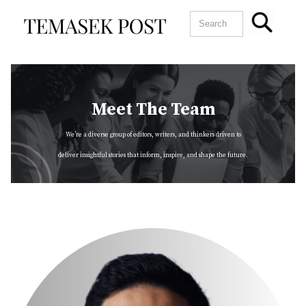
Meet The Team
We’re a diverse group of editors, writers, and thinkers driven to
deliver insightful stories that inform, inspire, and shape the future.