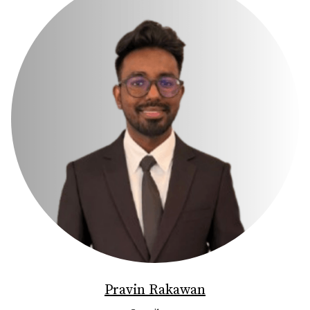
Pravin Rakawan