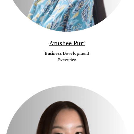
Arushee Puri
Business Development
Executive