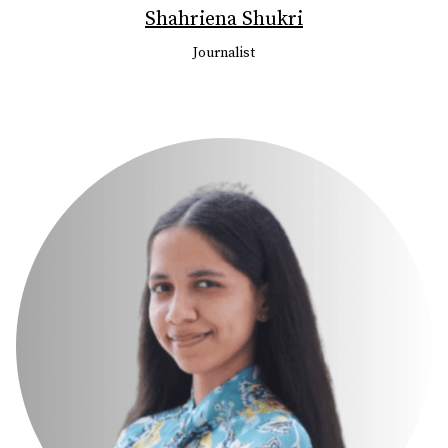
Shahriena Shukri
Journalist