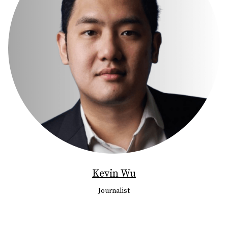
Kevin Wu
Journalist