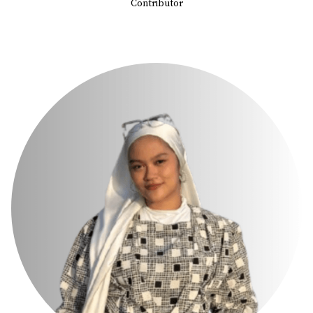
Contributor