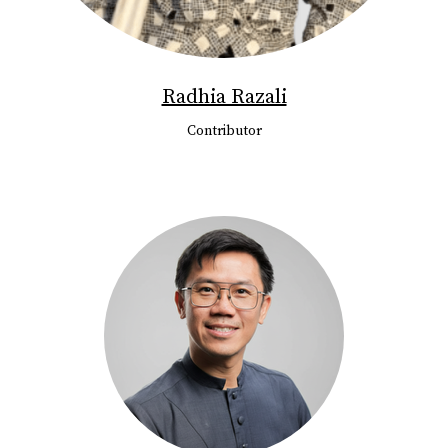
Radhia Razali
Contributor