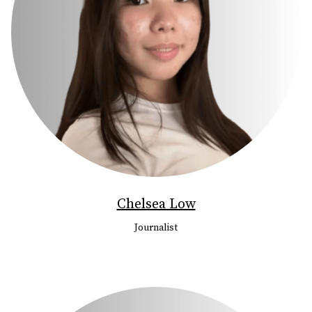
Chelsea Low
Journalist