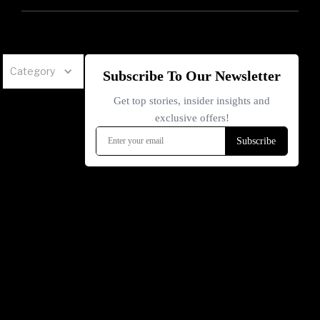
Category