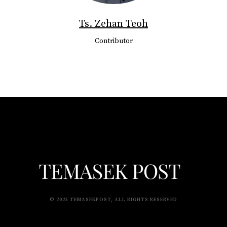
Ts. Zehan Teoh
Contributor
© 2025 TEMASEKPOST, ALL RIGHTS RESERVED