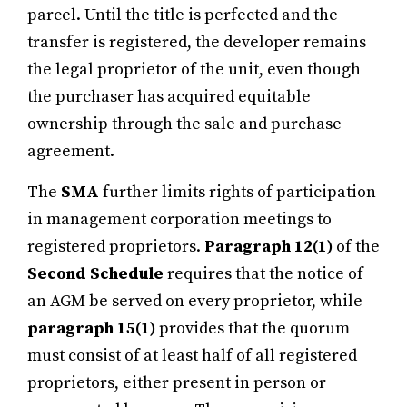
parcel. Until the title is perfected and the
transfer is registered, the developer remains
the legal proprietor of the unit, even though
the purchaser has acquired equitable
ownership through the sale and purchase
agreement.
The
SMA
further limits rights of participation
in management corporation meetings to
registered proprietors.
Paragraph 12(1)
of the
Second Schedule
requires that the notice of
an AGM be served on every proprietor, while
paragraph 15(1)
provides that the quorum
must consist of at least half of all registered
proprietors, either present in person or