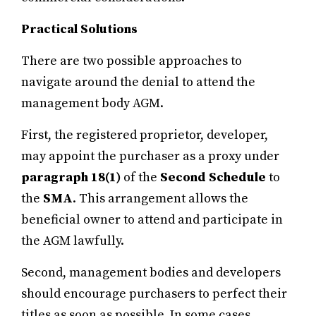
Practical Solutions
There are two possible approaches to
navigate around the denial to attend the
management body AGM.
First, the registered proprietor, developer,
may appoint the purchaser as a proxy under
paragraph 18(1)
of the
Second Schedule
to
the
SMA
. This arrangement allows the
beneficial owner to attend and participate in
the AGM lawfully.
Second, management bodies and developers
should encourage purchasers to perfect their
titles as soon as possible. In some cases,