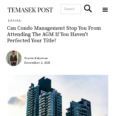
LEGAL
Can Condo Management Stop You From
Attending The AGM If You Haven’t
Perfected Your Title?
Pravin Rakawan
December 2, 2025