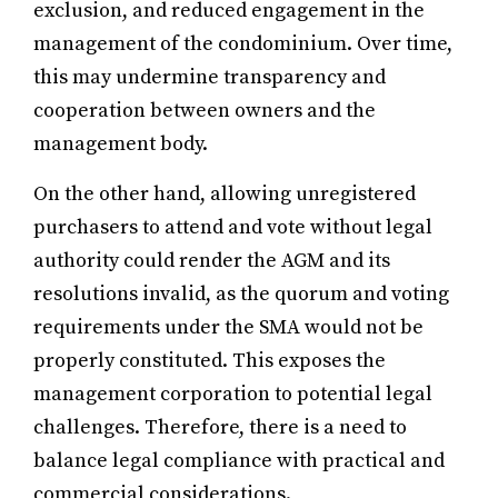
exclusion, and reduced engagement in the
management of the condominium. Over time,
this may undermine transparency and
cooperation between owners and the
management body.
On the other hand, allowing unregistered
purchasers to attend and vote without legal
authority could render the AGM and its
resolutions invalid, as the quorum and voting
requirements under the SMA would not be
properly constituted. This exposes the
management corporation to potential legal
challenges. Therefore, there is a need to
balance legal compliance with practical and
commercial considerations.