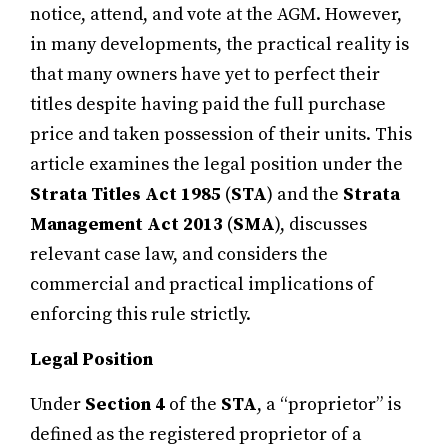
notice, attend, and vote at the AGM. However,
in many developments, the practical reality is
that many owners have yet to perfect their
titles despite having paid the full purchase
price and taken possession of their units. This
article examines the legal position under the
Strata Titles Act 1985
(
STA
) and the
Strata
Management Act 2013
(
SMA
), discusses
relevant case law, and considers the
commercial and practical implications of
enforcing this rule strictly.
Legal Position
Under
Section 4
of the
STA
, a “proprietor” is
defined as the registered proprietor of a