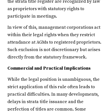
the strata title register are recognized by law
as proprietors with statutory rights to
participate in meetings.
In view of this, management corporations act
within their legal rights when they restrict
attendance at AGMs to registered proprietors.
Such exclusion is not discretionary but arises
directly from the statutory framework.
Commercial and Practical Implications
While the legal position is unambiguous, the
strict application of this rule often leads to
practical difficulties. In many developments,
delays in strata title issuance and the
perfection of titles are common. Some