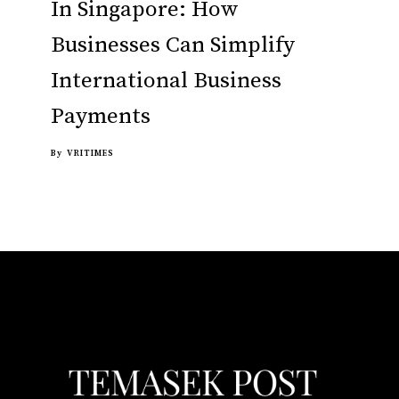
In Singapore: How
Businesses Can Simplify
International Business
Payments
By
VRITIMES