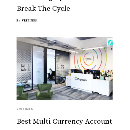
Break The Cycle
By
VRITIMES
VRITIMES
Best Multi Currency Account