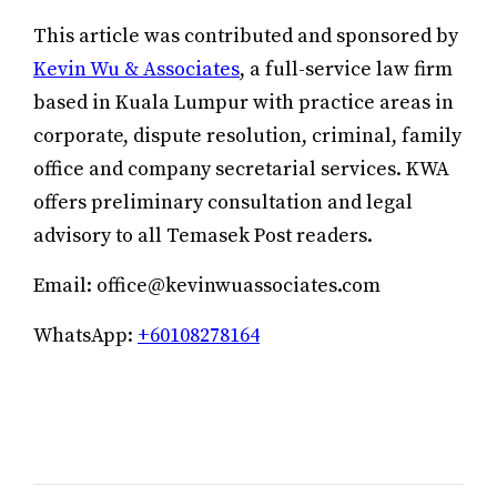
This article was contributed and sponsored by
Kevin Wu & Associates
, a full-service law firm
based in Kuala Lumpur with practice areas in
corporate, dispute resolution, criminal, family
office and company secretarial services. KWA
offers preliminary consultation and legal
advisory to all Temasek Post readers.
Email: office@kevinwuassociates.com
WhatsApp:
+60108278164