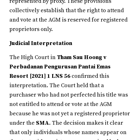
represented by proxy. These provisions
collectively establish that the right to attend
and vote at the AGM is reserved for registered
proprietors only.
Judicial Interpretation
The High Court in
Tham Sau Hoong v
Perbadanan Pengurusan Pantai Emas
Resort
[2021]
1 LNS 56
confirmed this
interpretation. The Court held that a
purchaser who had not perfected his title was
not entitled to attend or vote at the AGM
because he was not yet a registered proprietor
under the
SMA
. The decision makes it clear
that only individuals whose names appear on