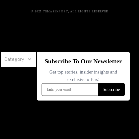
© 2025 TEMASEKPOST, ALL RIGHTS RESERVED
Category