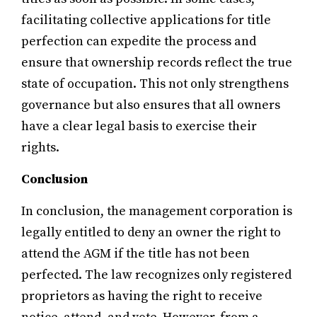
facilitating collective applications for title
perfection can expedite the process and
ensure that ownership records reflect the true
state of occupation. This not only strengthens
governance but also ensures that all owners
have a clear legal basis to exercise their
rights.
Conclusion
In conclusion, the management corporation is
legally entitled to deny an owner the right to
attend the AGM if the title has not been
perfected. The law recognizes only registered
proprietors as having the right to receive