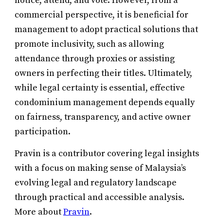
notice, attend, and vote. However, from a
commercial perspective, it is beneficial for
management to adopt practical solutions that
promote inclusivity, such as allowing
attendance through proxies or assisting
owners in perfecting their titles. Ultimately,
while legal certainty is essential, effective
condominium management depends equally
on fairness, transparency, and active owner
participation.
Pravin is a contributor covering legal insights
with a focus on making sense of Malaysia’s
evolving legal and regulatory landscape
through practical and accessible analysis.
More about
Pravin
.