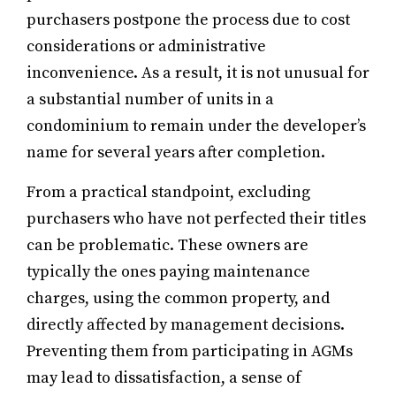
purchasers postpone the process due to cost
considerations or administrative
inconvenience. As a result, it is not unusual for
a substantial number of units in a
condominium to remain under the developer’s
name for several years after completion.
From a practical standpoint, excluding
purchasers who have not perfected their titles
can be problematic. These owners are
typically the ones paying maintenance
charges, using the common property, and
directly affected by management decisions.
Preventing them from participating in AGMs
may lead to dissatisfaction, a sense of