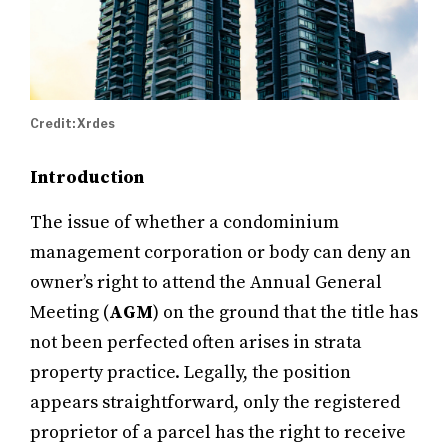
Credit: Xrdes
Introduction
The issue of whether a condominium
management corporation or body can deny an
owner’s right to attend the Annual General
Meeting (
AGM
) on the ground that the title has
not been perfected often arises in strata
property practice. Legally, the position
appears straightforward, only the registered
proprietor of a parcel has the right to receive