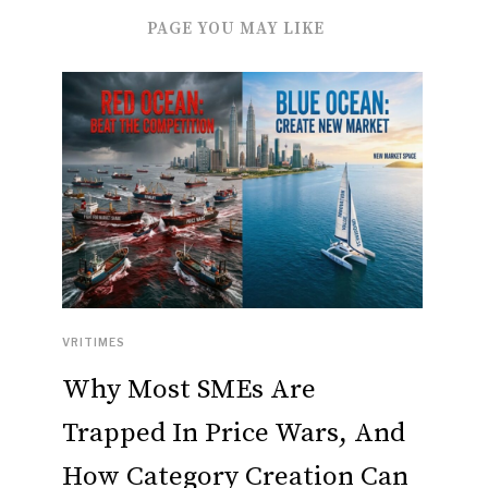
PAGE YOU MAY LIKE
VRITIMES
Why Most SMEs Are
Trapped In Price Wars, And
How Category Creation Can