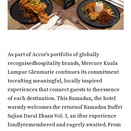
As part of Accor’s portfolio of globally
recognisedhospitality brands, Mercure Kuala
Lumpur Glenmarie continues its commitment
tocrafting meaningful, locally inspired
experiences that connect guests to theessence
of each destination. This Ramadan, the hotel
warmly welcomes the returnof Ramadan Buffet
Sajian Darul Ehsan Vol. 3, an iftar experience
fondlyremembered and eagerly awaited. From