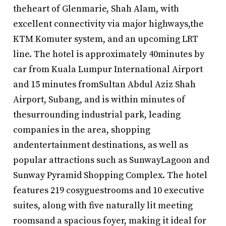
theheart of Glenmarie, Shah Alam, with
excellent connectivity via major highways,the
KTM Komuter system, and an upcoming LRT
line. The hotel is approximately 40minutes by
car from Kuala Lumpur International Airport
and 15 minutes fromSultan Abdul Aziz Shah
Airport, Subang, and is within minutes of
thesurrounding industrial park, leading
companies in the area, shopping
andentertainment destinations, as well as
popular attractions such as SunwayLagoon and
Sunway Pyramid Shopping Complex. The hotel
features 219 cosyguestrooms and 10 executive
suites, along with five naturally lit meeting
roomsand a spacious foyer, making it ideal for