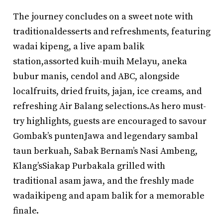
The journey concludes on a sweet note with
traditionaldesserts and refreshments, featuring
wadai kipeng, a live apam balik
station,assorted kuih-muih Melayu, aneka
bubur manis, cendol and ABC, alongside
localfruits, dried fruits, jajan, ice creams, and
refreshing Air Balang selections.As hero must-
try highlights, guests are encouraged to savour
Gombak’s puntenJawa and legendary sambal
taun berkuah, Sabak Bernam’s Nasi Ambeng,
Klang’sSiakap Purbakala grilled with
traditional asam jawa, and the freshly made
wadaikipeng and apam balik for a memorable
finale.