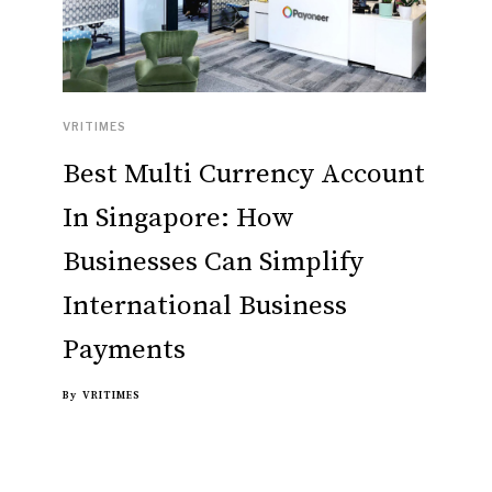
VRITIMES
Best Multi Currency Account
In Singapore: How
Businesses Can Simplify
International Business
Payments
By
VRITIMES