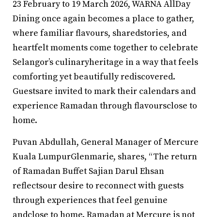
23 February to 19 March 2026, WARNA AllDay
Dining once again becomes a place to gather,
where familiar flavours, sharedstories, and
heartfelt moments come together to celebrate
Selangor’s culinaryheritage in a way that feels
comforting yet beautifully rediscovered.
Guestsare invited to mark their calendars and
experience Ramadan through flavoursclose to
home.
Puvan Abdullah, General Manager of Mercure
Kuala LumpurGlenmarie, shares, “The return
of Ramadan Buffet Sajian Darul Ehsan
reflectsour desire to reconnect with guests
through experiences that feel genuine
andclose to home. Ramadan at Mercure is not