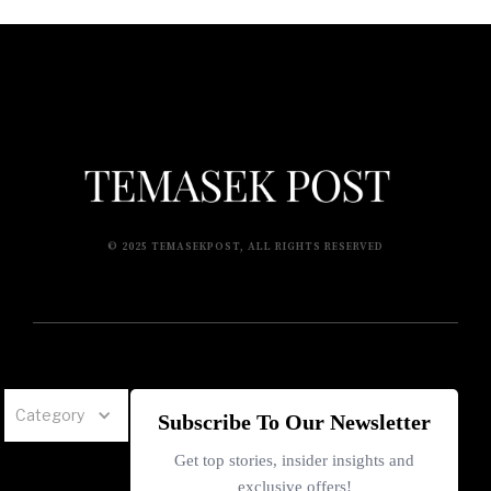
© 2025 TEMASEKPOST, ALL RIGHTS RESERVED
Category