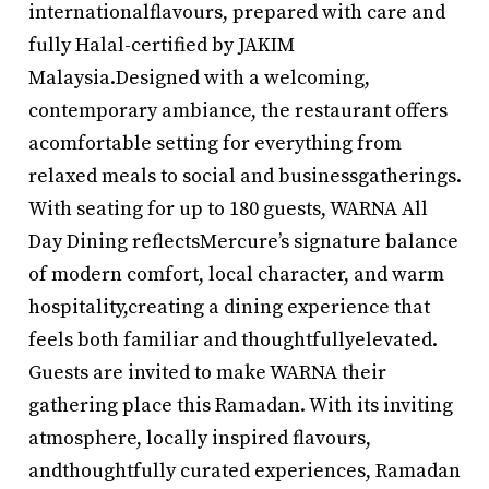
internationalflavours, prepared with care and
fully Halal-certified by JAKIM
Malaysia.Designed with a welcoming,
contemporary ambiance, the restaurant offers
acomfortable setting for everything from
relaxed meals to social and businessgatherings.
With seating for up to 180 guests, WARNA All
Day Dining reflectsMercure’s signature balance
of modern comfort, local character, and warm
hospitality,creating a dining experience that
feels both familiar and thoughtfullyelevated.
Guests are invited to make WARNA their
gathering place this Ramadan. With its inviting
atmosphere, locally inspired flavours,
andthoughtfully curated experiences, Ramadan