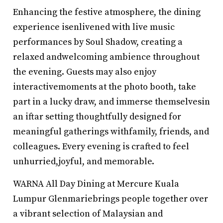
Enhancing the festive atmosphere, the dining
experience isenlivened with live music
performances by Soul Shadow, creating a
relaxed andwelcoming ambience throughout
the evening. Guests may also enjoy
interactivemoments at the photo booth, take
part in a lucky draw, and immerse themselvesin
an iftar setting thoughtfully designed for
meaningful gatherings withfamily, friends, and
colleagues. Every evening is crafted to feel
unhurried,joyful, and memorable.
WARNA All Day Dining at Mercure Kuala
Lumpur Glenmariebrings people together over
a vibrant selection of Malaysian and