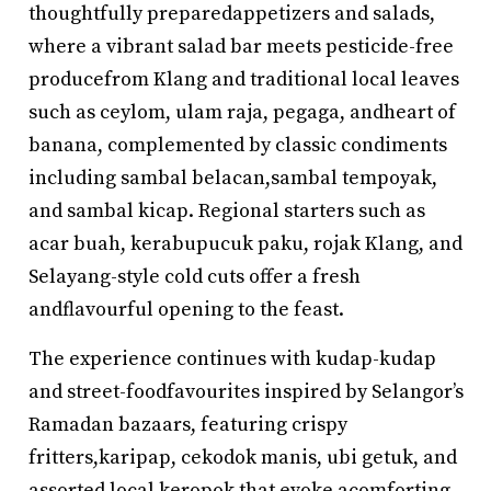
thoughtfully preparedappetizers and salads,
where a vibrant salad bar meets pesticide-free
producefrom Klang and traditional local leaves
such as ceylom, ulam raja, pegaga, andheart of
banana, complemented by classic condiments
including sambal belacan,sambal tempoyak,
and sambal kicap. Regional starters such as
acar buah, kerabupucuk paku, rojak Klang, and
Selayang-style cold cuts offer a fresh
andflavourful opening to the feast.
The experience continues with kudap-kudap
and street-foodfavourites inspired by Selangor’s
Ramadan bazaars, featuring crispy
fritters,karipap, cekodok manis, ubi getuk, and
assorted local keropok that evoke acomforting