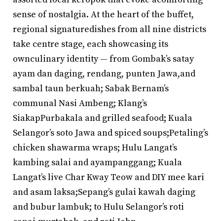
sense of nostalgia. At the heart of the buffet,
regional signaturedishes from all nine districts
take centre stage, each showcasing its
ownculinary identity — from Gombak’s satay
ayam dan daging, rendang, punten Jawa,and
sambal taun berkuah; Sabak Bernam’s
communal Nasi Ambeng; Klang’s
SiakapPurbakala and grilled seafood; Kuala
Selangor’s soto Jawa and spiced soups;Petaling’s
chicken shawarma wraps; Hulu Langat’s
kambing salai and ayampanggang; Kuala
Langat’s live Char Kway Teow and DIY mee kari
and asam laksa;Sepang’s gulai kawah daging
and bubur lambuk; to Hulu Selangor’s roti