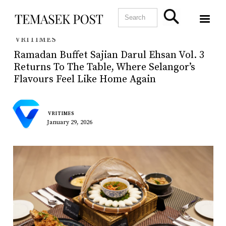
VRITIMES
Ramadan Buffet Sajian Darul Ehsan Vol. 3
Returns To The Table, Where Selangor’s
Flavours Feel Like Home Again
VRITIMES
January 29, 2026