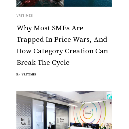
VRITIMES
Why Most SMEs Are
Trapped In Price Wars, And
How Category Creation Can
Break The Cycle
By
VRITIMES