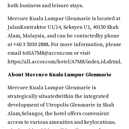
both business and leisure stays.
Mercure Kuala Lumpur Glenmarie is located at
JalanKontraktor U1/14, Seksyen U1, 40150 Shah
Alam, Malaysia, and can be contactedby phone
at +60 3 5030 2888. For more information, please
email toHA7M8@accor.com or visit
https://all.accor.com/hotel/A7M8/index.id.shtml.
About Mercure Kuala Lumpur Glenmarie
Mercure Kuala Lumpur Glenmarie is
strategically situatedwithin the integrated
development of Utropolis Glenmarie in Shah
Alam,Selangor, the hotel offers convenient
access to various amenities and keylocations.