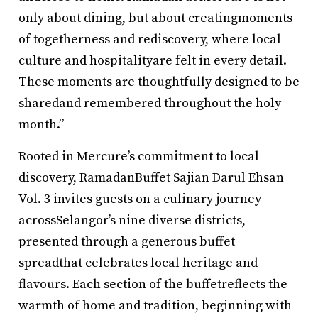
only about dining, but about creatingmoments
of togetherness and rediscovery, where local
culture and hospitalityare felt in every detail.
These moments are thoughtfully designed to be
sharedand remembered throughout the holy
month.”
Rooted in Mercure’s commitment to local
discovery, RamadanBuffet Sajian Darul Ehsan
Vol. 3 invites guests on a culinary journey
acrossSelangor’s nine diverse districts,
presented through a generous buffet
spreadthat celebrates local heritage and
flavours. Each section of the buffetreflects the
warmth of home and tradition, beginning with