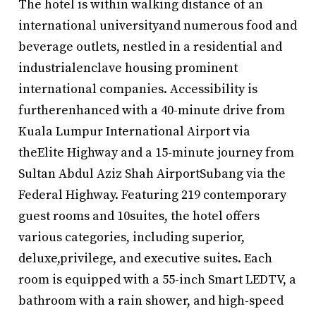
The hotel is within walking distance of an
international universityand numerous food and
beverage outlets, nestled in a residential and
industrialenclave housing prominent
international companies. Accessibility is
furtherenhanced with a 40-minute drive from
Kuala Lumpur International Airport via
theElite Highway and a 15-minute journey from
Sultan Abdul Aziz Shah AirportSubang via the
Federal Highway. Featuring 219 contemporary
guest rooms and 10suites, the hotel offers
various categories, including superior,
deluxe,privilege, and executive suites. Each
room is equipped with a 55-inch Smart LEDTV, a
bathroom with a rain shower, and high-speed