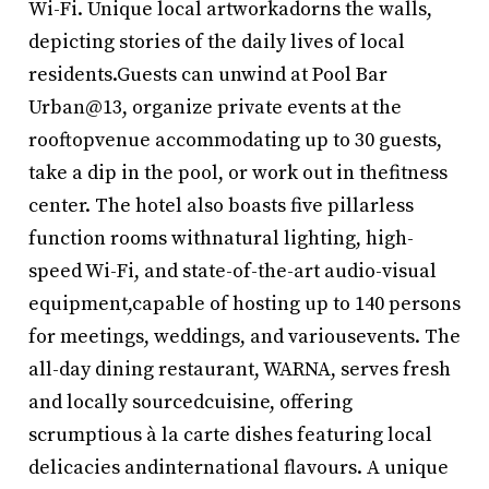
Wi-Fi. Unique local artworkadorns the walls,
depicting stories of the daily lives of local
residents.Guests can unwind at Pool Bar
Urban@13, organize private events at the
rooftopvenue accommodating up to 30 guests,
take a dip in the pool, or work out in thefitness
center. The hotel also boasts five pillarless
function rooms withnatural lighting, high-
speed Wi-Fi, and state-of-the-art audio-visual
equipment,capable of hosting up to 140 persons
for meetings, weddings, and variousevents. The
all-day dining restaurant, WARNA, serves fresh
and locally sourcedcuisine, offering
scrumptious à la carte dishes featuring local
delicacies andinternational flavours. A unique