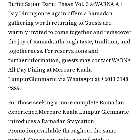
Buffet Sajian Darul Ehsan Vol. 3 atWARNA All
Day Dining once again offers a Ramadan
gathering worth returning to.Guests are
warmly invited to come together and rediscover
the joy of Ramadanthrough taste, tradition, and
togetherness. For reservations and
furtherinformation, guests may contact WARNA
All Day Dining at Mercure Kuala
LumpurGlenmarie via WhatsApp at +6011 3148
2889.
For those seeking a more complete Ramadan
experience,Mercure Kuala Lumpur Glenmarie
introduces a Ramadan Staycation
Promotion,available throughout the same