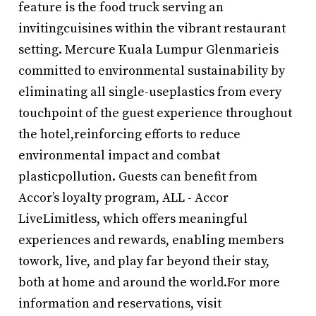
feature is the food truck serving an
invitingcuisines within the vibrant restaurant
setting. Mercure Kuala Lumpur Glenmarieis
committed to environmental sustainability by
eliminating all single-useplastics from every
touchpoint of the guest experience throughout
the hotel,reinforcing efforts to reduce
environmental impact and combat
plasticpollution. Guests can benefit from
Accor’s loyalty program, ALL - Accor
LiveLimitless, which offers meaningful
experiences and rewards, enabling members
towork, live, and play far beyond their stay,
both at home and around the world.For more
information and reservations, visit