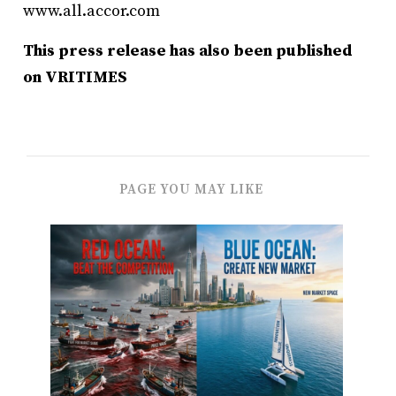
www.all.accor.com
This press release has also been published
on VRITIMES
PAGE YOU MAY LIKE