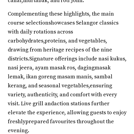
canai,murtabak, and roti John.
Complementing these highlights, the main
course selectionshowcases Selangor classics
with daily rotations across
carbohydrates,proteins, and vegetables,
drawing from heritage recipes of the nine
districts.Signature offerings include nasi kukus,
nasi jeera, ayam masak ros, dagingmasak
lemak, ikan goreng masam manis, sambal
kerang, and seasonal vegetables,ensuring
variety, authenticity, and comfort with every
visit. Live grill andaction stations further
elevate the experience, allowing guests to enjoy
freshlyprepared favourites throughout the
evening.