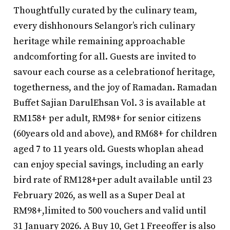
Thoughtfully curated by the culinary team,
every dishhonours Selangor’s rich culinary
heritage while remaining approachable
andcomforting for all. Guests are invited to
savour each course as a celebrationof heritage,
togetherness, and the joy of Ramadan. Ramadan
Buffet Sajian DarulEhsan Vol. 3 is available at
RM158+ per adult, RM98+ for senior citizens
(60years old and above), and RM68+ for children
aged 7 to 11 years old. Guests whoplan ahead
can enjoy special savings, including an early
bird rate of RM128+per adult available until 23
February 2026, as well as a Super Deal at
RM98+,limited to 500 vouchers and valid until
31 January 2026. A Buy 10, Get 1 Freeoffer is also