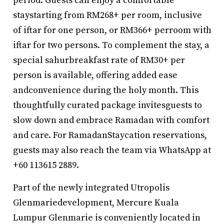
period. Guests can enjoy a comfortable
staystarting from RM268+ per room, inclusive
of iftar for one person, or RM366+ perroom with
iftar for two persons. To complement the stay, a
special sahurbreakfast rate of RM30+ per
person is available, offering added ease
andconvenience during the holy month. This
thoughtfully curated package invitesguests to
slow down and embrace Ramadan with comfort
and care. For RamadanStaycation reservations,
guests may also reach the team via WhatsApp at
+60 113615 2889.
Part of the newly integrated Utropolis
Glenmariedevelopment, Mercure Kuala
Lumpur Glenmarie is conveniently located in