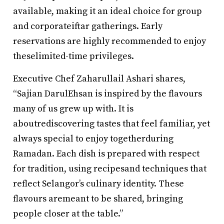
available, making it an ideal choice for group
and corporateiftar gatherings. Early
reservations are highly recommended to enjoy
theselimited-time privileges.
Executive Chef Zaharullail Ashari shares,
“Sajian DarulEhsan is inspired by the flavours
many of us grew up with. It is
aboutrediscovering tastes that feel familiar, yet
always special to enjoy togetherduring
Ramadan. Each dish is prepared with respect
for tradition, using recipesand techniques that
reflect Selangor’s culinary identity. These
flavours aremeant to be shared, bringing
people closer at the table.”