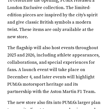
To celebrate the opening, PUMA released a
London Exclusive collection. The limited-
edition pieces are inspired by the city’s spirit
and give classic British symbols a modern
twist. These items are only available at the
new store.
The flagship will also host events throughout
2025 and 2026, including athlete appearances,
collaborations, and special experiences for
fans. A launch event will take place on
December 4, and later events will highlight
PUMA’s motorsport heritage and its
partnership with the Aston Martin F1 Team.
The new store also fits into PUMA’s larger plan