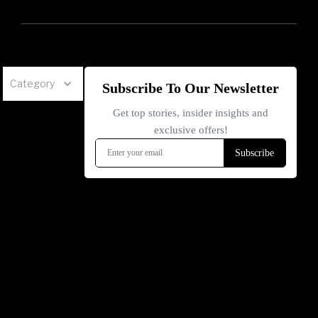
Category