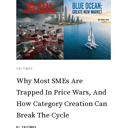
VRITIMES
Why Most SMEs Are
Trapped In Price Wars, And
How Category Creation Can
Break The Cycle
By
VRITIMES