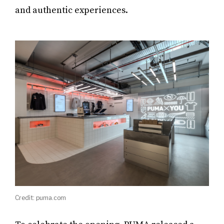
and authentic experiences.
Credit: puma.com