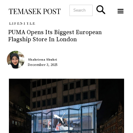
LIFESTYLE
PUMA Opens Its Biggest European
Flagship Store In London
Shahriena Shukri
December 3, 2025