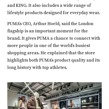
and KING. It also includes a wide range of
lifestyle products designed for everyday wear.
PUMA’s CEO, Arthur Hoeld, said the London
flagship is an important moment for the
brand. It gives PUMA a chance to connect with
more people in one of the world’s busiest
shopping areas. He explained that the store
highlights both PUMA’s product quality and its
long history with top athletes.