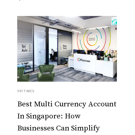
VRITIMES
Best Multi Currency Account
In Singapore: How
Businesses Can Simplify