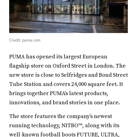
Credit: puma.com
PUMA has opened its largest European
flagship store on Oxford Street in London. The
new store is close to Selfridges and Bond Street
Tube Station and covers 24,000 square feet. It
brings together PUMA’s latest products,
innovations, and brand stories in one place.
The store features the company’s newest
running technology, NITRO™, along with its
well-known football boots FUTURE, ULTRA,