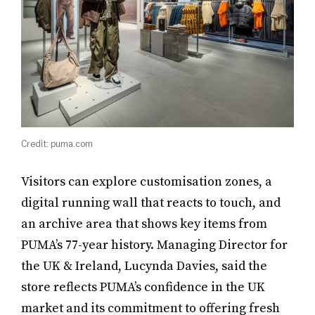
Credit: puma.com
Visitors can explore customisation zones, a
digital running wall that reacts to touch, and
an archive area that shows key items from
PUMA’s 77-year history. Managing Director for
the UK & Ireland, Lucynda Davies, said the
store reflects PUMA’s confidence in the UK
market and its commitment to offering fresh