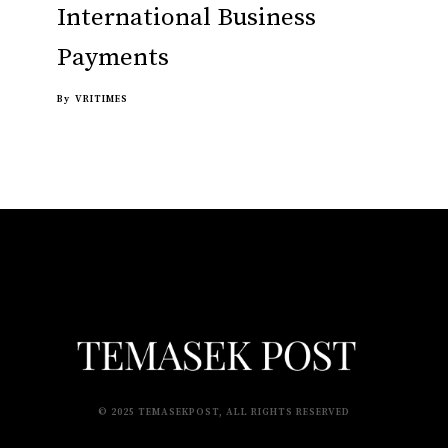
International Business
Payments
By
VRITIMES
© 2025 TEMASEKPOST, ALL RIGHTS RESERVED