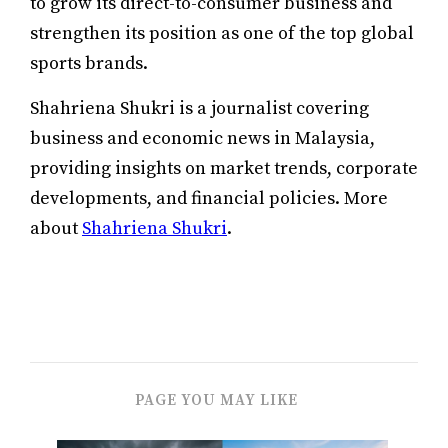
to grow its direct-to-consumer business and
strengthen its position as one of the top global
sports brands.
Shahriena Shukri is a journalist covering
business and economic news in Malaysia,
providing insights on market trends, corporate
developments, and financial policies. More
about
Shahriena Shukri
.
PAGE YOU MAY LIKE