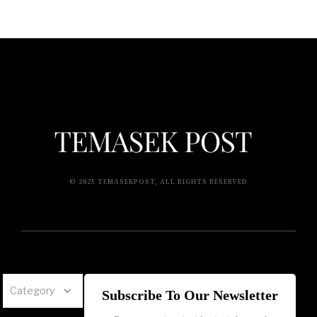
© 2025 TEMASEKPOST, ALL RIGHTS RESERVED
Category