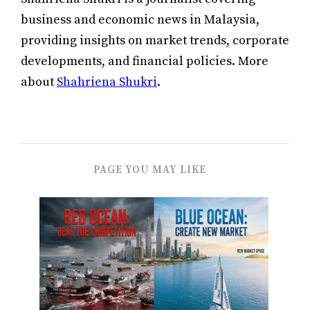
business and economic news in Malaysia,
providing insights on market trends, corporate
developments, and financial policies. More
about
Shahriena Shukri
.
PAGE YOU MAY LIKE