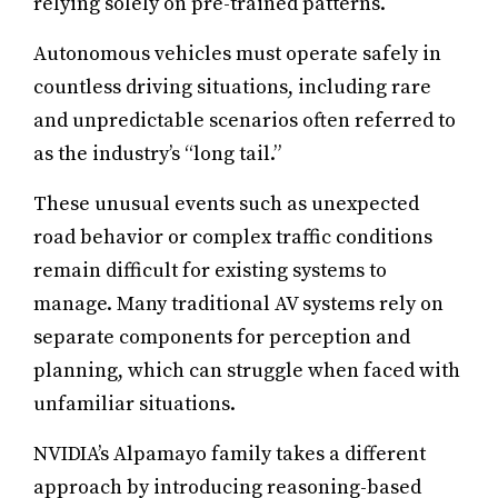
relying solely on pre-trained patterns.
Autonomous vehicles must operate safely in
countless driving situations, including rare
and unpredictable scenarios often referred to
as the industry’s “long tail.”
These unusual events such as unexpected
road behavior or complex traffic conditions
remain difficult for existing systems to
manage. Many traditional AV systems rely on
separate components for perception and
planning, which can struggle when faced with
unfamiliar situations.
NVIDIA’s Alpamayo family takes a different
approach by introducing reasoning-based