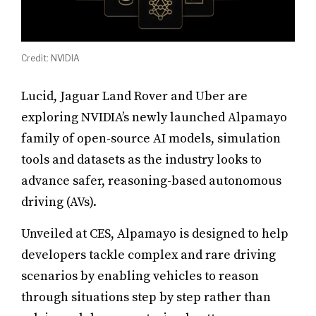
Credit: NVIDIA
Lucid, Jaguar Land Rover and Uber are
exploring NVIDIA’s newly launched Alpamayo
family of open-source AI models, simulation
tools and datasets as the industry looks to
advance safer, reasoning-based autonomous
driving (AVs).
Unveiled at CES, Alpamayo is designed to help
developers tackle complex and rare driving
scenarios by enabling vehicles to reason
through situations step by step rather than