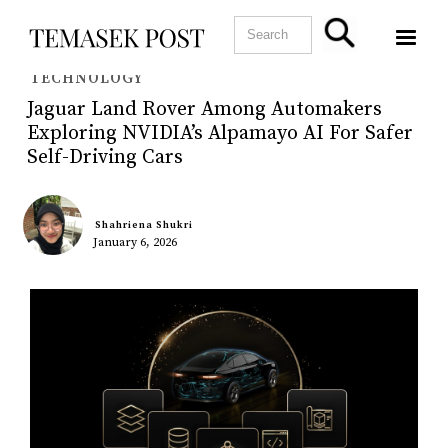
TECHNOLOGY
Jaguar Land Rover Among Automakers
Exploring NVIDIA’s Alpamayo AI For Safer
Self-Driving Cars
Shahriena Shukri
January 6, 2026