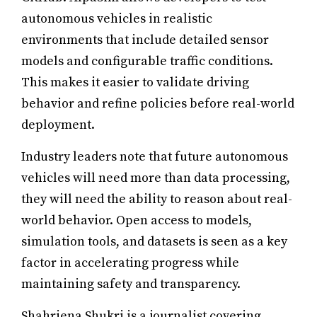
autonomous vehicles in realistic
environments that include detailed sensor
models and configurable traffic conditions.
This makes it easier to validate driving
behavior and refine policies before real-world
deployment.
Industry leaders note that future autonomous
vehicles will need more than data processing,
they will need the ability to reason about real-
world behavior. Open access to models,
simulation tools, and datasets is seen as a key
factor in accelerating progress while
maintaining safety and transparency.
Shahriena Shukri is a journalist covering