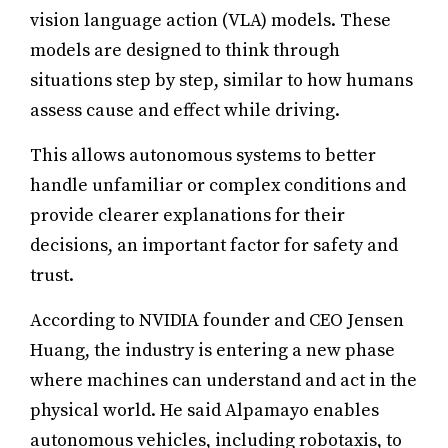
vision language action (VLA) models. These
models are designed to think through
situations step by step, similar to how humans
assess cause and effect while driving.
This allows autonomous systems to better
handle unfamiliar or complex conditions and
provide clearer explanations for their
decisions, an important factor for safety and
trust.
According to NVIDIA founder and CEO Jensen
Huang, the industry is entering a new phase
where machines can understand and act in the
physical world. He said Alpamayo enables
autonomous vehicles, including robotaxis, to