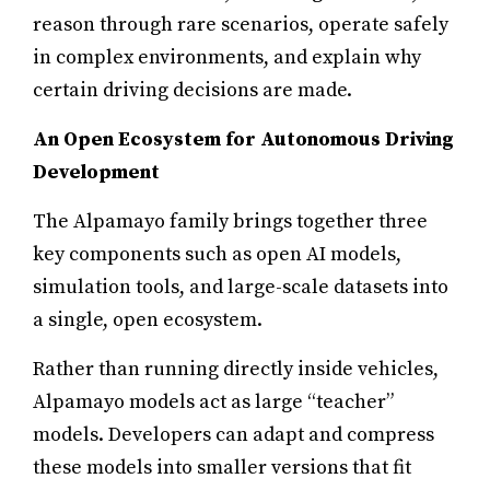
reason through rare scenarios, operate safely
in complex environments, and explain why
certain driving decisions are made.
An Open Ecosystem for Autonomous Driving
Development
The Alpamayo family brings together three
key components such as open AI models,
simulation tools, and large-scale datasets into
a single, open ecosystem.
Rather than running directly inside vehicles,
Alpamayo models act as large “teacher”
models. Developers can adapt and compress
these models into smaller versions that fit