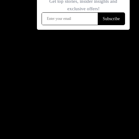
INFORMATION
FOLLOW