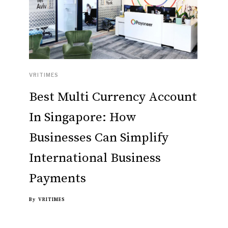
VRITIMES
Best Multi Currency Account
In Singapore: How
Businesses Can Simplify
International Business
Payments
By
VRITIMES