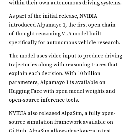
within their own autonomous driving systems.
As part of the initial release, NVIDIA
introduced Alpamayo 1, the first open chain-
of-thought reasoning VLA model built
specifically for autonomous vehicle research.
The model uses video input to produce driving
trajectories along with reasoning traces that
explain each decision. With 10 billion
parameters, Alpamayo 1 is available on
Hugging Face with open model weights and
open-source inference tools.
NVIDIA also released AlpaSim, a fully open-
source simulation framework available on
GitHub. AlpaSim allows developers to test