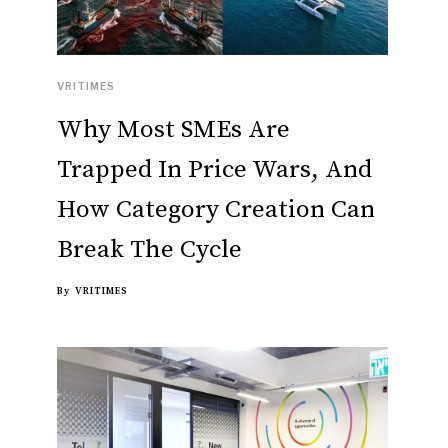
VRITIMES
Why Most SMEs Are
Trapped In Price Wars, And
How Category Creation Can
Break The Cycle
By
VRITIMES