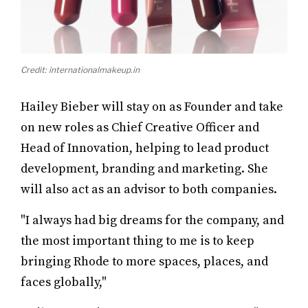
Credit: internationalmakeup.in
Hailey Bieber will stay on as Founder and take
on new roles as Chief Creative Officer and
Head of Innovation, helping to lead product
development, branding and marketing. She
will also act as an advisor to both companies.
"I always had big dreams for the company, and
the most important thing to me is to keep
bringing Rhode to more spaces, places, and
faces globally,"