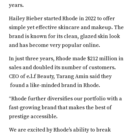
years.
Hailey Bieber started Rhode in 2022 to offer
simple yet effective skincare and makeup. The
brand is known for its clean, glazed skin look
and has become very popular online.
In just three years, Rhode made $212 million in
sales and doubled its number of customers.
CEO of e.l.f Beauty, Tarang Amin said they
found a like-minded brand in Rhode.
“Rhode further diversifies our portfolio with a
fast-growing brand that makes the best of
prestige accessible.
We are excited by Rhode's ability to break