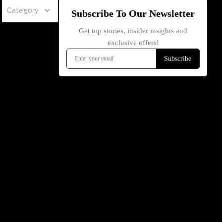
Category