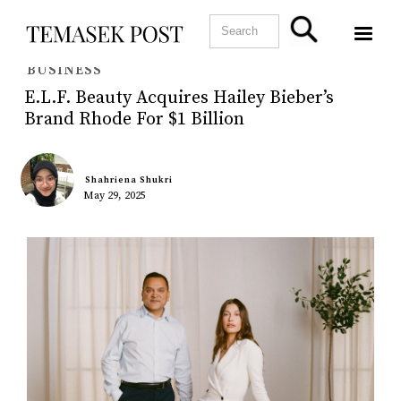
BUSINESS
E.l.f. Beauty Acquires Hailey Bieber’s
Brand Rhode For $1 Billion
Shahriena Shukri
May 29, 2025