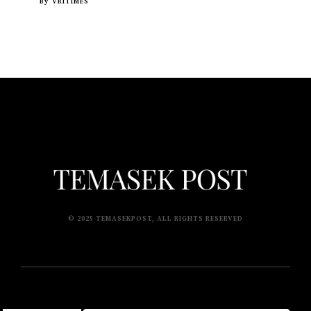
By
VRITIMES
© 2025 TEMASEKPOST, ALL RIGHTS RESERVED