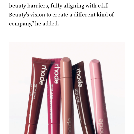
beauty barriers, fully aligning with e.l.f.
Beauty’s vision to create a different kind of
company,” he added.