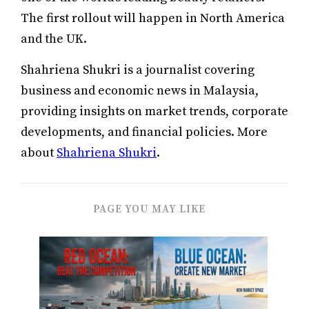
The first rollout will happen in North America
and the UK.
Shahriena Shukri is a journalist covering
business and economic news in Malaysia,
providing insights on market trends, corporate
developments, and financial policies. More
about
Shahriena Shukri
.
PAGE YOU MAY LIKE