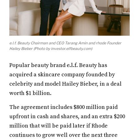
e.l.f. Beauty Chairman and CEO Tarang Amin and rhode Founder
Hailey Bieber (Photo by investor.elfbeauty.com)
Popular beauty brand e.l.f. Beauty has
acquired a skincare company founded by
celebrity and model Hailey Bieber, in a deal
worth $1 billion.
The agreement includes $800 million paid
upfront in cash and shares, and an extra $200
million that will be paid later if Rhode
continues to grow well over the next three