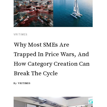
VRITIMES
Why Most SMEs Are
Trapped In Price Wars, And
How Category Creation Can
Break The Cycle
By
VRITIMES