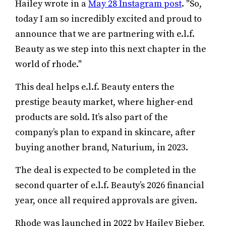
Hailey wrote in a
May 28 Instagram post
. "So,
today I am so incredibly excited and proud to
announce that we are partnering with e.l.f.
Beauty as we step into this next chapter in the
world of rhode."
This deal helps e.l.f. Beauty enters the
prestige beauty market, where higher-end
products are sold. It’s also part of the
company’s plan to expand in skincare, after
buying another brand, Naturium, in 2023.
The deal is expected to be completed in the
second quarter of e.l.f. Beauty’s 2026 financial
year, once all required approvals are given.
Rhode was launched in 2022 by Hailey Bieber,