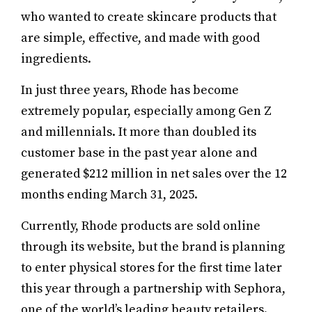
who wanted to create skincare products that
are simple, effective, and made with good
ingredients.
In just three years, Rhode has become
extremely popular, especially among Gen Z
and millennials. It more than doubled its
customer base in the past year alone and
generated $212 million in net sales over the 12
months ending March 31, 2025.
Currently, Rhode products are sold online
through its website, but the brand is planning
to enter physical stores for the first time later
this year through a partnership with Sephora,
one of the world’s leading beauty retailers.