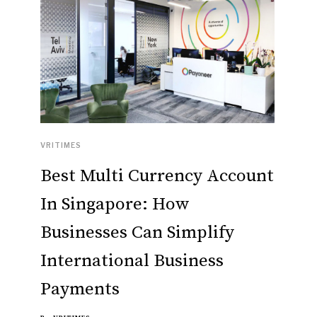
VRITIMES
Best Multi Currency Account
In Singapore: How
Businesses Can Simplify
International Business
Payments