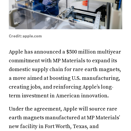
Credit: apple.com
Apple has announced a $500 million multiyear
commitment with MP Materials to expand its
domestic supply chain for rare earth magnets,
a move aimed at boosting U.S. manufacturing,
creating jobs, and reinforcing Apple’s long-
term investment in American innovation.
Under the agreement, Apple will source rare
earth magnets manufactured at MP Materials’
new facility in Fort Worth, Texas, and