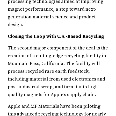
processing technologies aimed at improving
magnet performance, a step toward next-
generation material science and product
design.
Closing the Loop with U.S.-Based Recycling
The second major component of the deal is the
creation of a cutting-edge recycling facility in
Mountain Pass, California. The facility will
process recycled rare earth feedstock,
including material from used electronics and
post-industrial scrap, and turn it into high-
quality magnets for Apple’s supply chain.
Apple and MP Materials have been piloting
this advanced recycling technology for nearly