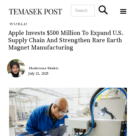
WORLD
Apple Invests $500 Million To Expand U.S.
Supply Chain And Strengthen Rare Earth
Magnet Manufacturing
Shahriena Shukri
July 21, 2025