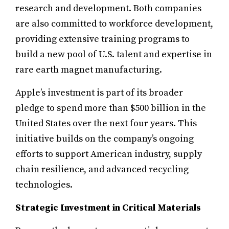
research and development. Both companies
are also committed to workforce development,
providing extensive training programs to
build a new pool of U.S. talent and expertise in
rare earth magnet manufacturing.
Apple’s investment is part of its broader
pledge to spend more than $500 billion in the
United States over the next four years. This
initiative builds on the company’s ongoing
efforts to support American industry, supply
chain resilience, and advanced recycling
technologies.
Strategic Investment in Critical Materials