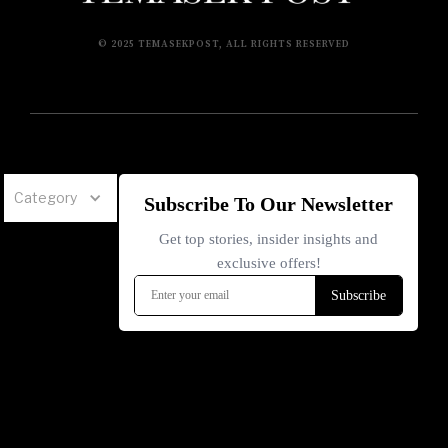
© 2025 TEMASEKPOST, ALL RIGHTS RESERVED
Category