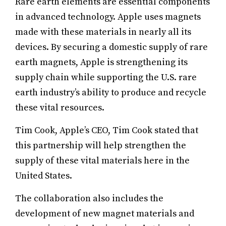
Rare earth elements are essential components
in advanced technology. Apple uses magnets
made with these materials in nearly all its
devices. By securing a domestic supply of rare
earth magnets, Apple is strengthening its
supply chain while supporting the U.S. rare
earth industry’s ability to produce and recycle
these vital resources.
Tim Cook, Apple’s CEO, Tim Cook stated that
this partnership will help strengthen the
supply of these vital materials here in the
United States.
The collaboration also includes the
development of new magnet materials and