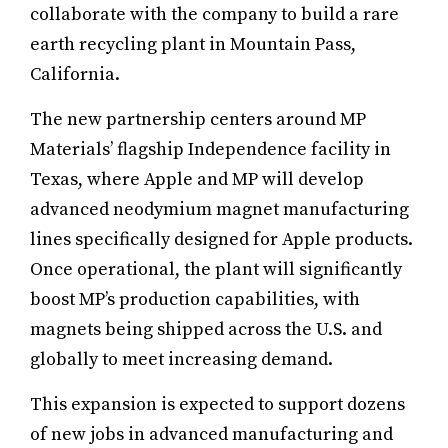
collaborate with the company to build a rare
earth recycling plant in Mountain Pass,
California.
The new partnership centers around MP
Materials’ flagship Independence facility in
Texas, where Apple and MP will develop
advanced neodymium magnet manufacturing
lines specifically designed for Apple products.
Once operational, the plant will significantly
boost MP’s production capabilities, with
magnets being shipped across the U.S. and
globally to meet increasing demand.
This expansion is expected to support dozens
of new jobs in advanced manufacturing and