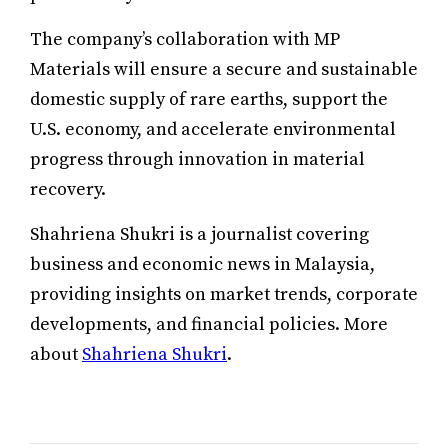
The company’s collaboration with MP
Materials will ensure a secure and sustainable
domestic supply of rare earths, support the
U.S. economy, and accelerate environmental
progress through innovation in material
recovery.
Shahriena Shukri is a journalist covering
business and economic news in Malaysia,
providing insights on market trends, corporate
developments, and financial policies. More
about
Shahriena Shukri
.