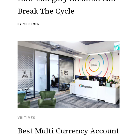
Break The Cycle
By
VRITIMES
VRITIMES
Best Multi Currency Account