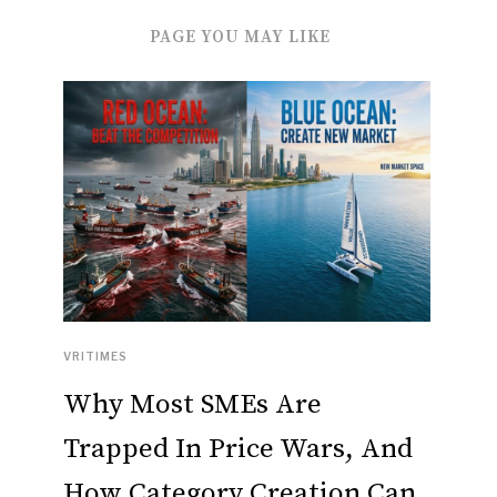
PAGE YOU MAY LIKE
VRITIMES
Why Most SMEs Are
Trapped In Price Wars, And
How Category Creation Can