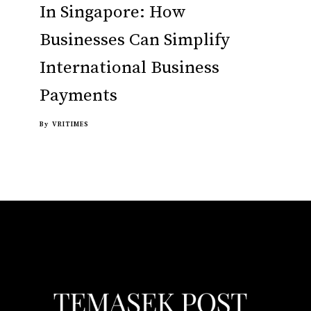
In Singapore: How
Businesses Can Simplify
International Business
Payments
By
VRITIMES