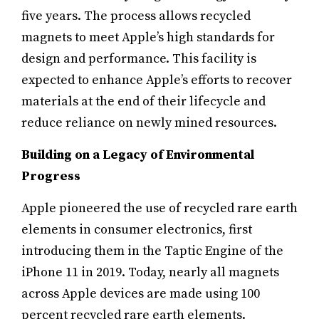
five years. The process allows recycled
magnets to meet Apple’s high standards for
design and performance. This facility is
expected to enhance Apple’s efforts to recover
materials at the end of their lifecycle and
reduce reliance on newly mined resources.
Building on a Legacy of Environmental
Progress
Apple pioneered the use of recycled rare earth
elements in consumer electronics, first
introducing them in the Taptic Engine of the
iPhone 11 in 2019. Today, nearly all magnets
across Apple devices are made using 100
percent recycled rare earth elements.