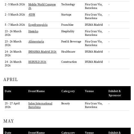
2 - 5 March 2026
Mobile World Congress
Technology
Fira Gran Via,
-
26
Barcelona
2 - 5 March 2026
4YFN
Startups
Fira Gran Via,
-
Barcelona
5 - 7 March 2026
Expofranquicia
Franchise
IFEMA Madrid
-
23 - 26 March
Hostelco
Hospitality
Fira Gran Via,
-
2026
Barcelona
23 - 26 March
Alimentaria
Food & Beverage
Fira Gran Via,
-
2026
Barcelona
24 - 26 March
INFARMA Madrid 2026
Healthcare
IFEMA Madrid
-
2026
24 - 26 March
REBUILD 2026
Construction
IFEMA Madrid
-
2026
APRIL
Date
Event Name
Category
Venue
Exhibit &
Sponsor
25 - 27 April
Salon International
Beauty
Fira Gran Via,
-
2026
Barcelona
Barcelona
MAY
Date
Event Name
Category
Venue
Exhibit &