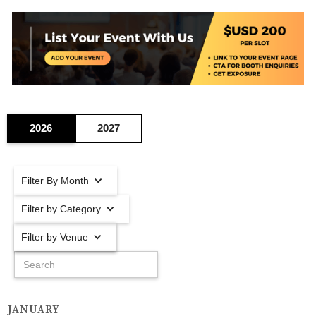
2026
2027
Filter By Month
Filter by Category
Filter by Venue
JANUARY