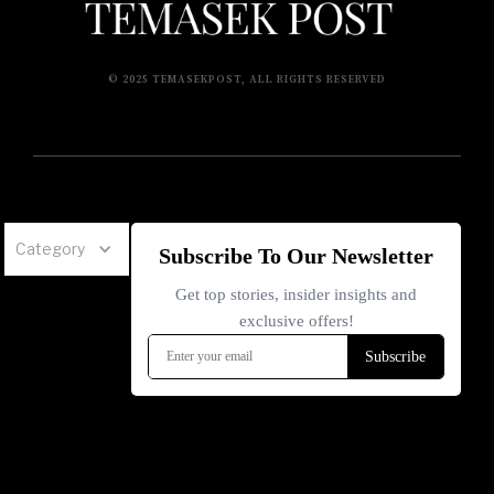
© 2025 TEMASEKPOST, ALL RIGHTS RESERVED
Category