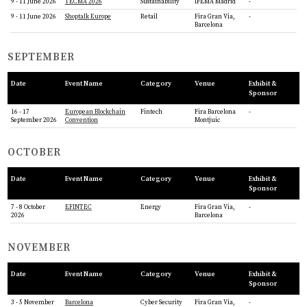
9 - 11 June 2026
TECMA 2026
Sustainability
IFEMA Madrid
-
9 - 11 June 2026
Shoptalk Europe
Retail
Fira Gran Via,
-
Barcelona
SEPTEMBER
Date
Event Name
Category
Venue
Exhibit &
Sponsor
16 - 17
European Blockchain
Fintech
Fira Barcelona
-
September 2026
Convention
Montjuic
OCTOBER
Date
Event Name
Category
Venue
Exhibit &
Sponsor
7 - 8 October
EFINTEC
Energy
Fira Gran Via,
-
2026
Barcelona
NOVEMBER
Date
Event Name
Category
Venue
Exhibit &
Sponsor
3 - 5 November
Barcelona
Cyber Security
Fira Gran Via,
-