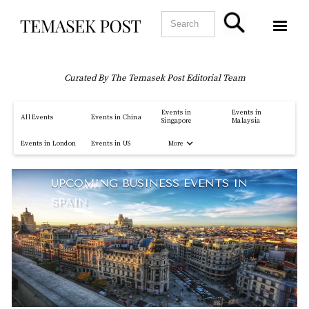
Curated By The Temasek Post Editorial Team
Events in
Events in
All Events
Events in China
Singapore
Malaysia
More
Events in London
Events in US
UPCOMING BUSINESS EVENTS IN
SPAIN