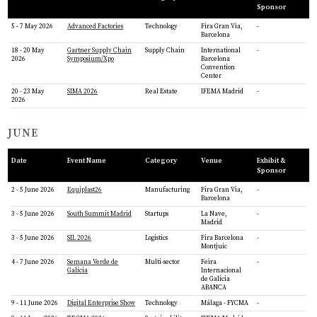
Sponsor
5 - 7 May 2026
Advanced Factories
Technology
Fira Gran Via,
-
Barcelona
18 - 20 May
Gartner Supply Chain
Supply Chain
International
-
2026
Symposium/Xpo
Barcelona
Convention
Center
20 - 23 May
SIMA 2026
Real Estate
IFEMA Madrid
-
2026
JUNE
Date
Event Name
Category
Venue
Exhibit &
Sponsor
2 - 5 June 2026
Equiplast26
Manufacturing
Fira Gran Via,
-
Barcelona
3 - 5 June 2026
South Summit Madrid
Startups
La Nave,
-
Madrid
3 - 5 June 2026
SIL 2026
Logistics
Fira Barcelona
-
Montjuic
4 - 7 June 2026
Semana Verde de
Multi-sector
Feira
-
Galicia
Internacional
de Galicia
ABANCA
9 - 11 June 2026
Digital Enterprise Show
Technology
Málaga - FYCMA
-