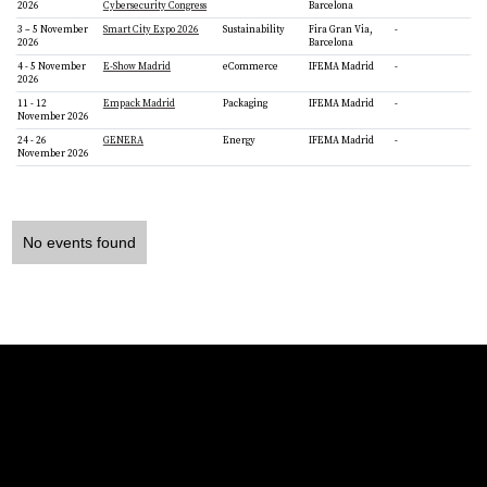
2026
Cybersecurity Congress
Barcelona
3 – 5 November
Smart City Expo 2026
Sustainability
Fira Gran Via,
-
2026
Barcelona
4 - 5 November
E-Show Madrid
eCommerce
IFEMA Madrid
-
2026
11 - 12
Empack Madrid
Packaging
IFEMA Madrid
-
November 2026
24 - 26
GENERA
Energy
IFEMA Madrid
-
November 2026
No events found