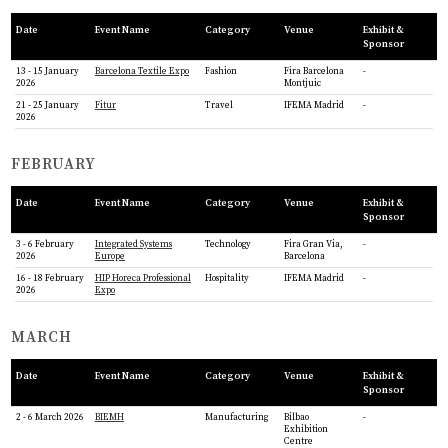
Date
Event Name
Category
Venue
Exhibit &
Sponsor
13 - 15 January
Barcelona Textile Expo
Fashion
Fira Barcelona
-
2026
Montjuic
21 - 25 January
Fitur
Travel
IFEMA Madrid
-
2026
FEBRUARY
Date
Event Name
Category
Venue
Exhibit &
Sponsor
3 - 6 February
Integrated Systems
Technology
Fira Gran Via,
-
2026
Europe
Barcelona
16 - 18 February
HIP Horeca Professional
Hospitality
IFEMA Madrid
-
2026
Expo
MARCH
Date
Event Name
Category
Venue
Exhibit &
Sponsor
2 - 6 March 2026
BIEMH
Manufacturing
Bilbao
-
Exhibition
Centre