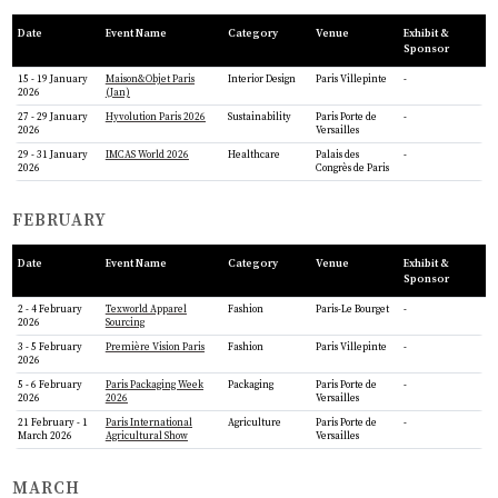
Date
Event Name
Category
Venue
Exhibit &
Sponsor
15 - 19 January
Maison&Objet Paris
Interior Design
Paris Villepinte
-
2026
(Jan)
27 - 29 January
Hyvolution Paris 2026
Sustainability
Paris Porte de
-
2026
Versailles
29 - 31 January
IMCAS World 2026
Healthcare
Palais des
-
2026
Congrès de Paris
FEBRUARY
Date
Event Name
Category
Venue
Exhibit &
Sponsor
2 - 4 February
Texworld Apparel
Fashion
Paris-Le Bourget
-
2026
Sourcing
3 - 5 February
Première Vision Paris
Fashion
Paris Villepinte
-
2026
5 - 6 February
Paris Packaging Week
Packaging
Paris Porte de
-
2026
2026
Versailles
21 February - 1
Paris International
Agriculture
Paris Porte de
-
March 2026
Agricultural Show
Versailles
MARCH