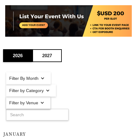
2026
2027
Filter By Month
Filter by Category
Filter by Venue
JANUARY