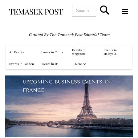
Curated By The Temasek Post Editorial Team
Events in
Events in
All Events
Events in China
Singapore
Malaysia
More
Events in London
Events in US
UPCOMING BUSINESS EVENTS IN
FRANCE