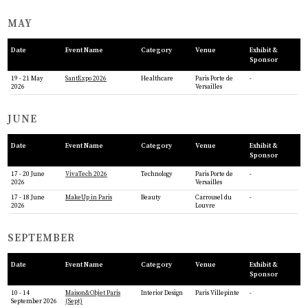
MAY
Date
Event Name
Category
Venue
Exhibit &
Sponsor
19 - 21 May
SantExpo 2026
Healthcare
Paris Porte de
-
2026
Versailles
JUNE
Date
Event Name
Category
Venue
Exhibit &
Sponsor
17 - 20 June
VivaTech 2026
Technology
Paris Porte de
-
2026
Versailles
17 - 18 June
MakeUp in Paris
Beauty
Carrousel du
-
2026
Louvre
SEPTEMBER
Date
Event Name
Category
Venue
Exhibit &
Sponsor
10 - 14
Maison&Objet Paris
Interior Design
Paris Villepinte
-
September 2026
(Sept)