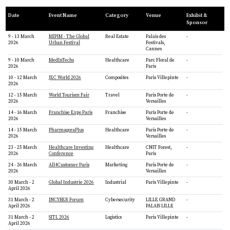
Date
Event Name
Category
Venue
Exhibit &
Sponsor
9 - 13 March
MIPIM - The Global
Real Estate
Palais des
-
2026
Urban Festival
Festivals,
Cannes
9 - 10 March
MedInTechs
Healthcare
Parc Floral de
-
2026
Paris
10 - 12 March
JEC World 2026
Composites
Paris Villepinte
-
2026
12 - 15 March
World Tourism Fair
Travel
Paris Porte de
-
2026
Versailles
14 - 16 March
Franchise Expo Paris
Franchise
Paris Porte de
-
2026
Versailles
14 - 15 March
PharmagoraPlus
Healthcare
Paris Porte de
-
2026
Versailles
23 - 25 March
Healthcare Investing
Healthcare
CNIT Forest,
-
2026
Conference
Paris
24 - 26 March
All4Customer Paris
Marketing
Paris Porte de
-
2026
Versailles
30 March - 2
Global Industrie 2026
Industrial
Paris Villepinte
-
April 2026
31 March - 2
INCYBER Forum
Cybersecurity
LILLE GRAND
-
April 2026
PALAIS LILLE
31 March - 2
SITL 2026
Logistics
Paris Villepinte
-
April 2026