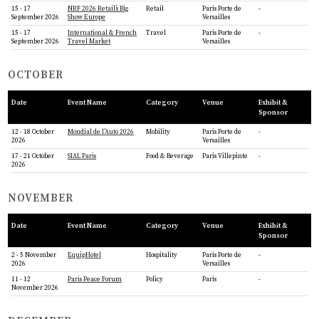
15 - 17
NRF 2026 Retail’s Big
Retail
Paris Porte de
-
September 2026
Show Europe
Versailles
15 - 17
International & French
Travel
Paris Porte de
-
September 2026
Travel Market
Versailles
OCTOBER
Date
Event Name
Category
Venue
Exhibit &
Sponsor
12 - 18 October
Mondial de l’Auto 2026
Mobility
Paris Porte de
-
2026
Versailles
17 - 21 October
SIAL Paris
Food & Beverage
Paris Villepinte
-
2026
NOVEMBER
Date
Event Name
Category
Venue
Exhibit &
Sponsor
2 - 5 November
EquipHotel
Hospitality
Paris Porte de
-
2026
Versailles
11 - 12
Paris Peace Forum
Policy
Paris
-
November 2026