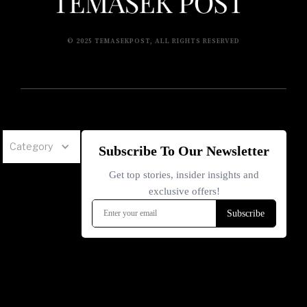
© 2025 TEMASEKPOST, ALL RIGHTS RESERVED
Category