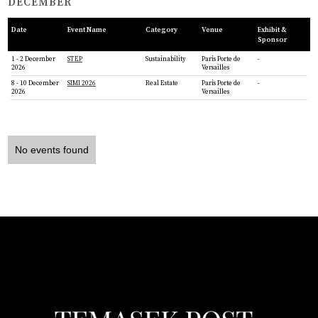
DECEMBER
Date
Event Name
Category
Venue
Exhibit &
Sponsor
1 - 2 December
STEP
Sustainability
Paris Porte de
-
2026
Versailles
8 - 10 December
SIMI 2026
Real Estate
Paris Porte de
-
2026
Versailles
No events found