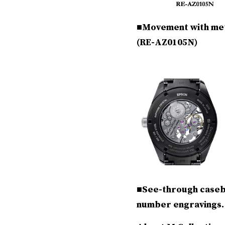
■Movement with mete
(RE-AZ0105N)
■See-through caseba
number engravings.