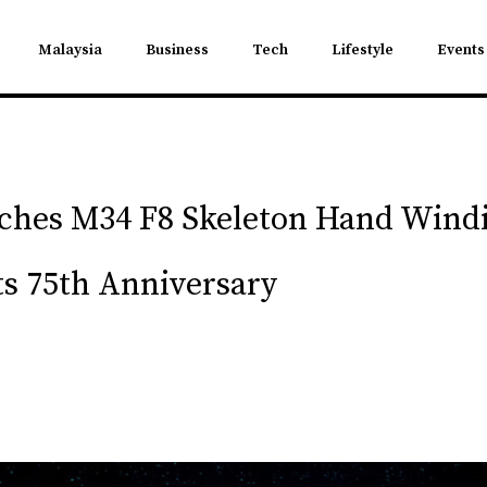
Malaysia
Business
Tech
Lifestyle
Events
nches M34 F8 Skeleton Hand Wind
 75th Anniversary