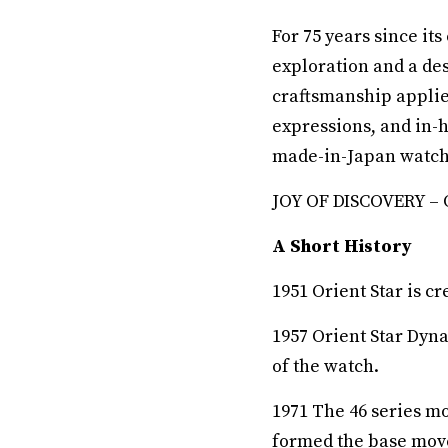
For 75 years since it
exploration and a des
craftsmanship applie
expressions, and in-
made-in-Japan watche
JOY OF DISCOVERY – Or
A Short History
1951 Orient Star is cr
1957 Orient Star Dyn
of the watch.
1971 The 46 series m
formed the base move