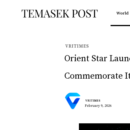
World
VRITIMES
Orient Star Lau
Commemorate Its
VRITIMES
February 9, 2026