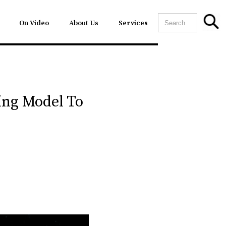
On Video
About Us
Services
ing Model To