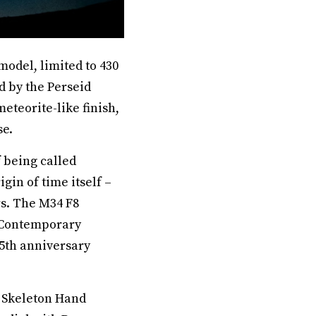
odel, limited to 430
d by the Perseid
teorite-like finish,
se.
 being called
gin of time itself –
rs. The M34 F8
e Contemporary
5th anniversary
8 Skeleton Hand