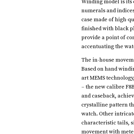
Winding model is its
numerals and indices
case made of high-qua
finished with black 
provide a point of co
accentuating the watc
The in-house movemen
Based on hand windin
art MEMS technology,
– the new calibre F8B
and caseback, achiev
crystalline pattern t
watch. Other intrica
characteristic tails,
movement with meteori