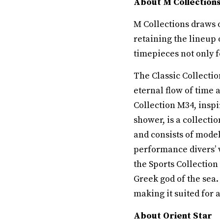
About M Collections 
M Collections draws 
retaining the lineup 
timepieces not only fo
The Classic Collecti
eternal flow of time 
Collection M34, inspi
shower, is a collecti
and consists of mode
performance divers’ 
the Sports Collection
Greek god of the sea.
making it suited for a
About Orient Star