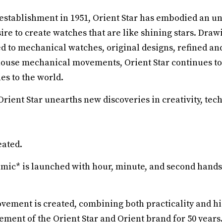
s establishment in 1951, Orient Star has embodied an u
ire to create watches that are like shining stars. Draw
d to mechanical watches, original designs, refined an
house mechanical movements, Orient Star continues to
s to the world.
ient Star unearths new discoveries in creativity, tec
eated.
amic* is launched with hour, minute, and second hands 
ovement is created, combining both practicality and hi
ment of the Orient Star and Orient brand for 50 years