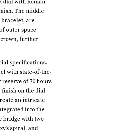
k dial with Roman
inish. The middle
 bracelet, are
of outer space
 crown, further
al specifications.
l with state-of-the-
 reserve of 70 hours
finish on the dial
reate an intricate
ntegrated into the
e bridge with two
y’s spiral, and