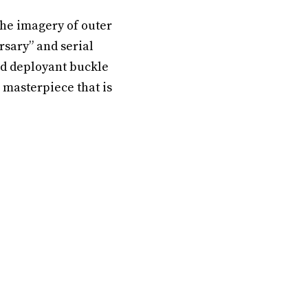
he imagery of outer
rsary” and serial
nd deployant buckle
 masterpiece that is