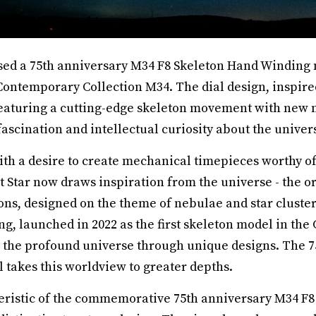
ased a 75th anniversary M34 F8 Skeleton Hand Winding m
s Contemporary Collection M34. The dial design, inspire
aturing a cutting-edge skeleton movement with new me
scination and intellectual curiosity about the univer
ith a desire to create mechanical timepieces worthy of
t Star now draws inspiration from the universe - the ori
ons, designed on the theme of nebulae and star cluste
g, launched in 2022 as the first skeleton model in th
s the profound universe through unique designs. The 7
 takes this worldview to greater depths.
eristic of the commemorative 75th anniversary M34 F