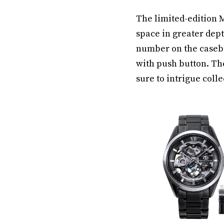
The limited-edition 
space in greater dept
number on the caseba
with push button. The
sure to intrigue colle