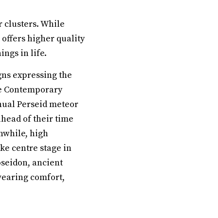
 clusters. While
 offers higher quality
ngs in life.
gns expressing the
The Contemporary
nnual Perseid meteor
ahead of their time
nwhile, high
ke centre stage in
oseidon, ancient
 wearing comfort,