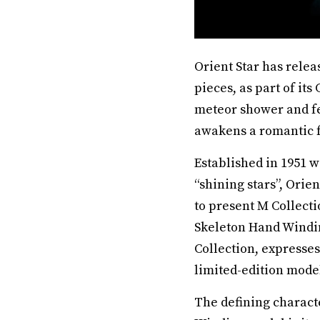
Orient Star has rele
pieces, as part of it
meteor shower and fe
awakens a romantic fa
Established in 1951 w
“shining stars”, Orien
to present M Collecti
Skeleton Hand Windin
Collection, expresse
limited-edition model
The defining charact