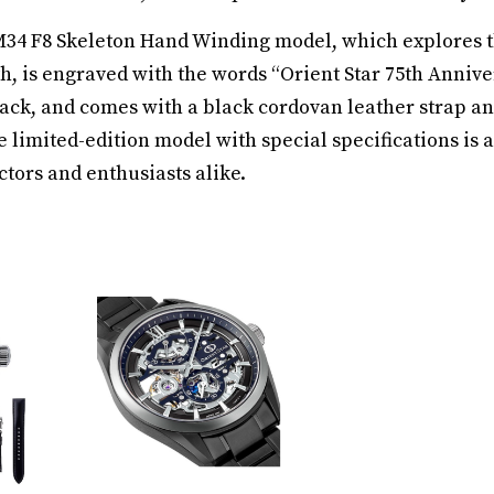
M34 F8 Skeleton Hand Winding model, which explores t
h, is engraved with the words “Orient Star 75th Annive
ck, and comes with a black cordovan leather strap a
 limited-edition model with special specifications is a
ctors and enthusiasts alike.