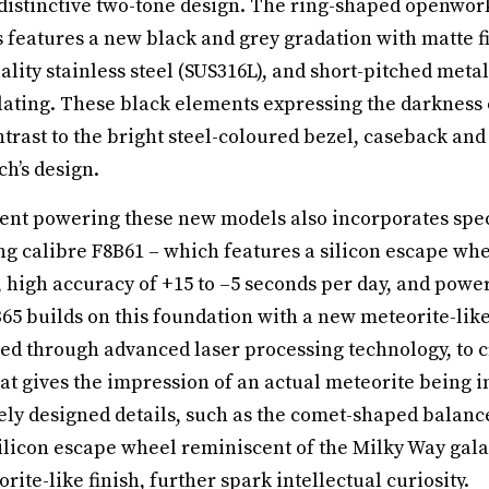
 distinctive two-tone design. The ring-shaped openwor
 features a new black and grey gradation with matte f
lity stainless steel (SUS316L), and short-pitched metal
plating. These black elements expressing the darkness 
ntrast to the bright steel-coloured bezel, caseback and
h’s design.
t powering these new models also incorporates speci
g calibre F8B61 – which features a silicon escape whee
 high accuracy of +15 to –5 seconds per day, and power
65 builds on this foundation with a new meteorite-like 
ed through advanced laser processing technology, to c
hat gives the impression of an actual meteorite being i
tely designed details, such as the comet-shaped balanc
 silicon escape wheel reminiscent of the Milky Way galax
te-like finish, further spark intellectual curiosity.