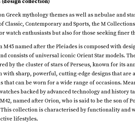
(design collection)
on Greek mythology themes as well as nebulae and star
of Classic, Contemporary and Sports, the M Collections
r watch enthusiasts but also for those seeking finer thi
on M45 named after the Pleiades is composed with desi
and consists of universal iconic Orient Star models. 
red by the cluster of stars of Perseus, known for its a
on with sharp, powerful, cutting-edge designs that are 
ls that can be worn for a wide range of occasions. Mea
watches backed by advanced technology and history ta
 M42, named after Orion, who is said to be the son of P
 This collection is characterised by functionality and
ctive lifestyles.