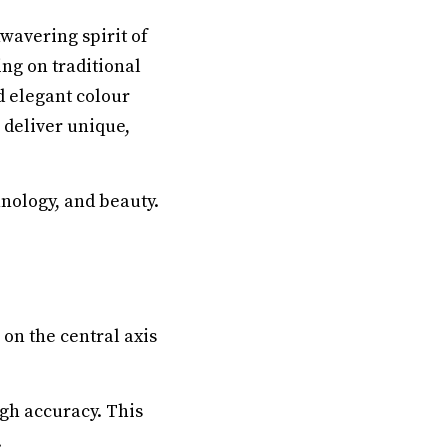
nwavering spirit of
ing on traditional
d elegant colour
 deliver unique,
hnology, and beauty.
on the central axis
gh accuracy. This
.