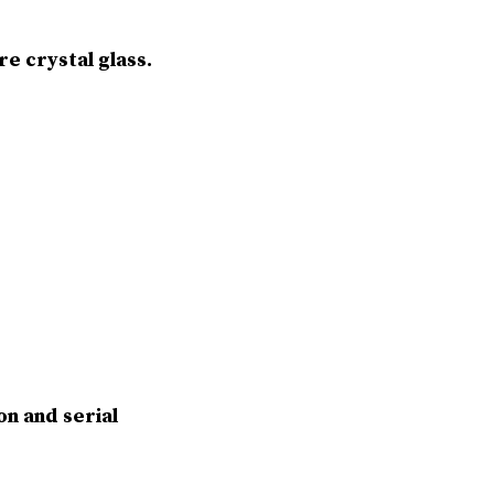
e crystal glass.
on and serial