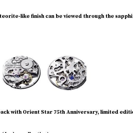
orite-like finish can be viewed through the sapphir
ck with Orient Star 75th Anniversary, limited editi