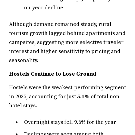
on-year decline
Although demand remained steady, rural
tourism growth lagged behind apartments and
campsites, suggesting more selective traveler
interest and higher sensitivity to pricing and
seasonality.
Hostels Continue to Lose Ground
Hostels were the weakest-performing segment
in 2025, accounting for just
5.1%
of total non-
hotel stays.
Overnight stays fell 9.6% for the year
Declines were seen among both