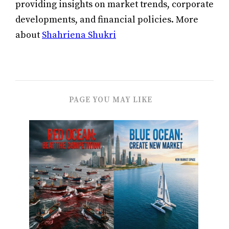
providing insights on market trends, corporate
developments, and financial policies. More
about
Shahriena Shukri
PAGE YOU MAY LIKE