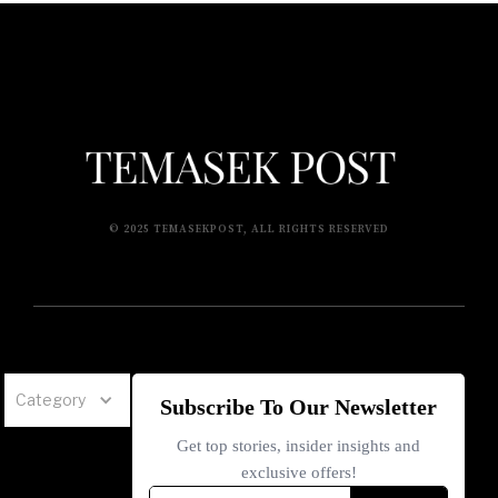
© 2025 TEMASEKPOST, ALL RIGHTS RESERVED
Category