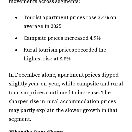
movements across segments:
Tourist apartment prices rose 3.4% on
average in 2025
Campsite prices increased 4.9%
Rural tourism prices recorded the
highest rise at 8.8%
In December alone, apartment prices dipped
slightly year-on-year, while campsite and rural
tourism prices continued to increase. The
sharper rise in rural accommodation prices
may partly explain the slower growth in that
segment.