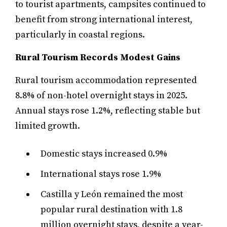
to tourist apartments, campsites continued to
benefit from strong international interest,
particularly in coastal regions.
Rural Tourism Records Modest Gains
Rural tourism accommodation represented
8.8% of non-hotel overnight stays in 2025.
Annual stays rose 1.2%, reflecting stable but
limited growth.
Domestic stays increased 0.9%
International stays rose 1.9%
Castilla y León remained the most
popular rural destination with 1.8
million overnight stays, despite a year-