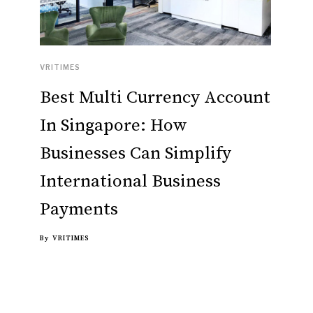
VRITIMES
Best Multi Currency Account
In Singapore: How
Businesses Can Simplify
International Business
Payments
By
VRITIMES