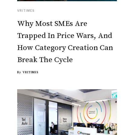
VRITIMES
Why Most SMEs Are
Trapped In Price Wars, And
How Category Creation Can
Break The Cycle
By
VRITIMES