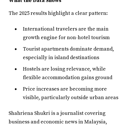
What the Data Shows
The 2025 results highlight a clear pattern:
International travelers are the main
growth engine for non-hotel tourism
Tourist apartments dominate demand,
especially in island destinations
Hostels are losing relevance, while
flexible accommodation gains ground
Price increases are becoming more
visible, particularly outside urban areas
Shahriena Shukri is a journalist covering
business and economic news in Malaysia,