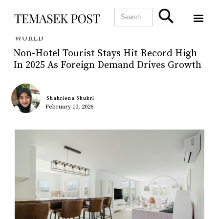
WORLD
Non-Hotel Tourist Stays Hit Record High
In 2025 As Foreign Demand Drives Growth
Shahriena Shukri
February 10, 2026