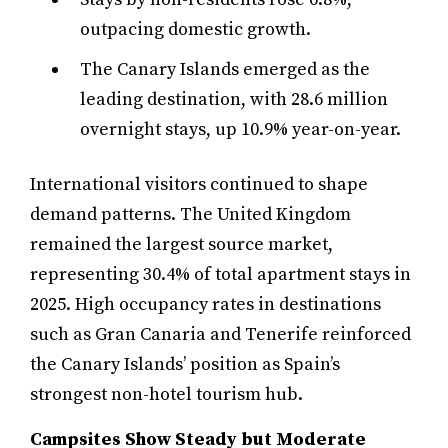
outpacing domestic growth.
The Canary Islands emerged as the
leading destination, with 28.6 million
overnight stays, up 10.9% year-on-year.
International visitors continued to shape
demand patterns. The United Kingdom
remained the largest source market,
representing 30.4% of total apartment stays in
2025. High occupancy rates in destinations
such as Gran Canaria and Tenerife reinforced
the Canary Islands’ position as Spain’s
strongest non-hotel tourism hub.
Campsites Show Steady but Moderate