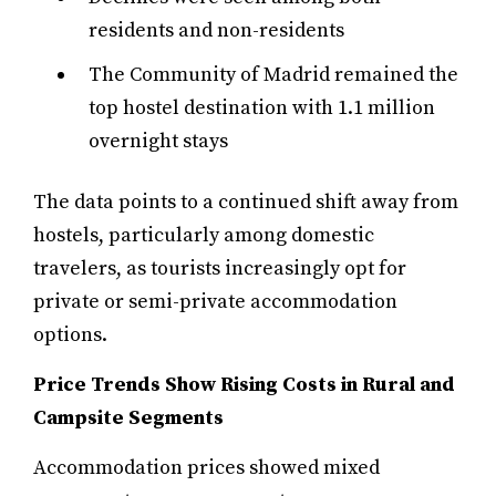
residents and non-residents
The Community of Madrid remained the
top hostel destination with 1.1 million
overnight stays
The data points to a continued shift away from
hostels, particularly among domestic
travelers, as tourists increasingly opt for
private or semi-private accommodation
options.
Price Trends Show Rising Costs in Rural and
Campsite Segments
Accommodation prices showed mixed