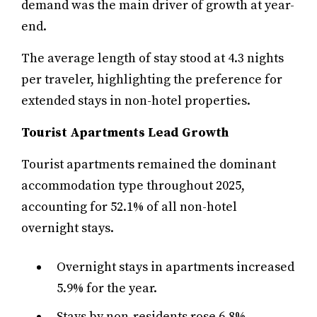
demand was the main driver of growth at year-
end.
The average length of stay stood at 4.3 nights
per traveler, highlighting the preference for
extended stays in non-hotel properties.
Tourist Apartments Lead Growth
Tourist apartments remained the dominant
accommodation type throughout 2025,
accounting for 52.1% of all non-hotel
overnight stays.
Overnight stays in apartments increased
5.9% for the year.
Stays by non-residents rose 6.8%,