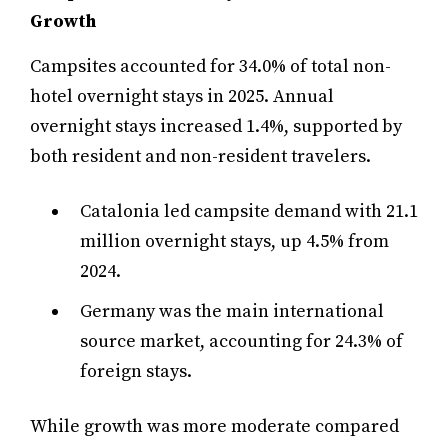
Growth
Campsites accounted for 34.0% of total non-
hotel overnight stays in 2025. Annual
overnight stays increased 1.4%, supported by
both resident and non-resident travelers.
Catalonia led campsite demand with 21.1
million overnight stays, up 4.5% from
2024.
Germany was the main international
source market, accounting for 24.3% of
foreign stays.
While growth was more moderate compared