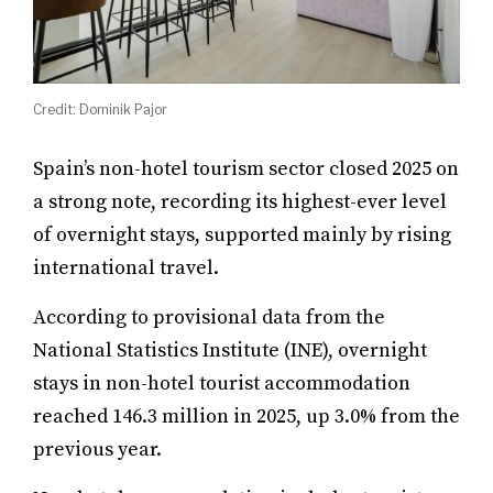
Credit: Dominik Pajor
Spain’s non-hotel tourism sector closed 2025 on
a strong note, recording its highest-ever level
of overnight stays, supported mainly by rising
international travel.
According to provisional data from the
National Statistics Institute (INE), overnight
stays in non-hotel tourist accommodation
reached 146.3 million in 2025, up 3.0% from the
previous year.