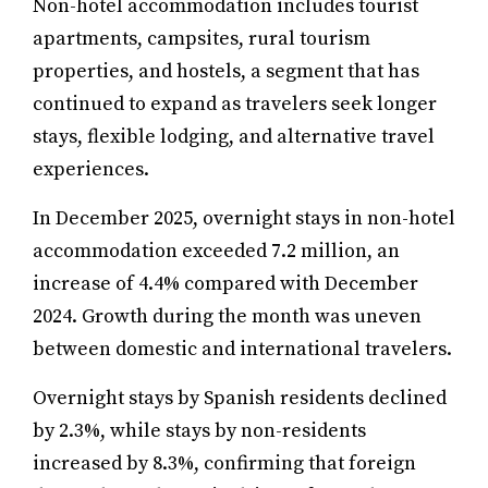
Non-hotel accommodation includes tourist
apartments, campsites, rural tourism
properties, and hostels, a segment that has
continued to expand as travelers seek longer
stays, flexible lodging, and alternative travel
experiences.
In December 2025, overnight stays in non-hotel
accommodation exceeded 7.2 million, an
increase of 4.4% compared with December
2024. Growth during the month was uneven
between domestic and international travelers.
Overnight stays by Spanish residents declined
by 2.3%, while stays by non-residents
increased by 8.3%, confirming that foreign