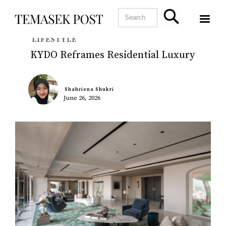
LIFESTYLE
KYDO Reframes Residential Luxury
Shahriena Shukri
June 26, 2026