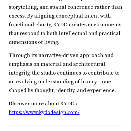
storytelling, and spatial coherence rather than
excess. By aligning conceptual intent with
functional clarity, KYDO creates environments
that respond to both intellectual and practical
dimensions of living.
Through its narrative-driven approach and
emphasis on material and architectural
integrity, the studio continues to contribute to
an evolving understanding of luxury – one
shaped by thought, identity, and experience.
Discover more about KYDO :
https://www.kydodesign.com/