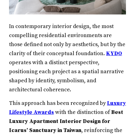
In contemporary interior design, the most
compelling residential environments are
those defined not only by aesthetics, but by the
clarity of their conceptual foundation.
KYDO
operates with a distinct perspective,
positioning each project as a spatial narrative
shaped by identity, symbolism, and
architectural coherence.
This approach has been recognized by
Luxury
Lifestyle Awards
with the distinction of
Best
Luxury Apartment Interior Design for
Icarus’ Sanctuary in Taiwan
, reinforcing the