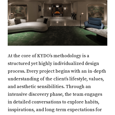
At the core of KYDO’s methodology is a
structured yet highly individualized design
process. Every project begins with an in-depth
understanding of the client’s lifestyle, values,
and aesthetic sensibilities. Through an
intensive discovery phase, the team engages
in detailed conversations to explore habits,
inspirations, and long-term expectations for