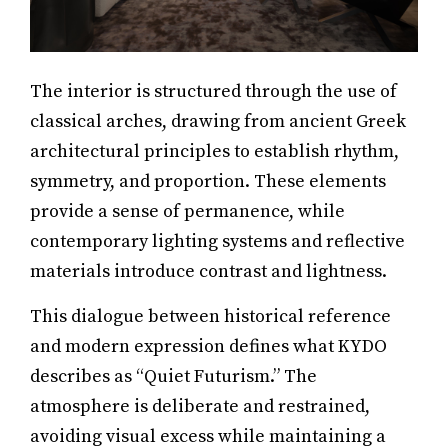
The interior is structured through the use of
classical arches, drawing from ancient Greek
architectural principles to establish rhythm,
symmetry, and proportion. These elements
provide a sense of permanence, while
contemporary lighting systems and reflective
materials introduce contrast and lightness.
This dialogue between historical reference
and modern expression defines what KYDO
describes as “Quiet Futurism.” The
atmosphere is deliberate and restrained,
avoiding visual excess while maintaining a