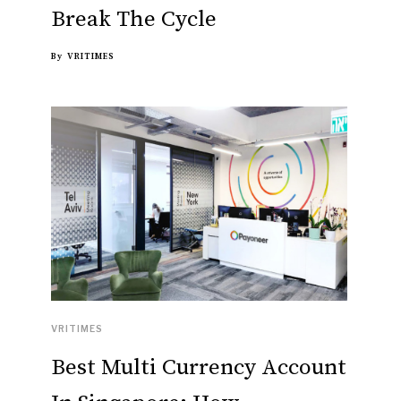
Break The Cycle
By
VRITIMES
VRITIMES
Best Multi Currency Account