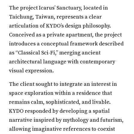
The project Icarus’ Sanctuary, located in
Taichung, Taiwan, represents a clear
articulation of KYDO’s design philosophy.
Conceived as a private apartment, the project
introduces a conceptual framework described
as “Classical Sci-Fi,” merging ancient
architectural language with contemporary
visual expression.
The client sought to integrate an interest in
space exploration within a residence that
remains calm, sophisticated, and livable.
KYDO responded by developing a spatial
narrative inspired by mythology and futurism,
allowing imaginative references to coexist