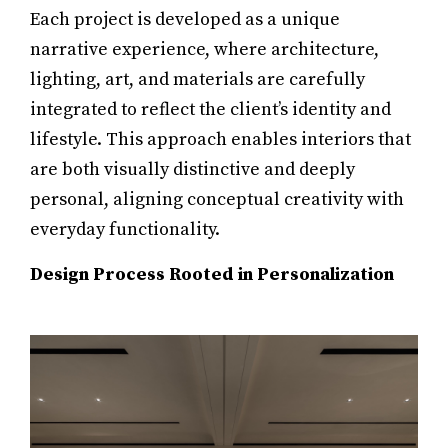
Each project is developed as a unique
narrative experience, where architecture,
lighting, art, and materials are carefully
integrated to reflect the client’s identity and
lifestyle. This approach enables interiors that
are both visually distinctive and deeply
personal, aligning conceptual creativity with
everyday functionality.
Design Process Rooted in Personalization