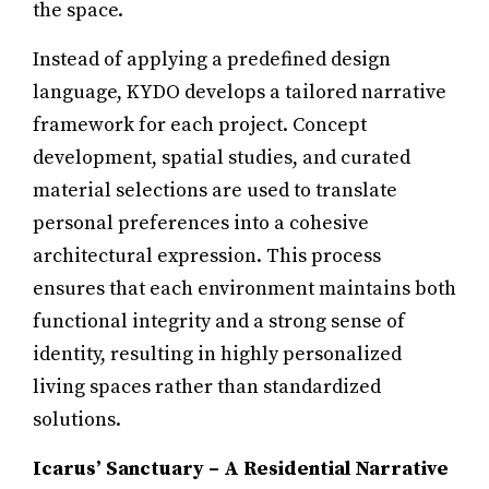
the space.
Instead of applying a predefined design
language, KYDO develops a tailored narrative
framework for each project. Concept
development, spatial studies, and curated
material selections are used to translate
personal preferences into a cohesive
architectural expression. This process
ensures that each environment maintains both
functional integrity and a strong sense of
identity, resulting in highly personalized
living spaces rather than standardized
solutions.
Icarus’ Sanctuary – A Residential Narrative