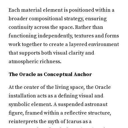
Each material element is positioned within a
broader compositional strategy, ensuring
continuity across the space. Rather than
functioning independently, textures and forms
work together to create a layered environment
that supports both visual clarity and
atmospheric richness.
The Oracle as Conceptual Anchor
At the center of the living space, the Oracle
installation acts as a defining visual and
symbolic element. A suspended astronaut
figure, framed within a reflective structure,
reinterprets the myth of Icarus as a