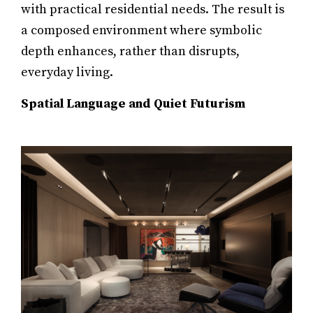
with practical residential needs. The result is
a composed environment where symbolic
depth enhances, rather than disrupts,
everyday living.
Spatial Language and Quiet Futurism