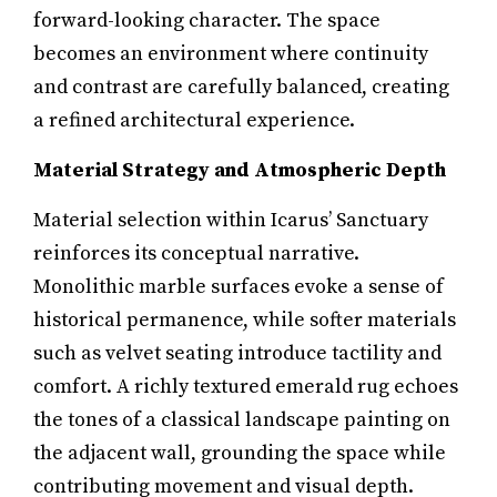
forward-looking character. The space
becomes an environment where continuity
and contrast are carefully balanced, creating
a refined architectural experience.
Material Strategy and Atmospheric Depth
Material selection within Icarus’ Sanctuary
reinforces its conceptual narrative.
Monolithic marble surfaces evoke a sense of
historical permanence, while softer materials
such as velvet seating introduce tactility and
comfort. A richly textured emerald rug echoes
the tones of a classical landscape painting on
the adjacent wall, grounding the space while
contributing movement and visual depth.