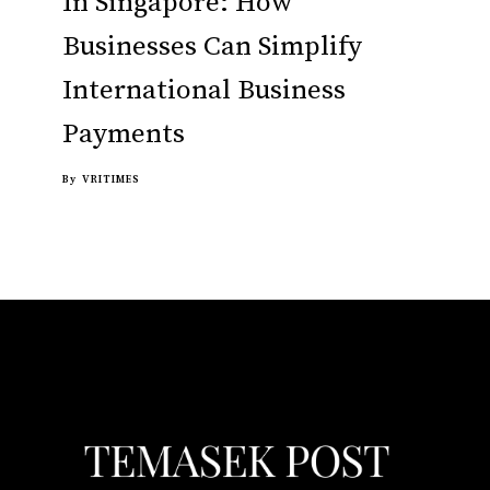
In Singapore: How
Businesses Can Simplify
International Business
Payments
By
VRITIMES