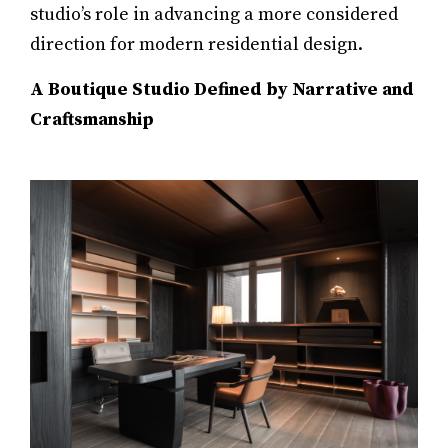
studio’s role in advancing a more considered
direction for modern residential design.
A Boutique Studio Defined by Narrative and
Craftsmanship