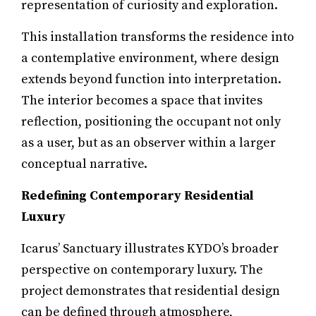
representation of curiosity and exploration.
This installation transforms the residence into
a contemplative environment, where design
extends beyond function into interpretation.
The interior becomes a space that invites
reflection, positioning the occupant not only
as a user, but as an observer within a larger
conceptual narrative.
Redefining Contemporary Residential
Luxury
Icarus’ Sanctuary illustrates KYDO’s broader
perspective on contemporary luxury. The
project demonstrates that residential design
can be defined through atmosphere,