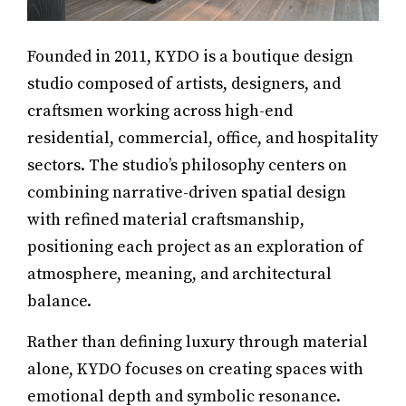
Founded in 2011, KYDO is a boutique design
studio composed of artists, designers, and
craftsmen working across high-end
residential, commercial, office, and hospitality
sectors. The studio’s philosophy centers on
combining narrative-driven spatial design
with refined material craftsmanship,
positioning each project as an exploration of
atmosphere, meaning, and architectural
balance.
Rather than defining luxury through material
alone, KYDO focuses on creating spaces with
emotional depth and symbolic resonance.