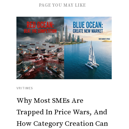
PAGE YOU MAY LIKE
VRITIMES
Why Most SMEs Are
Trapped In Price Wars, And
How Category Creation Can