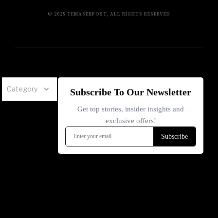
© 2025 TEMASEKPOST, ALL RIGHTS RESERVED
Category