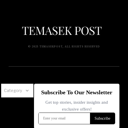
© 2025 TEMASEKPOST, ALL RIGHTS RESERVED
Category