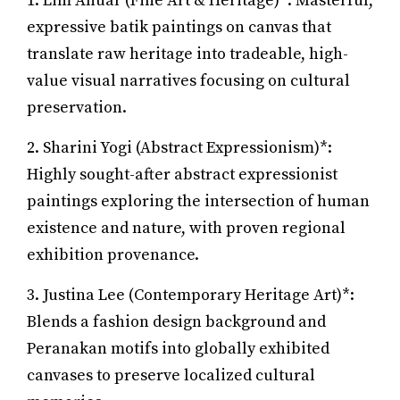
1. Lim Anuar (Fine Art & Heritage)*: Masterful,
expressive batik paintings on canvas that
translate raw heritage into tradeable, high-
value visual narratives focusing on cultural
preservation.
2. Sharini Yogi (Abstract Expressionism)*:
Highly sought-after abstract expressionist
paintings exploring the intersection of human
existence and nature, with proven regional
exhibition provenance.
3. Justina Lee (Contemporary Heritage Art)*:
Blends a fashion design background and
Peranakan motifs into globally exhibited
canvases to preserve localized cultural