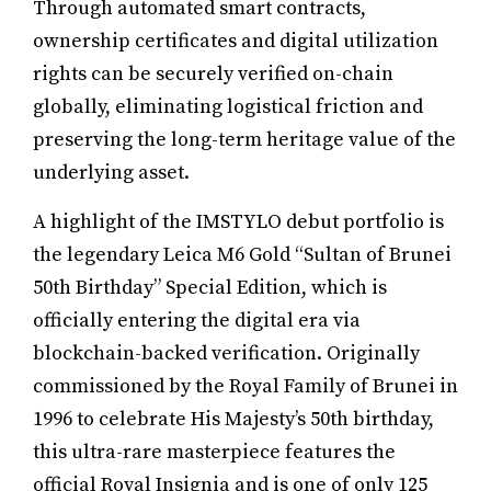
Through automated smart contracts,
ownership certificates and digital utilization
rights can be securely verified on-chain
globally, eliminating logistical friction and
preserving the long-term heritage value of the
underlying asset.
A highlight of the IMSTYLO debut portfolio is
the legendary Leica M6 Gold “Sultan of Brunei
50th Birthday” Special Edition, which is
officially entering the digital era via
blockchain-backed verification. Originally
commissioned by the Royal Family of Brunei in
1996 to celebrate His Majesty’s 50th birthday,
this ultra-rare masterpiece features the
official Royal Insignia and is one of only 125