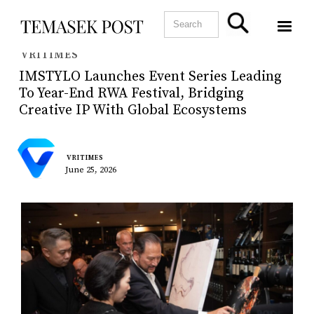
VRITIMES
IMSTYLO Launches Event Series Leading
To Year-End RWA Festival, Bridging
Creative IP With Global Ecosystems
VRITIMES
June 25, 2026