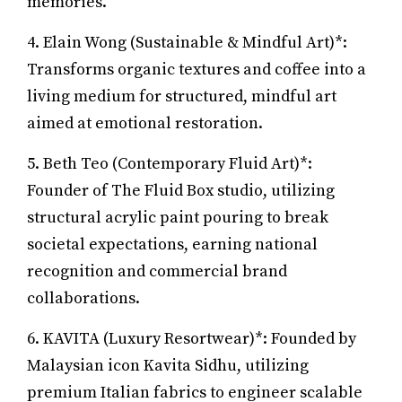
memories.
4. Elain Wong (Sustainable & Mindful Art)*:
Transforms organic textures and coffee into a
living medium for structured, mindful art
aimed at emotional restoration.
5. Beth Teo (Contemporary Fluid Art)*:
Founder of The Fluid Box studio, utilizing
structural acrylic paint pouring to break
societal expectations, earning national
recognition and commercial brand
collaborations.
6. KAVITA (Luxury Resortwear)*: Founded by
Malaysian icon Kavita Sidhu, utilizing
premium Italian fabrics to engineer scalable