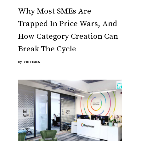
Why Most SMEs Are
Trapped In Price Wars, And
How Category Creation Can
Break The Cycle
By
VRITIMES