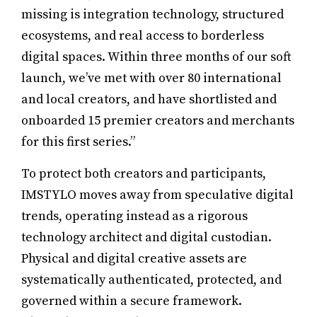
missing is integration technology, structured
ecosystems, and real access to borderless
digital spaces. Within three months of our soft
launch, we’ve met with over 80 international
and local creators, and have shortlisted and
onboarded 15 premier creators and merchants
for this first series.”
To protect both creators and participants,
IMSTYLO moves away from speculative digital
trends, operating instead as a rigorous
technology architect and digital custodian.
Physical and digital creative assets are
systematically authenticated, protected, and
governed within a secure framework.