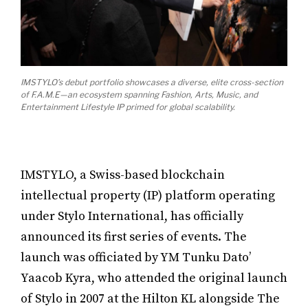
IMSTYLO’s debut portfolio showcases a diverse, elite cross-section
of F.A.M.E—an ecosystem spanning Fashion, Arts, Music, and
Entertainment Lifestyle IP primed for global scalability.
IMSTYLO, a Swiss-based blockchain
intellectual property (IP) platform operating
under Stylo International, has officially
announced its first series of events. The
launch was officiated by YM Tunku Dato’
Yaacob Kyra, who attended the original launch
of Stylo in 2007 at the Hilton KL alongside The