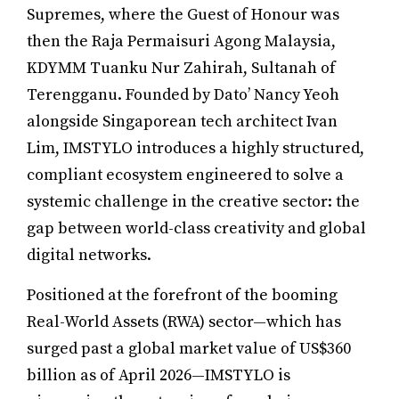
Supremes, where the Guest of Honour was
then the Raja Permaisuri Agong Malaysia,
KDYMM Tuanku Nur Zahirah, Sultanah of
Terengganu. Founded by Dato’ Nancy Yeoh
alongside Singaporean tech architect Ivan
Lim, IMSTYLO introduces a highly structured,
compliant ecosystem engineered to solve a
systemic challenge in the creative sector: the
gap between world-class creativity and global
digital networks.
Positioned at the forefront of the booming
Real-World Assets (RWA) sector—which has
surged past a global market value of US$360
billion as of April 2026—IMSTYLO is