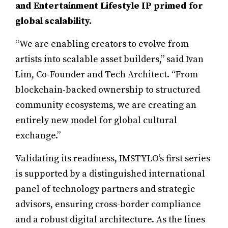
and Entertainment Lifestyle IP primed for
global scalability.
“We are enabling creators to evolve from
artists into scalable asset builders,” said Ivan
Lim, Co-Founder and Tech Architect. “From
blockchain-backed ownership to structured
community ecosystems, we are creating an
entirely new model for global cultural
exchange.”
Validating its readiness, IMSTYLO’s first series
is supported by a distinguished international
panel of technology partners and strategic
advisors, ensuring cross-border compliance
and a robust digital architecture. As the lines