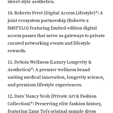
street-style aesthetics.
10. Roberto Privé (Digital Access Lifestyle)*: A
joint ecosystem partnership (Roberto x
IMSTYLO) featuring limited-edition digital
access passes that serve as gateways to private
curated networking events and lifestyle
rewards.
11. DeSoin Wellness (Luxury Longevity &
Aesthetics)*: A premier wellness brand
uniting medical innovation, longevity science,
and premium lifestyle experiences.
12. Dato’ Nancy Yeoh (Private Art & Fashion
Collection)*: Preserving elite fashion history,
featuring Zang Toi’s original sample dress