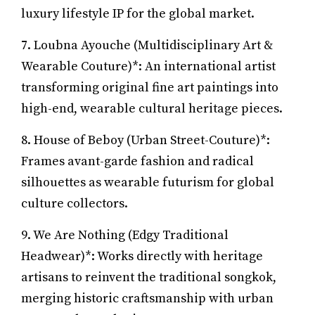
luxury lifestyle IP for the global market.
7. Loubna Ayouche (Multidisciplinary Art &
Wearable Couture)*: An international artist
transforming original fine art paintings into
high-end, wearable cultural heritage pieces.
8. House of Beboy (Urban Street-Couture)*:
Frames avant-garde fashion and radical
silhouettes as wearable futurism for global
culture collectors.
9. We Are Nothing (Edgy Traditional
Headwear)*: Works directly with heritage
artisans to reinvent the traditional songkok,
merging historic craftsmanship with urban