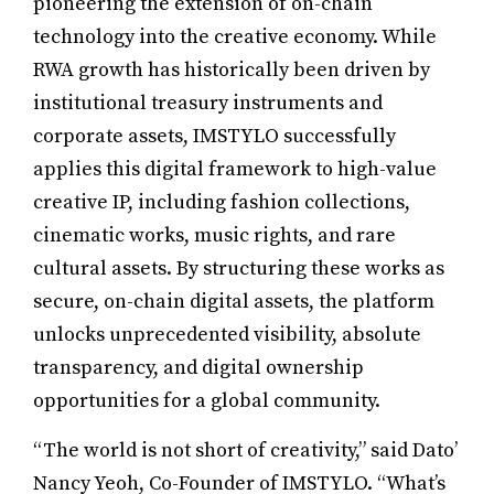
pioneering the extension of on-chain
technology into the creative economy. While
RWA growth has historically been driven by
institutional treasury instruments and
corporate assets, IMSTYLO successfully
applies this digital framework to high-value
creative IP, including fashion collections,
cinematic works, music rights, and rare
cultural assets. By structuring these works as
secure, on-chain digital assets, the platform
unlocks unprecedented visibility, absolute
transparency, and digital ownership
opportunities for a global community.
“The world is not short of creativity,” said Dato’
Nancy Yeoh, Co-Founder of IMSTYLO. “What’s