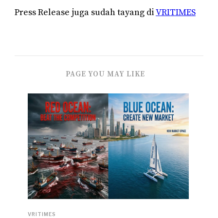
Press Release juga sudah tayang di
VRITIMES
PAGE YOU MAY LIKE
VRITIMES