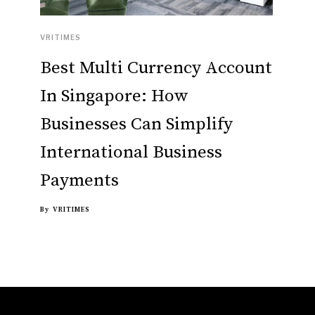
VRITIMES
Best Multi Currency Account
In Singapore: How
Businesses Can Simplify
International Business
Payments
By
VRITIMES