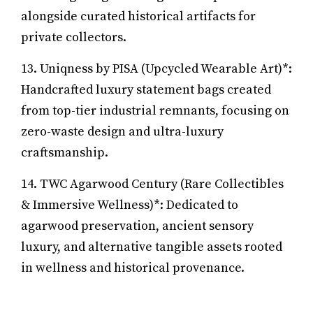
alongside curated historical artifacts for
private collectors.
13. Uniqness by PISA (Upcycled Wearable Art)*:
Handcrafted luxury statement bags created
from top-tier industrial remnants, focusing on
zero-waste design and ultra-luxury
craftsmanship.
14. TWC Agarwood Century (Rare Collectibles
& Immersive Wellness)*: Dedicated to
agarwood preservation, ancient sensory
luxury, and alternative tangible assets rooted
in wellness and historical provenance.