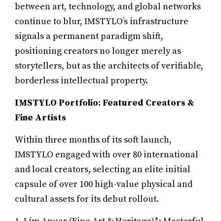
between art, technology, and global networks
continue to blur, IMSTYLO’s infrastructure
signals a permanent paradigm shift,
positioning creators no longer merely as
storytellers, but as the architects of verifiable,
borderless intellectual property.
IMSTYLO Portfolio: Featured Creators &
Fine Artists
Within three months of its soft launch,
IMSTYLO engaged with over 80 international
and local creators, selecting an elite initial
capsule of over 100 high-value physical and
cultural assets for its debut rollout.