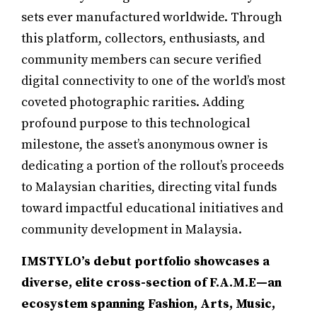
sets ever manufactured worldwide. Through
this platform, collectors, enthusiasts, and
community members can secure verified
digital connectivity to one of the world’s most
coveted photographic rarities. Adding
profound purpose to this technological
milestone, the asset’s anonymous owner is
dedicating a portion of the rollout’s proceeds
to Malaysian charities, directing vital funds
toward impactful educational initiatives and
community development in Malaysia.
IMSTYLO’s debut portfolio showcases a
diverse, elite cross-section of F.A.M.E—an
ecosystem spanning Fashion, Arts, Music,