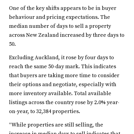
One of the key shifts appears to be in buyer
behaviour and pricing expectations. The
median number of days to sell a property
across New Zealand increased by three days to
50.
Excluding Auckland, it rose by four days to
reach the same 50-day mark. This indicates
that buyers are taking more time to consider
their options and negotiate, especially with
more inventory available. Total available
listings across the country rose by 2.0% year-
on-year, to 32,384 properties.
“While properties are still selling, the
increase in median days to sell indicates that