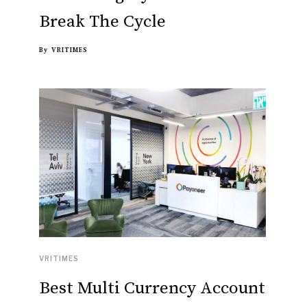
Break The Cycle
By
VRITIMES
VRITIMES
Best Multi Currency Account