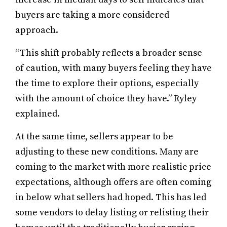
buyers are taking a more considered
approach.
“This shift probably reflects a broader sense
of caution, with many buyers feeling they have
the time to explore their options, especially
with the amount of choice they have.” Ryley
explained.
At the same time, sellers appear to be
adjusting to these new conditions. Many are
coming to the market with more realistic price
expectations, although offers are often coming
in below what sellers had hoped. This has led
some vendors to delay listing or relisting their