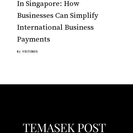
In Singapore: How
Businesses Can Simplify
International Business
Payments
By
VRITIMES