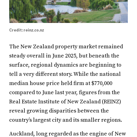
Credit: reinz.co.nz
The New Zealand property market remained
steady overall in June 2025, but beneath the
surface, regional dynamics are beginning to
tell a very different story. While the national
median house price held firm at $770,000
compared to June last year, figures from the
Real Estate Institute of New Zealand (REINZ)
reveal growing disparities between the
country’s largest city and its smaller regions.
Auckland, long regarded as the engine of New