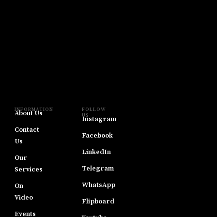
INFORMATION
FOLLOW
About Us
US
Instagram
Contact
Facebook
Us
LinkedIn
Our
Telegram
Services
WhatsApp
On
Video
Flipboard
Events