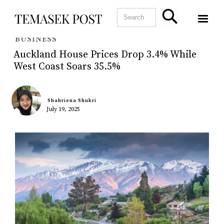
BUSINESS
Auckland House Prices Drop 3.4% While
West Coast Soars 35.5%
Shahriena Shukri
July 19, 2025