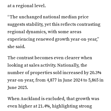
at a regional level.
“The unchanged national median price
suggests stability, yet this reflects contrasting
regional dynamics, with some areas
experiencing renewed growth year-on-year,”
she said.
The contrast becomes even clearer when
looking at sales activity. Nationally, the
number of properties sold increased by 20.3%
year-on-year, from 4,877 in June 2024 to 5,865 in
June 2025.
When Auckland is excluded, that growth was
even higher at 21.4%, highlighting strong