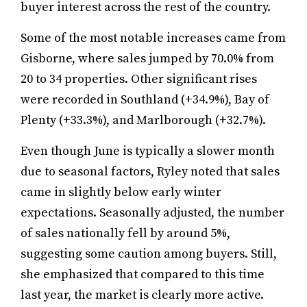
buyer interest across the rest of the country.
Some of the most notable increases came from
Gisborne, where sales jumped by 70.0% from
20 to 34 properties. Other significant rises
were recorded in Southland (+34.9%), Bay of
Plenty (+33.3%), and Marlborough (+32.7%).
Even though June is typically a slower month
due to seasonal factors, Ryley noted that sales
came in slightly below early winter
expectations. Seasonally adjusted, the number
of sales nationally fell by around 5%,
suggesting some caution among buyers. Still,
she emphasized that compared to this time
last year, the market is clearly more active.