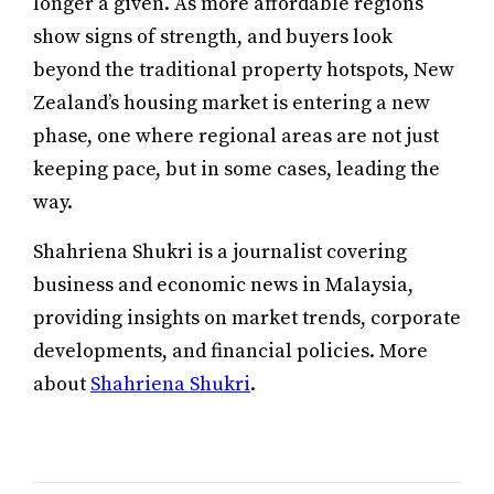
longer a given. As more affordable regions
show signs of strength, and buyers look
beyond the traditional property hotspots, New
Zealand’s housing market is entering a new
phase, one where regional areas are not just
keeping pace, but in some cases, leading the
way.
Shahriena Shukri is a journalist covering
business and economic news in Malaysia,
providing insights on market trends, corporate
developments, and financial policies. More
about
Shahriena Shukri
.