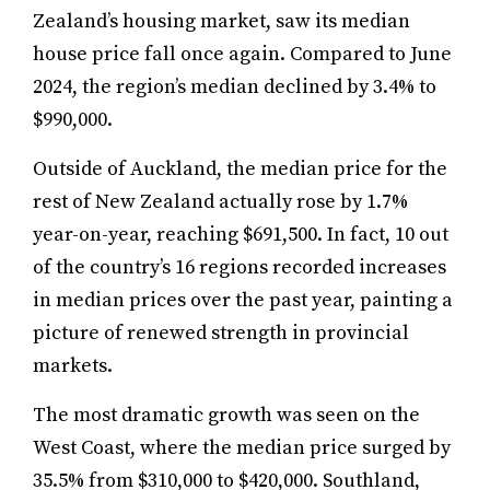
Zealand’s housing market, saw its median
house price fall once again. Compared to June
2024, the region’s median declined by 3.4% to
$990,000.
Outside of Auckland, the median price for the
rest of New Zealand actually rose by 1.7%
year-on-year, reaching $691,500. In fact, 10 out
of the country’s 16 regions recorded increases
in median prices over the past year, painting a
picture of renewed strength in provincial
markets.
The most dramatic growth was seen on the
West Coast, where the median price surged by
35.5% from $310,000 to $420,000. Southland,