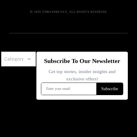
© 2025 TEMASEKPOST, ALL RIGHTS RESERVED
Category