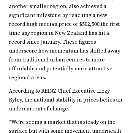
another smaller region, also achieved a
significant milestone by reaching a new
record high median price of $502,500,the first
time any region in New Zealand has hit a
record since January. These figures
underscore how momentum has shifted away
from traditional urban centres to more
affordable and potentially more attractive
regional areas.
According to REINZ Chief Executive Lizzy
Ryley, the national stability in prices belies an
undercurrent of change.
“We’re seeing a market that is steady on the
surface but with some movement underneath