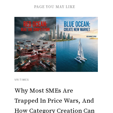
PAGE YOU MAY LIKE
VRITIMES
Why Most SMEs Are
Trapped In Price Wars, And
How Category Creation Can