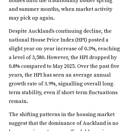
homes until the traditionally busier spring
and summer months, when market activity
may pick up again.
Despite Auckland’s continuing decline, the
national House Price Index (HPI) posted a
slight year-on-year increase of 0.3%, reaching
a level of 3,580. However, the HPI dropped by
0.8% compared to May 2025. Over the past five
years, the HPI has seen an average annual
growth rate of 3.9%, signalling overall long-
term stability, even if short-term fluctuations
remain.
The shifting patterns in the housing market
suggest that the dominance of Auckland is no