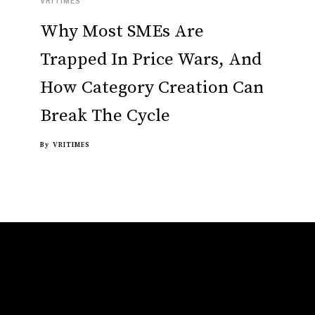
VRITIMES
Why Most SMEs Are
Trapped In Price Wars, And
How Category Creation Can
Break The Cycle
By
VRITIMES