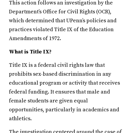
This action follows an investigation by the
Department’s Office for Civil Rights (OCR),
which determined that UPenn’s policies and
practices violated Title IX of the Education
Amendments of 1972.
What is Title IX?
Title IX is a federal civil rights law that
prohibits sex-based discrimination in any
educational program or activity that receives
federal funding. It ensures that male and
female students are given equal
opportunities, particularly in academics and
athletics.
The investigation centered around the case of