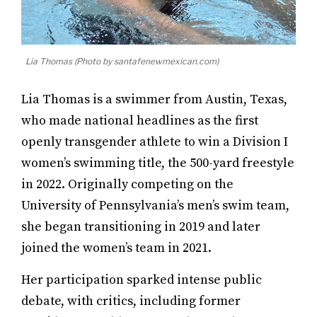
Lia Thomas (Photo by santafenewmexican.com)
Lia Thomas is a swimmer from Austin, Texas,
who made national headlines as the first
openly transgender athlete to win a Division I
women’s swimming title, the 500-yard freestyle
in 2022. Originally competing on the
University of Pennsylvania’s men’s swim team,
she began transitioning in 2019 and later
joined the women’s team in 2021.
Her participation sparked intense public
debate, with critics, including former