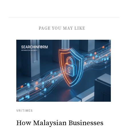
PAGE YOU MAY LIKE
VRITIMES
How Malaysian Businesses