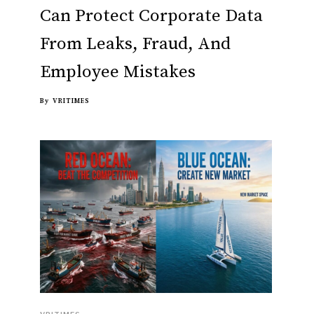
Can Protect Corporate Data
From Leaks, Fraud, And
Employee Mistakes
By
VRITIMES