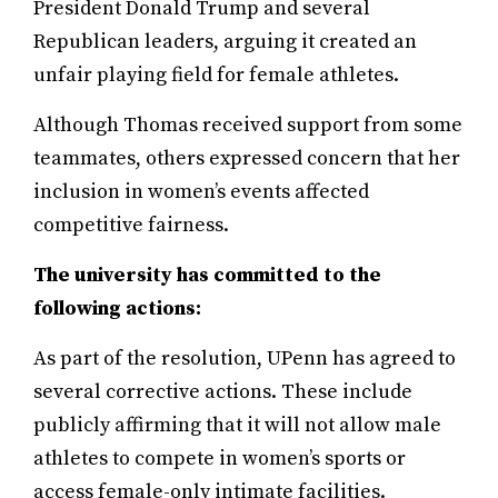
President Donald Trump and several
Republican leaders, arguing it created an
unfair playing field for female athletes.
Although Thomas received support from some
teammates, others expressed concern that her
inclusion in women’s events affected
competitive fairness.
The university has committed to the
following actions:
As part of the resolution, UPenn has agreed to
several corrective actions. These include
publicly affirming that it will not allow male
athletes to compete in women’s sports or
access female-only intimate facilities.