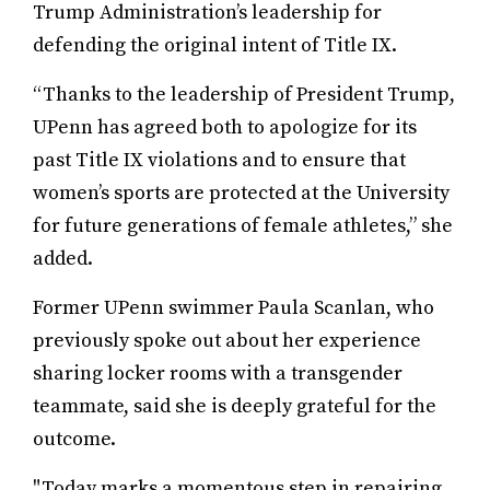
Trump Administration’s leadership for
defending the original intent of Title IX.
“Thanks to the leadership of President Trump,
UPenn has agreed both to apologize for its
past Title IX violations and to ensure that
women’s sports are protected at the University
for future generations of female athletes,” she
added.
Former UPenn swimmer Paula Scanlan, who
previously spoke out about her experience
sharing locker rooms with a transgender
teammate, said she is deeply grateful for the
outcome.
"Today marks a momentous step in repairing