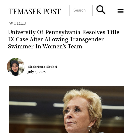
WORLD
University Of Pennsylvania Resolves Title
IX Case After Allowing Transgender
Swimmer In Women’s Team
Shahriena Shukri
July 3, 2025