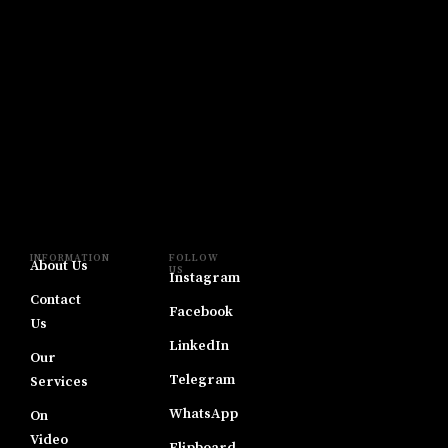
INFORMATION
FOLLOW
About Us
US
Instagram
Contact
Facebook
Us
LinkedIn
Our
Telegram
Services
WhatsApp
On
Video
Flipboard