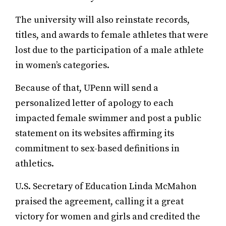
The university will also reinstate records,
titles, and awards to female athletes that were
lost due to the participation of a male athlete
in women’s categories.
Because of that, UPenn will send a
personalized letter of apology to each
impacted female swimmer and post a public
statement on its websites affirming its
commitment to sex-based definitions in
athletics.
U.S. Secretary of Education Linda McMahon
praised the agreement, calling it a great
victory for women and girls and credited the