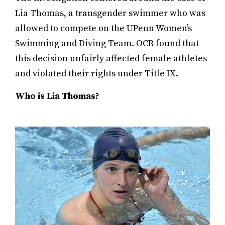
Lia Thomas, a transgender swimmer who was
allowed to compete on the UPenn Women’s
Swimming and Diving Team. OCR found that
this decision unfairly affected female athletes
and violated their rights under Title IX.
Who is Lia Thomas?