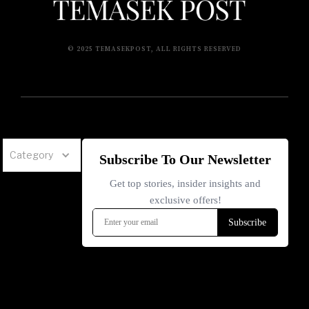
© 2025 TEMASEKPOST, ALL RIGHTS RESERVED
Category