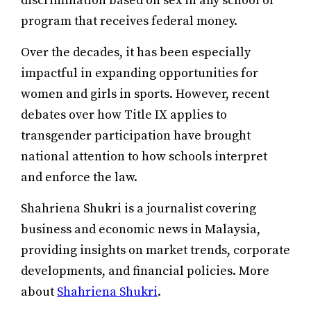
discrimination based on sex in any school or
program that receives federal money.
Over the decades, it has been especially
impactful in expanding opportunities for
women and girls in sports. However, recent
debates over how Title IX applies to
transgender participation have brought
national attention to how schools interpret
and enforce the law.
Shahriena Shukri is a journalist covering
business and economic news in Malaysia,
providing insights on market trends, corporate
developments, and financial policies. More
about
Shahriena Shukri
.