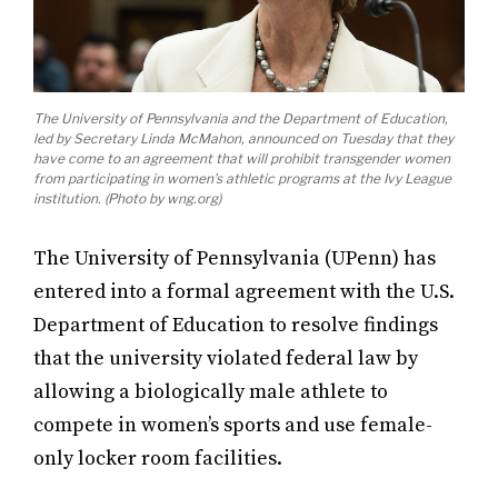
The University of Pennsylvania and the Department of Education,
led by Secretary Linda McMahon, announced on Tuesday that they
have come to an agreement that will prohibit transgender women
from participating in women’s athletic programs at the Ivy League
institution. (Photo by wng.org)
The University of Pennsylvania (UPenn) has
entered into a formal agreement with the U.S.
Department of Education to resolve findings
that the university violated federal law by
allowing a biologically male athlete to
compete in women’s sports and use female-
only locker room facilities.