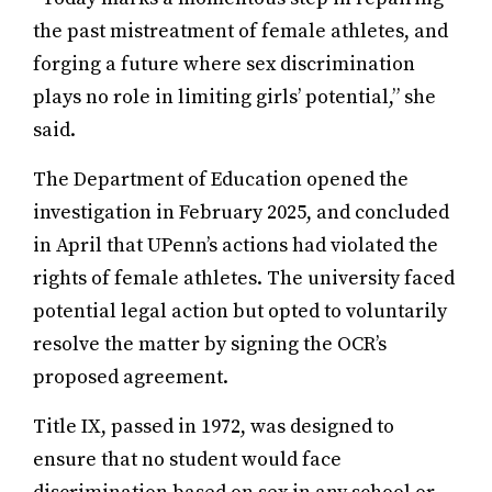
the past mistreatment of female athletes, and
forging a future where sex discrimination
plays no role in limiting girls’ potential,” she
said.
The Department of Education opened the
investigation in February 2025, and concluded
in April that UPenn’s actions had violated the
rights of female athletes. The university faced
potential legal action but opted to voluntarily
resolve the matter by signing the OCR’s
proposed agreement.
Title IX, passed in 1972, was designed to
ensure that no student would face