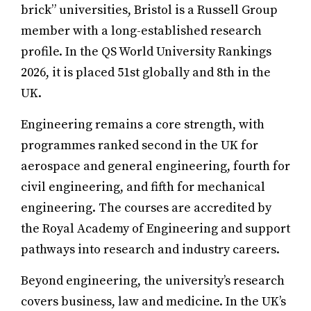
brick” universities, Bristol is a Russell Group
member with a long-established research
profile. In the QS World University Rankings
2026, it is placed 51st globally and 8th in the
UK.
Engineering remains a core strength, with
programmes ranked second in the UK for
aerospace and general engineering, fourth for
civil engineering, and fifth for mechanical
engineering. The courses are accredited by
the Royal Academy of Engineering and support
pathways into research and industry careers.
Beyond engineering, the university’s research
covers business, law and medicine. In the UK’s