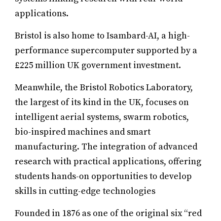
applications.
Bristol is also home to Isambard-AI, a high-
performance supercomputer supported by a
£225 million UK government investment.
Meanwhile, the Bristol Robotics Laboratory,
the largest of its kind in the UK, focuses on
intelligent aerial systems, swarm robotics,
bio-inspired machines and smart
manufacturing. The integration of advanced
research with practical applications, offering
students hands-on opportunities to develop
skills in cutting-edge technologies
Founded in 1876 as one of the original six “red