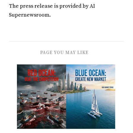
The press release is provided by AI
Supernewsroom.
PAGE YOU MAY LIKE