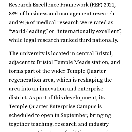
Research Excellence Framework (REF) 2021,
88% of business and management research
and 94% of medical research were rated as
“world-leading” or “internationally excellent”,
while legal research ranked third nationally.
The university is located in central Bristol,
adjacent to Bristol Temple Meads station, and
forms part of the wider Temple Quarter
regeneration area, which is reshaping the
area into an innovation and enterprise
district. As part of this development, its
Temple Quarter Enterprise Campus is
scheduled to open in September, bringing
together teaching,
research and industry