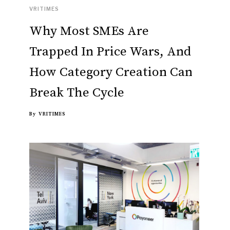
VRITIMES
Why Most SMEs Are
Trapped In Price Wars, And
How Category Creation Can
Break The Cycle
By
VRITIMES