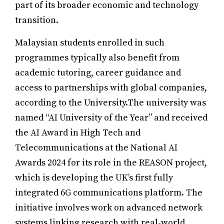
part of its broader economic and technology
transition.
Malaysian students enrolled in such
programmes typically also benefit from
academic tutoring, career guidance and
access to partnerships with global companies,
according to the University.The university was
named “AI University of the Year” and received
the AI Award in High Tech and
Telecommunications at the National AI
Awards 2024 for its role in the REASON project,
which is developing the UK’s first fully
integrated 6G communications platform. The
initiative involves work on advanced network
systems linking research with real-world