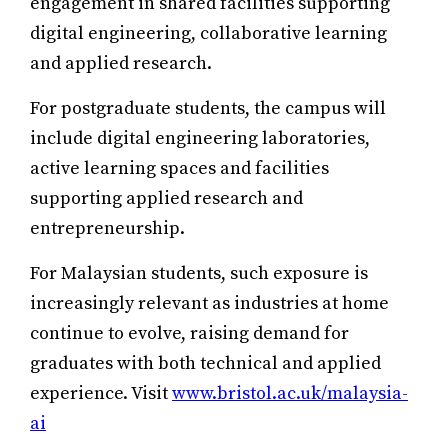
engagement in shared facilities supporting
digital engineering, collaborative learning
and applied research.
For postgraduate students, the campus will
include digital engineering laboratories,
active learning spaces and facilities
supporting applied research and
entrepreneurship.
For Malaysian students, such exposure is
increasingly relevant as industries at home
continue to evolve, raising demand for
graduates with both technical and applied
experience. Visit
www.bristol.ac.uk/malaysia-
ai