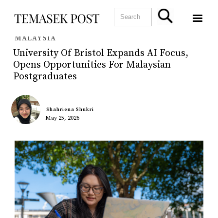
MALAYSIA
University Of Bristol Expands AI Focus,
Opens Opportunities For Malaysian
Postgraduates
Shahriena Shukri
May 25, 2026