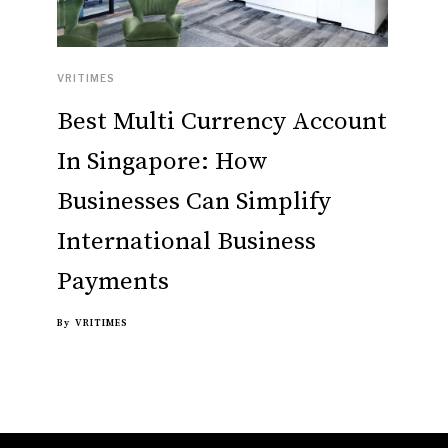
VRITIMES
Best Multi Currency Account
In Singapore: How
Businesses Can Simplify
International Business
Payments
By
VRITIMES