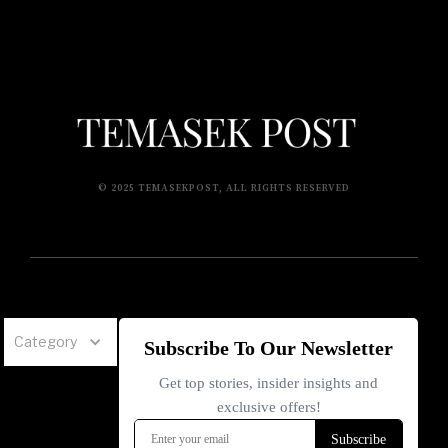
© 2025 TEMASEKPOST, ALL RIGHTS RESERVED
Category