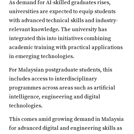
As demand for AI-skilled graduates rises,
universities are expected to equip students
with advanced technical skills and industry-
relevant knowledge. The university has
integrated this into initiatives combining
academic training with practical applications
in emerging technologies.
For Malaysian postgraduate students, this
includes access to interdisciplinary
programmes across areas such as artificial
intelligence, engineering and digital
technologies.
This comes amid growing demand in Malaysia
for advanced digital and engineering skills as