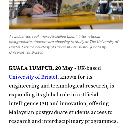
As industries seek more AI-skilled talent, international
postgraduate students are choosing to study at The University of
Bristol. Picture courtesy of University of Bristol. (Photo by
University of Bristol)
KUALA LUMPUR, 20 May -
UK-based
University of Bristol
, known for its
engineering and technological research, is
expanding its global role in artificial
intelligence (AI) and innovation, offering
Malaysian postgraduate students access to
research and interdisciplinary programmes.