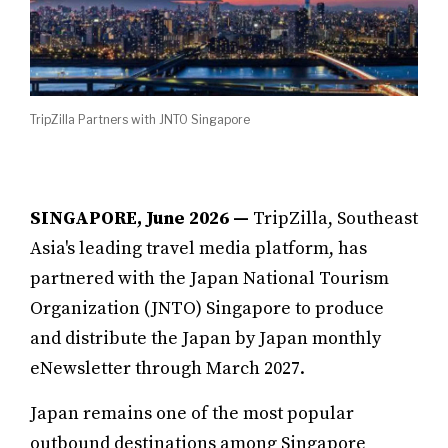
TripZilla Partners with JNTO Singapore
SINGAPORE, June 2026 —
TripZilla, Southeast
Asia's leading travel media platform, has
partnered with the Japan National Tourism
Organization (JNTO) Singapore to produce
and distribute the Japan by Japan monthly
eNewsletter through March 2027.
Japan remains one of the most popular
outbound destinations among Singapore