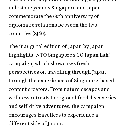
milestone year as Singapore and Japan
commemorate the 60th anniversary of
diplomatic relations between the two
countries (SJ60).
The inaugural edition of Japan by Japan
highlights JNTO Singapore's GO Japan Lah!
campaign, which showcases fresh
perspectives on travelling through Japan
through the experiences of Singapore-based
content creators. From nature escapes and
wellness retreats to regional food discoveries
and self-drive adventures, the campaign
encourages travellers to experience a
different side of Japan.