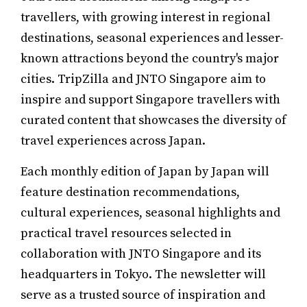
travellers, with growing interest in regional
destinations, seasonal experiences and lesser-
known attractions beyond the country's major
cities. TripZilla and JNTO Singapore aim to
inspire and support Singapore travellers with
curated content that showcases the diversity of
travel experiences across Japan.
Each monthly edition of Japan by Japan will
feature destination recommendations,
cultural experiences, seasonal highlights and
practical travel resources selected in
collaboration with JNTO Singapore and its
headquarters in Tokyo. The newsletter will
serve as a trusted source of inspiration and