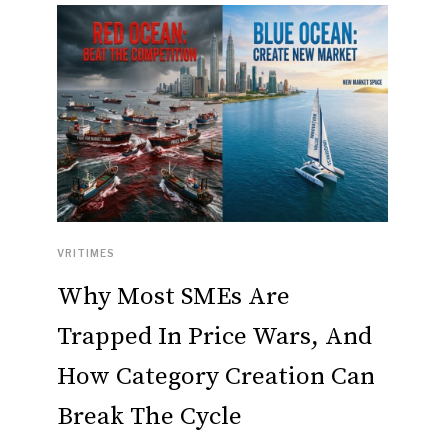
VRITIMES
Why Most SMEs Are
Trapped In Price Wars, And
How Category Creation Can
Break The Cycle