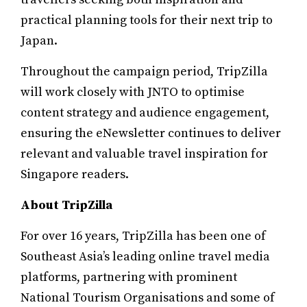
practical planning tools for their next trip to
Japan.
Throughout the campaign period, TripZilla
will work closely with JNTO to optimise
content strategy and audience engagement,
ensuring the eNewsletter continues to deliver
relevant and valuable travel inspiration for
Singapore readers.
About TripZilla
For over 16 years, TripZilla has been one of
Southeast Asia’s leading online travel media
platforms, partnering with prominent
National Tourism Organisations and some of