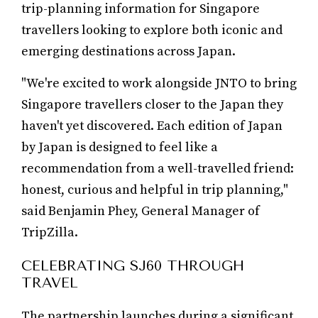
trip-planning information for Singapore
travellers looking to explore both iconic and
emerging destinations across Japan.
"We're excited to work alongside JNTO to bring
Singapore travellers closer to the Japan they
haven't yet discovered. Each edition of Japan
by Japan is designed to feel like a
recommendation from a well-travelled friend:
honest, curious and helpful in trip planning,"
said Benjamin Phey, General Manager of
TripZilla.
CELEBRATING SJ60 THROUGH
TRAVEL
The partnership launches during a significant