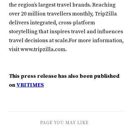
the region’s largest travel brands. Reaching
over 20 million travellers monthly, TripZilla
delivers integrated, cross-platform
storytelling that inspires travel and influences
travel decisions at scale.For more information,
visit www.tripzilla.com.
This press release has also been published
on
VRITIMES
PAGE YOU MAY LIKE