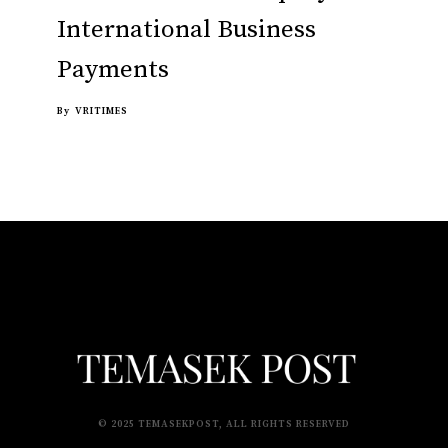
International Business
Payments
By
VRITIMES
© 2025 TEMASEKPOST, ALL RIGHTS RESERVED