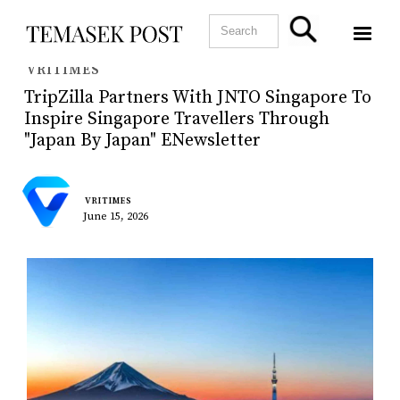
VRITIMES
TripZilla Partners With JNTO Singapore To
Inspire Singapore Travellers Through
"Japan By Japan" ENewsletter
VRITIMES
June 15, 2026