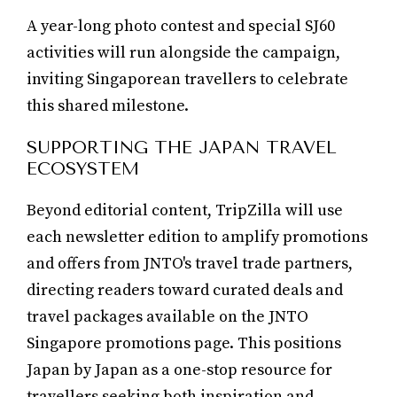
A year-long photo contest and special SJ60
activities will run alongside the campaign,
inviting Singaporean travellers to celebrate
this shared milestone.
SUPPORTING THE JAPAN TRAVEL
ECOSYSTEM
Beyond editorial content, TripZilla will use
each newsletter edition to amplify promotions
and offers from JNTO's travel trade partners,
directing readers toward curated deals and
travel packages available on the JNTO
Singapore promotions page. This positions
Japan by Japan as a one-stop resource for
travellers seeking both inspiration and