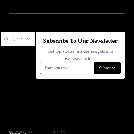
Category