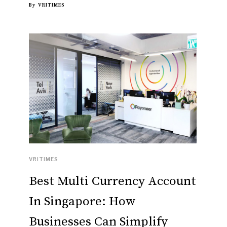
By
VRITIMES
VRITIMES
Best Multi Currency Account
In Singapore: How
Businesses Can Simplify