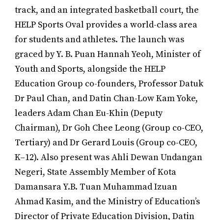
track, and an integrated basketball court, the
HELP Sports Oval provides a world-class area
for students and athletes. The launch was
graced by Y. B. Puan Hannah Yeoh, Minister of
Youth and Sports, alongside the HELP
Education Group co-founders, Professor Datuk
Dr Paul Chan, and Datin Chan-Low Kam Yoke,
leaders Adam Chan Eu-Khin (Deputy
Chairman), Dr Goh Chee Leong (Group co-CEO,
Tertiary) and Dr Gerard Louis (Group co-CEO,
K–12). Also present was Ahli Dewan Undangan
Negeri, State Assembly Member of Kota
Damansara Y.B. Tuan Muhammad Izuan
Ahmad Kasim, and the Ministry of Education’s
Director of Private Education Division, Datin