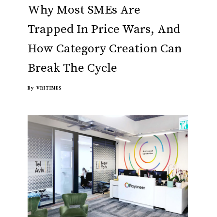
Why Most SMEs Are
Trapped In Price Wars, And
How Category Creation Can
Break The Cycle
By
VRITIMES