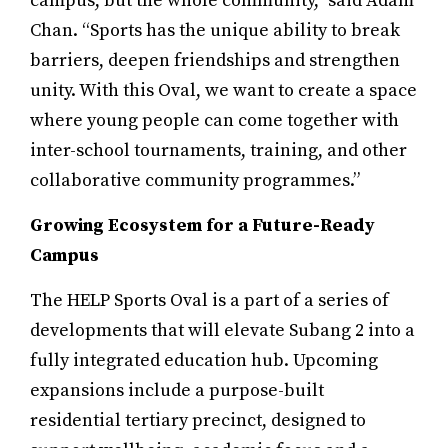
campus, but the whole community,” said Adam
Chan. “Sports has the unique ability to break
barriers, deepen friendships and strengthen
unity. With this Oval, we want to create a space
where young people can come together with
inter-school tournaments, training, and other
collaborative community programmes.”
Growing Ecosystem for a Future-Ready
Campus
The HELP Sports Oval is a part of a series of
developments that will elevate Subang 2 into a
fully integrated education hub. Upcoming
expansions include a purpose-built
residential tertiary precinct, designed to