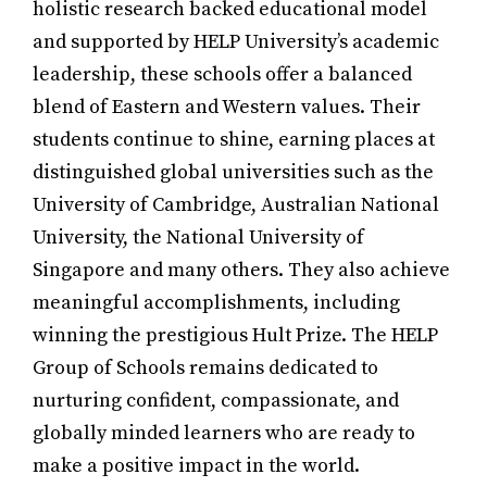
holistic research backed educational model
and supported by HELP University’s academic
leadership, these schools offer a balanced
blend of Eastern and Western values. Their
students continue to shine, earning places at
distinguished global universities such as the
University of Cambridge, Australian National
University, the National University of
Singapore and many others. They also achieve
meaningful accomplishments, including
winning the prestigious Hult Prize. The HELP
Group of Schools remains dedicated to
nurturing confident, compassionate, and
globally minded learners who are ready to
make a positive impact in the world.