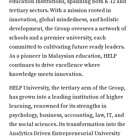
education institutions, spanning both K-12 and
tertiary sectors. With a mission rooted in
innovation, global mindedness, and holistic
development, the Group oversees a network of
schools and a premier university, each
committed to cultivating future ready leaders.
As a pioneer in Malaysian education, HELP
continues to drive excellence where
knowledge meets innovation.
HELP University, the tertiary arm of the Group,
has grown into a leading institution of higher
learning, renowned for its strengths in
psychology, business, accounting, law, IT, and
the social sciences. Its transformation into the
Analytics Driven Entrepreneurial University