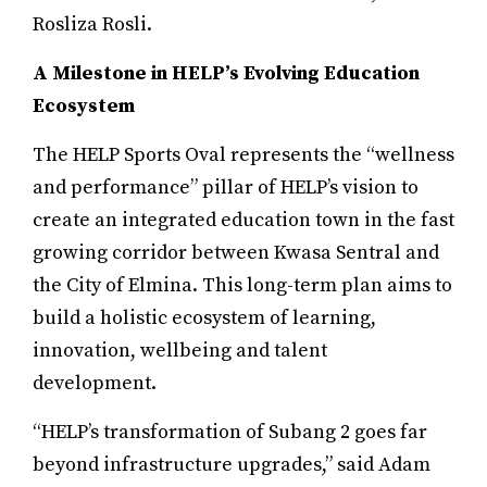
Rosliza Rosli.
A Milestone in HELP’s Evolving Education
Ecosystem
The HELP Sports Oval represents the “wellness
and performance” pillar of HELP’s vision to
create an integrated education town in the fast
growing corridor between Kwasa Sentral and
the City of Elmina. This long-term plan aims to
build a holistic ecosystem of learning,
innovation, wellbeing and talent
development.
“HELP’s transformation of Subang 2 goes far
beyond infrastructure upgrades,” said Adam