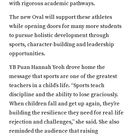
with rigorous academic pathways.
The new Oval will support these athletes
while opening doors for many more students
to pursue holistic development through
sports, character-building and leadership
opportunities.
YB Puan Hannah Yeoh drove home the
message that sports are one of the greatest
teachers in a child’s life. “Sports teach
discipline and the ability to lose graciously.
When children fall and get up again, they’re
building the resilience they need for real-life
rejection and challenges,” she said. She also
reminded the audience that raising