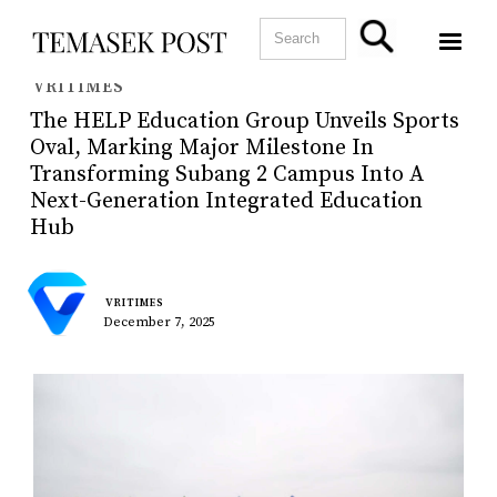
VRITIMES
The HELP Education Group Unveils Sports
Oval, Marking Major Milestone In
Transforming Subang 2 Campus Into A
Next-Generation Integrated Education
Hub
VRITIMES
December 7, 2025