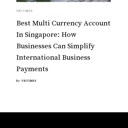
VRITIMES
Best Multi Currency Account
In Singapore: How
Businesses Can Simplify
International Business
Payments
By
VRITIMES