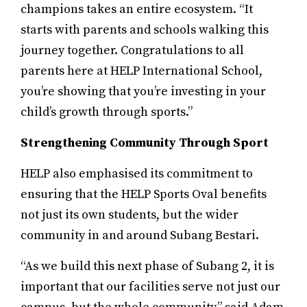
champions takes an entire ecosystem. “It
starts with parents and schools walking this
journey together. Congratulations to all
parents here at HELP International School,
you’re showing that you’re investing in your
child’s growth through sports.”
Strengthening Community Through Sport
HELP also emphasised its commitment to
ensuring that the HELP Sports Oval benefits
not just its own students, but the wider
community in and around Subang Bestari.
“As we build this next phase of Subang 2, it is
important that our facilities serve not just our