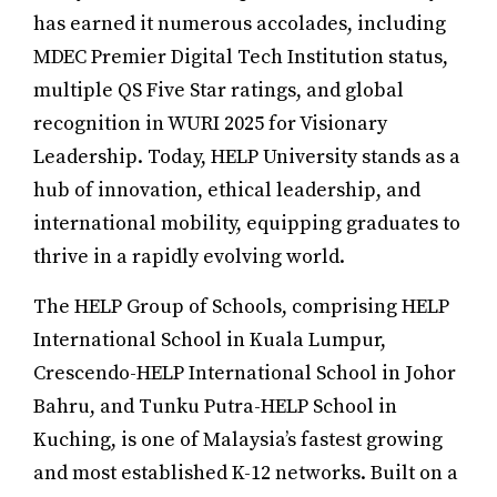
has earned it numerous accolades, including
MDEC Premier Digital Tech Institution status,
multiple QS Five Star ratings, and global
recognition in WURI 2025 for Visionary
Leadership. Today, HELP University stands as a
hub of innovation, ethical leadership, and
international mobility, equipping graduates to
thrive in a rapidly evolving world.
The HELP Group of Schools, comprising HELP
International School in Kuala Lumpur,
Crescendo-HELP International School in Johor
Bahru, and Tunku Putra-HELP School in
Kuching, is one of Malaysia’s fastest growing
and most established K-12 networks. Built on a