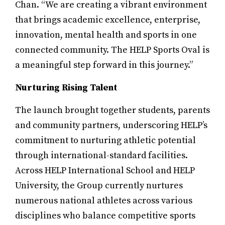
Chan. “We are creating a vibrant environment
that brings academic excellence, enterprise,
innovation, mental health and sports in one
connected community. The HELP Sports Oval is
a meaningful step forward in this journey.”
Nurturing Rising Talent
The launch brought together students, parents
and community partners, underscoring HELP’s
commitment to nurturing athletic potential
through international-standard facilities.
Across HELP International School and HELP
University, the Group currently nurtures
numerous national athletes across various
disciplines who balance competitive sports