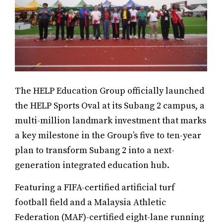
The HELP Education Group officially launched
the HELP Sports Oval at its Subang 2 campus, a
multi-million landmark investment that marks
a key milestone in the Group’s five to ten-year
plan to transform Subang 2 into a next-
generation integrated education hub.
Featuring a FIFA-certified artificial turf
football field and a Malaysia Athletic
Federation (MAF)-certified eight-lane running