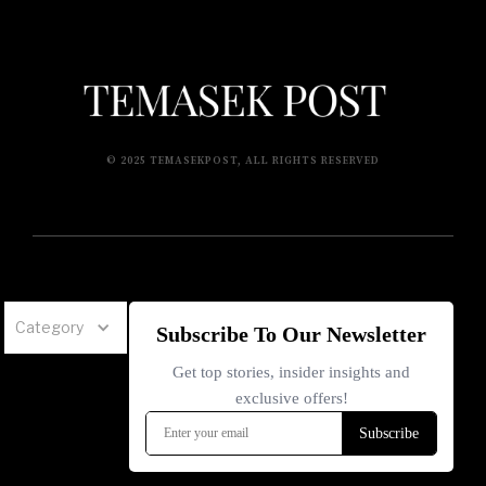
© 2025 TEMASEKPOST, ALL RIGHTS RESERVED
Category