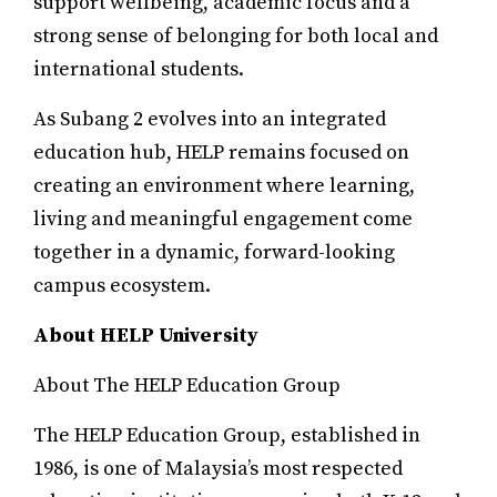
support wellbeing, academic focus and a
strong sense of belonging for both local and
international students.
As Subang 2 evolves into an integrated
education hub, HELP remains focused on
creating an environment where learning,
living and meaningful engagement come
together in a dynamic, forward-looking
campus ecosystem.
About HELP University
About The HELP Education Group
The HELP Education Group, established in
1986, is one of Malaysia’s most respected