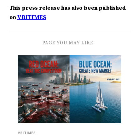
This press release has also been published
on
VRITIMES
PAGE YOU MAY LIKE
VRITIMES