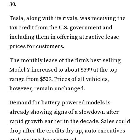
30.
Tesla, along with its rivals, was receiving the
tax credit from the U.S. government and
including them in offering attractive lease
prices for customers.
The monthly lease of the firm's best-selling
Model Y increased to about $599 at the top
range from $529. Prices of all vehicles,
however, remain unchanged.
Demand for battery-powered models is
already showing signs of a slowdown after
rapid growth earlier in the decade. Sales could
drop after the credits dry up, auto executives