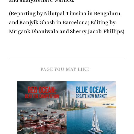
and analysts have warned.
(Reporting by Nilutpal Timsina in Bengaluru
and Kanjyik Ghosh in Barcelona; Editing by
Mrigank Dhaniwala and Sherry Jacob-Phillips)
PAGE YOU MAY LIKE