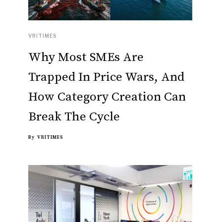
VRITIMES
Why Most SMEs Are
Trapped In Price Wars, And
How Category Creation Can
Break The Cycle
By
VRITIMES