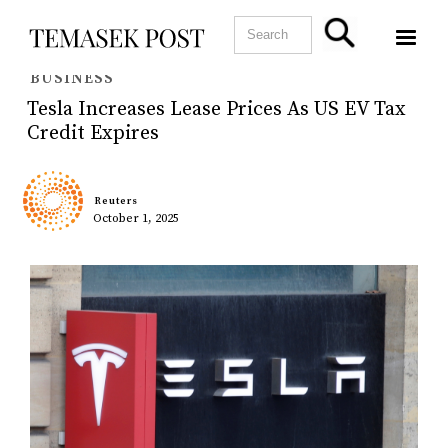
BUSINESS
Tesla Increases Lease Prices As US EV Tax
Credit Expires
Reuters
October 1, 2025