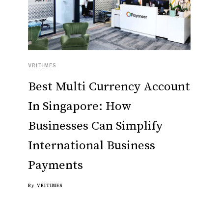
VRITIMES
Best Multi Currency Account
In Singapore: How
Businesses Can Simplify
International Business
Payments
By
VRITIMES