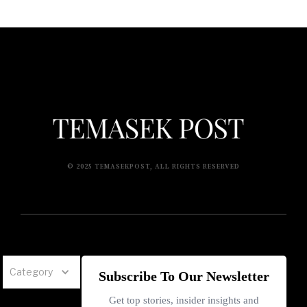
© 2025 TEMASEKPOST, ALL RIGHTS RESERVED
Category