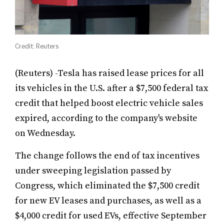
Credit: Reuters
(Reuters) -Tesla has raised lease prices for all
its vehicles in the U.S. after a $7,500 federal tax
credit that helped boost electric vehicle sales
expired, according to the company's website
on Wednesday.
The change follows the end of tax incentives
under sweeping legislation passed by
Congress, which eliminated the $7,500 credit
for new EV leases and purchases, as well as a
$4,000 credit for used EVs, effective September