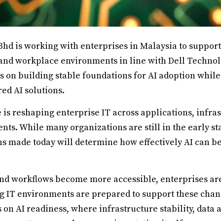
Bhd is working with enterprises in Malaysia to support
 and workplace environments in line with Dell Technolo
 on building stable foundations for AI adoption while
ed AI solutions.
ce is reshaping enterprise IT across applications, infra
s. While many organizations are still in the early sta
ns made today will determine how effectively AI can b
and workflows become more accessible, enterprises ar
g IT environments are prepared to support these chang
n AI readiness, where infrastructure stability, data 