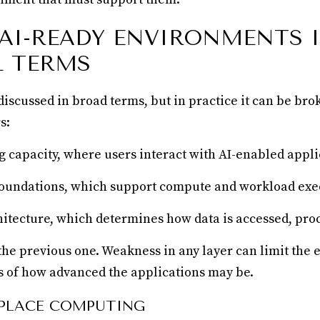
 AI-READY ENVIRONMENTS 
L TERMS
 discussed in broad terms, but in practice it can be br
s:
capacity, where users interact with AI-enabled appli
foundations, which support compute and workload exe
hitecture, which determines how data is accessed, pro
the previous one. Weakness in any layer can limit the e
ss of how advanced the applications may be.
PLACE COMPUTING