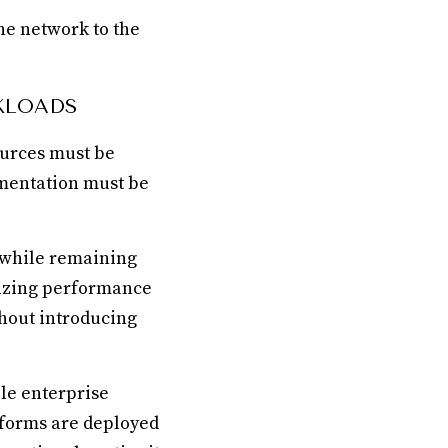
he network to the
KLOADS
ources must be
imentation must be
y while remaining
mizing performance
hout introducing
le enterprise
tforms are deployed