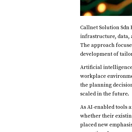
Callnet Solution Sdn 
infrastructure, data,
The approach focuses
development of tailor
Artificial intelligen
workplace environment
the planning decisio
scaled in the future.
As AI-enabled tools 
whether their existin
placed new emphasis o