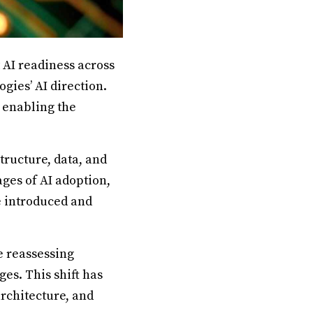
 AI readiness across
gies’ AI direction.
 enabling the
structure, data, and
ges of AI adoption,
e introduced and
e reassessing
es. This shift has
architecture, and