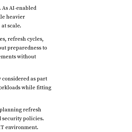
l. As AI-enabled
le heavier
at scale.
s, refresh cycles,
but preparedness to
ements without
 considered as part
rkloads while fitting
 planning refresh
 security policies.
 IT environment.