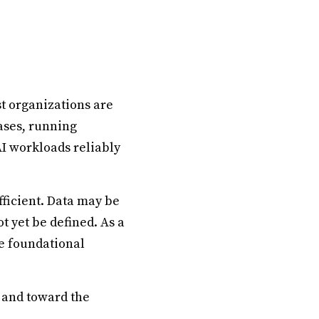
st organizations are
ases, running
AI workloads reliably
fficient. Data may be
 yet be defined. As a
se foundational
 and toward the