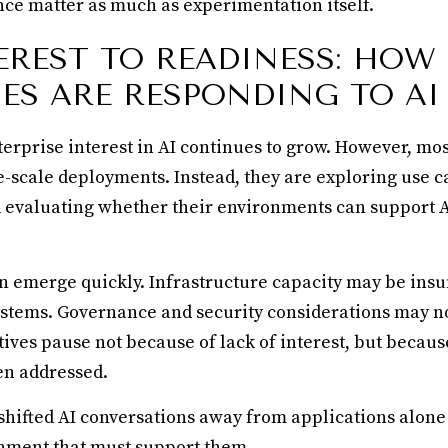
ce matter as much as experimentation itself.
EREST TO READINESS: HOW
ES ARE RESPONDING TO AI
terprise interest in AI continues to grow. However, mo
e-scale deployments. Instead, they are exploring use c
nd evaluating whether their environments can support 
n emerge quickly. Infrastructure capacity may be insu
stems. Governance and security considerations may not
atives pause not because of lack of interest, but becau
en addressed.
 shifted AI conversations away from applications alone
nment that must support them.