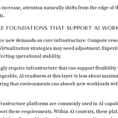
ncrease, attention naturally shifts from the edge of t
t.
E FOUNDATIONS THAT SUPPORT AI WOR
ce new demands on core infrastructure. Compute res
. Virtualization strategies may need adjustment. Exper
ecting operational stability.
gly require infrastructure that can support flexibilit
geable. AI readiness at this layer is less about maxi
ring that environments can absorb new workloads wit
frastructure platforms are commonly used in AI-capab
ort these requirements. Within AI contexts, these pla