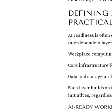
DEFINING
PRACTICA
AI readiness is often
interdependent layer
Workplace computing 
Core infrastructure 
Data and storage arc
Each layer builds on 
initiatives, regardle
AI-READY WORK