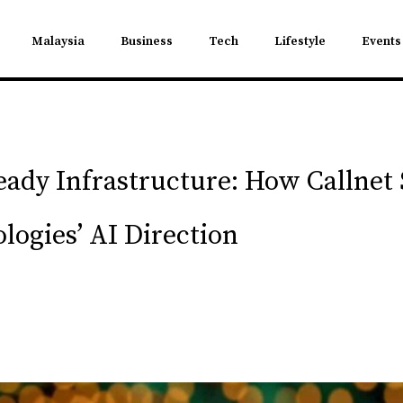
Malaysia
Business
Tech
Lifestyle
Events
ady Infrastructure: How Callnet 
logies’ AI Direction