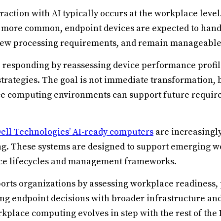
teraction with AI typically occurs at the workplace leve
 more common, endpoint devices are expected to hand
new processing requirements, and remain manageable 
 responding by reassessing device performance profile
strategies. The goal is not immediate transformation, 
ce computing environments can support future requir
ell Technologies’ AI-ready computers
are increasingly
ng. These systems are designed to support emerging wo
ice lifecycles and management frameworks.
ports organizations by assessing workplace readiness,
ing endpoint decisions with broader infrastructure and
kplace computing evolves in step with the rest of the