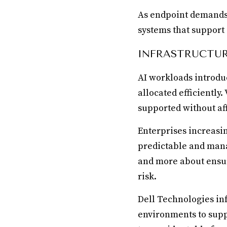
As endpoint demands i
systems that support i
INFRASTRUCTUR
AI workloads introdu
allocated efficiently
supported without aff
Enterprises increasin
predictable and mana
and more about ensu
risk.
Dell Technologies in
environments to supp