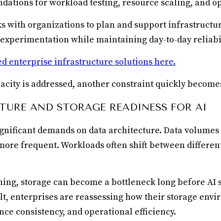
ndations for workload testing, resource scaling, and op
ks with organizations to plan and support infrastructu
xperimentation while maintaining day-to-day reliabil
d enterprise infrastructure solutions here.
pacity is addressed, another constraint quickly become
TURE AND STORAGE READINESS FOR AI
significant demands on data architecture. Data volumes
re frequent. Workloads often shift between differen
ing, storage can become a bottleneck long before AI 
ult, enterprises are reassessing how their storage env
nce consistency, and operational efficiency.