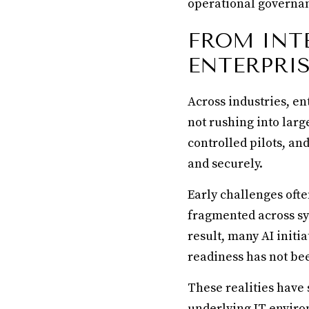
operational governan
FROM INT
ENTERPRIS
Across industries, en
not rushing into larg
controlled pilots, a
and securely.
Early challenges ofte
fragmented across sy
result, many AI initi
readiness has not be
These realities have
underlying IT enviro