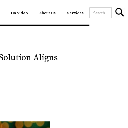
On Video
About Us
Services
Solution Aligns