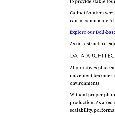
to provide stable fou
Callnet Solution wor
can accommodate AI e
Explore our Dell-base
As infrastructure ca
DATA ARCHITEC
AI initiatives place 
movement becomes mo
environments.
Without proper plann
production. As a res
scalability, performa