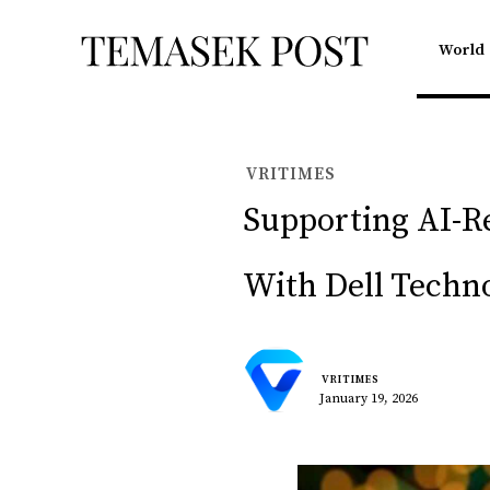
World
VRITIMES
Supporting AI-Re
With Dell Techno
VRITIMES
January 19, 2026