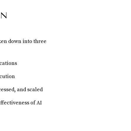
IN
oken down into three
cations
cution
cessed, and scaled
ffectiveness of AI