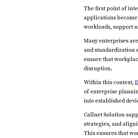
The first point of in
applications become
workloads, support 
Many enterprises are
and standardization 
ensure that workpla
disruption.
Within this context,
D
of enterprise planni
into established dev
Callnet Solution sup
strategies, and align
This ensures that wor