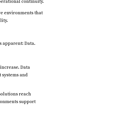
erational continuity.
re environments that
ity.
s apparent: Data.
 increase. Data
t systems and
solutions reach
ironments support