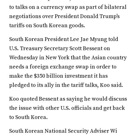
to talks on a currency swap as part of bilateral
negotiations over President Donald Trump's
tariffs on South Korean goods.
South Korean President Lee Jae Myung told
U.S. Treasury Secretary Scott Bessent on
Wednesday in New York that the Asian country
needs a foreign exchange swap in order to
make the $350 billion investment it has
pledged to its ally in the tariff talks, Koo said.
Koo quoted Bessent as saying he would discuss
the issue with other U.S. officials and get back
to South Korea.
South Korean National Security Adviser Wi