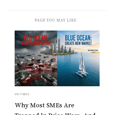
PAGE YOU MAY LIKE
VRITIMES
Why Most SMEs Are