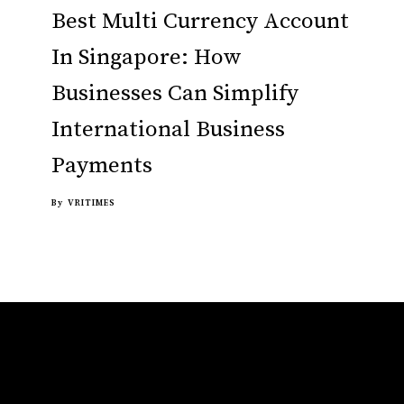
Best Multi Currency Account
In Singapore: How
Businesses Can Simplify
International Business
Payments
By
VRITIMES