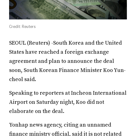
Credit: Reuters
SEOUL (Reuters) -South Korea and the United
States have reached a foreign exchange
agreement and plan to announce the deal
soon, South Korean Finance Minister Koo Yun-
cheol said.
Speaking to reporters at Incheon International
Airport on Saturday night, Koo did not
elaborate on the deal.
Yonhap news agency, citing an unnamed
finance ministry official, said it is not related