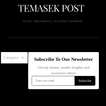
© 2025 TEMASEKPOST, ALL RIGHTS RESERVED
Category