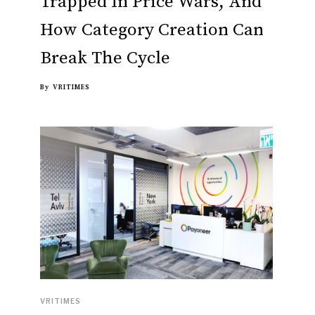
Trapped In Price Wars, And
How Category Creation Can
Break The Cycle
By
VRITIMES
VRITIMES