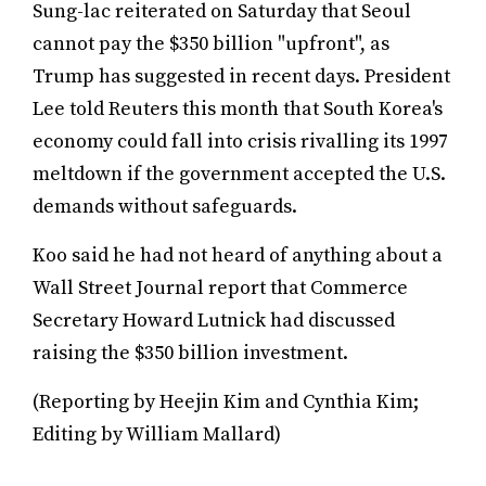
Sung-lac reiterated on Saturday that Seoul
cannot pay the $350 billion "upfront", as
Trump has suggested in recent days. President
Lee told Reuters this month that South Korea's
economy could fall into crisis rivalling its 1997
meltdown if the government accepted the U.S.
demands without safeguards.
Koo said he had not heard of anything about a
Wall Street Journal report that Commerce
Secretary Howard Lutnick had discussed
raising the $350 billion investment.
(Reporting by Heejin Kim and Cynthia Kim;
Editing by William Mallard)