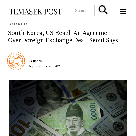
WORLD
South Korea, US Reach An Agreement
Over Foreign Exchange Deal, Seoul Says
Reuters
September 28, 2025