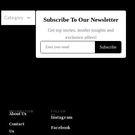
Category