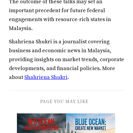
The outcome of these talks may set an
important precedent for future federal
engagements with resource-rich states in
Malaysia.
Shahriena Shukri is a journalist covering
business and economic news in Malaysia,
providing insights on market trends, corporate
developments, and financial policies. More
about
Shahriena Shukri
.
PAGE YOU MAY LIKE