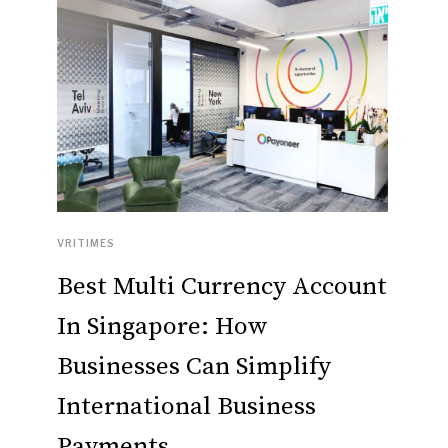
VRITIMES
Best Multi Currency Account
In Singapore: How
Businesses Can Simplify
International Business
Payments