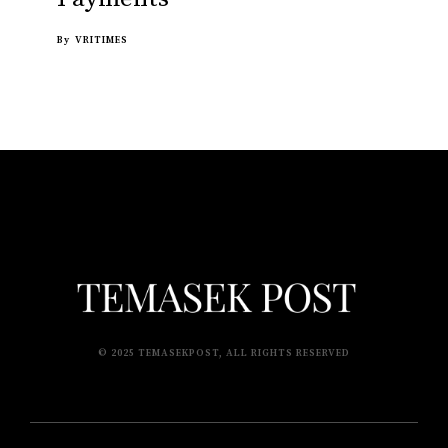
By
VRITIMES
© 2025 TEMASEKPOST, ALL RIGHTS RESERVED