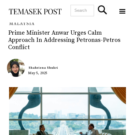
MALAYSIA
Prime Minister Anwar Urges Calm
Approach In Addressing Petronas-Petros
Conflict
Shahriena Shukri
May 5, 2025