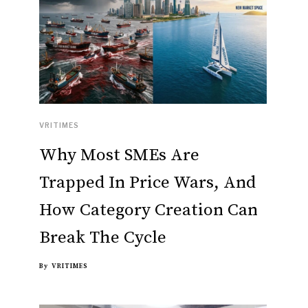
VRITIMES
Why Most SMEs Are
Trapped In Price Wars, And
How Category Creation Can
Break The Cycle
By
VRITIMES