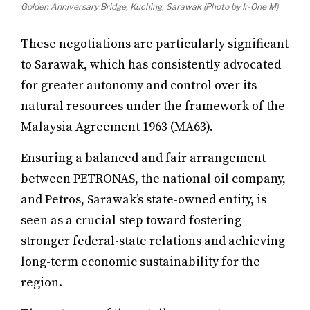
Golden Anniversary Bridge, Kuching, Sarawak (Photo by Ir-One M)
These negotiations are particularly significant
to Sarawak, which has consistently advocated
for greater autonomy and control over its
natural resources under the framework of the
Malaysia Agreement 1963 (MA63).
Ensuring a balanced and fair arrangement
between PETRONAS, the national oil company,
and Petros, Sarawak’s state-owned entity, is
seen as a crucial step toward fostering
stronger federal-state relations and achieving
long-term economic sustainability for the
region.