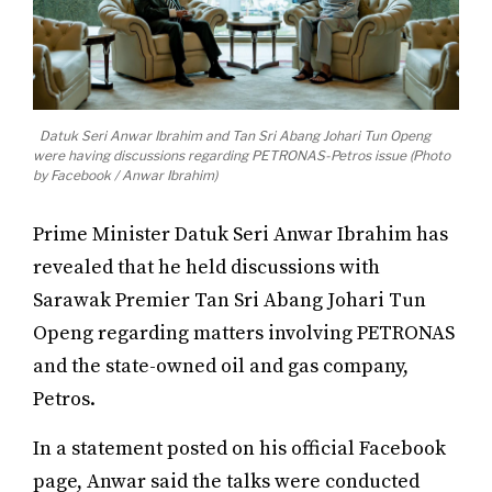
Datuk Seri Anwar Ibrahim and Tan Sri Abang Johari Tun Openg
were having discussions regarding PETRONAS-Petros issue (Photo
by Facebook / Anwar Ibrahim)
Prime Minister Datuk Seri Anwar Ibrahim has
revealed that he held discussions with
Sarawak Premier Tan Sri Abang Johari Tun
Openg regarding matters involving PETRONAS
and the state-owned oil and gas company,
Petros.
In a statement posted on his official Facebook
page, Anwar said the talks were conducted