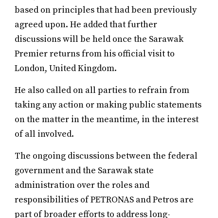
based on principles that had been previously
agreed upon. He added that further
discussions will be held once the Sarawak
Premier returns from his official visit to
London, United Kingdom.
He also called on all parties to refrain from
taking any action or making public statements
on the matter in the meantime, in the interest
of all involved.
The ongoing discussions between the federal
government and the Sarawak state
administration over the roles and
responsibilities of PETRONAS and Petros are
part of broader efforts to address long-