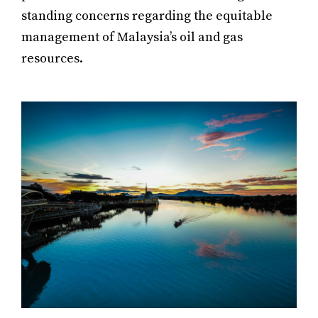
standing concerns regarding the equitable
management of Malaysia’s oil and gas
resources.