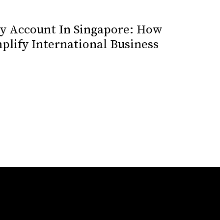
cy Account In Singapore: How
plify International Business