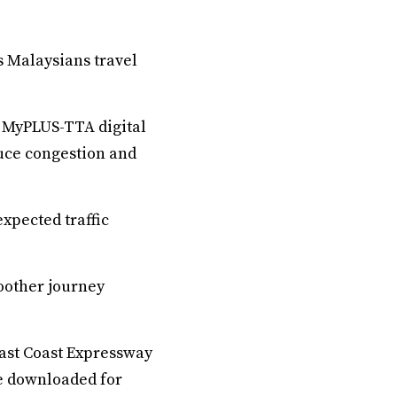
s Malaysians travel
e MyPLUS-TTA digital
duce congestion and
xpected traffic
oother journey
East Coast Expressway
e downloaded for