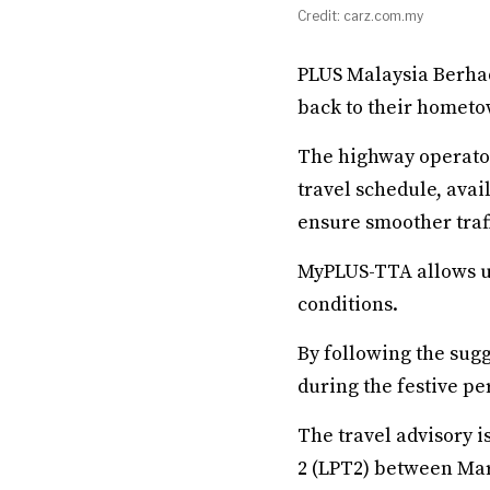
Credit: carz.com.my
PLUS Malaysia Berhad
back to their hometow
The highway operator
travel schedule, ava
ensure smoother traff
MyPLUS-TTA allows us
conditions.
By following the sug
during the festive pe
The travel advisory i
2 (LPT2) between Mar