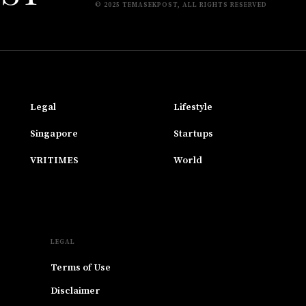
© 2025 TEMASEKPOST, ALL RIGHTS RESERVED
Legal
Lifestyle
Singapore
Startups
VRITIMES
World