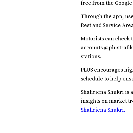
free from the Google 
Through the app, user
Rest and Service Area
Motorists can check t
accounts @plustrafik
stations.
PLUS encourages high
schedule to help ensu
Shahriena Shukri is 
insights on market t
Shahriena Shukri.