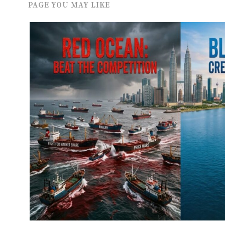
PAGE YOU MAY LIKE