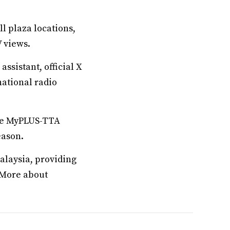
l plaza locations,
V views.
ssistant, official X
national radio
the MyPLUS-TTA
eason.
alaysia, providing
. More about