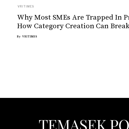
VRITIMES
Why Most SMEs Are Trapped In P
How Category Creation Can Break
By
VRITIMES