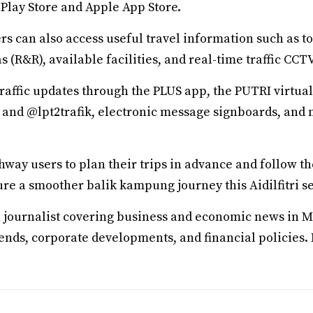
Play Store and Apple App Store.
s can also access useful travel information such as tol
s (R&R), available facilities, and real-time traffic CCT
raffic updates through the PLUS app, the PUTRI virtual a
 and @lpt2trafik, electronic message signboards, and 
way users to plan their trips in advance and follow 
re a smoother balik kampung journey this Aidilfitri s
a journalist covering business and economic news in M
rends, corporate developments, and financial policies