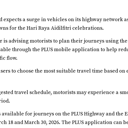
 expects a surge in vehicles on its highway network a
ns for the Hari Raya Aidilfitri celebrations.
 is advising motorists to plan their journeys using th
ilable through the PLUS mobile application to help re
ic flow.
ers to choose the most suitable travel time based on e
gested travel schedule, motorists may experience a sm
riod.
s available for journeys on the PLUS Highway and the 
ch 18 and March 30, 2026. The PLUS application can b