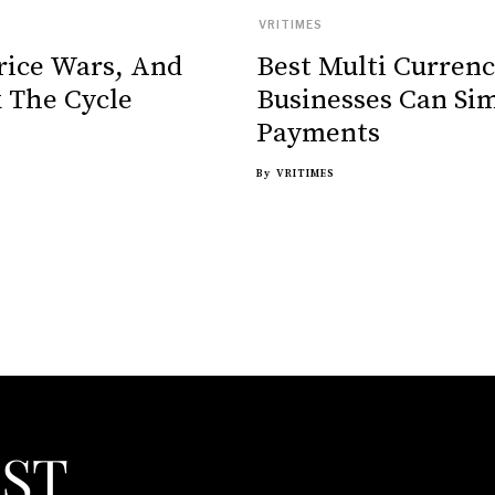
VRITIMES
rice Wars, And
Best Multi Curren
 The Cycle
Businesses Can Sim
Payments
By
VRITIMES