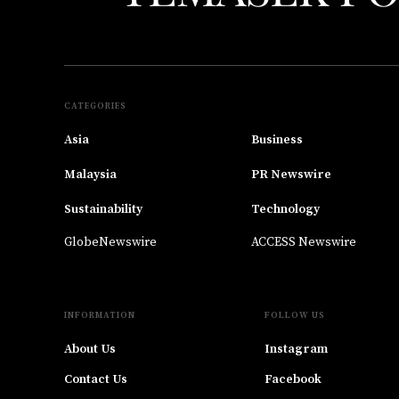
CATEGORIES
Asia
Business
Malaysia
PR Newswire
Sustainability
Technology
GlobeNewswire
ACCESS Newswire