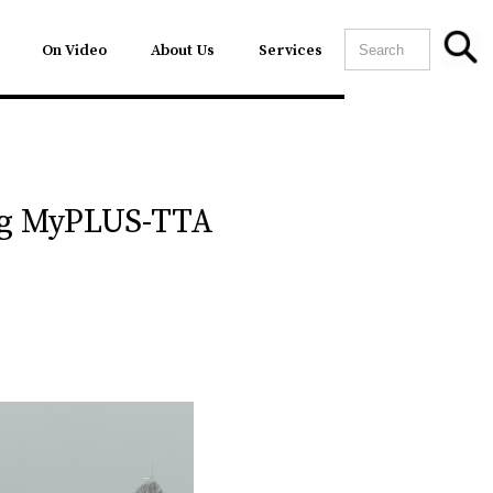
On Video
About Us
Services
ing MyPLUS-TTA