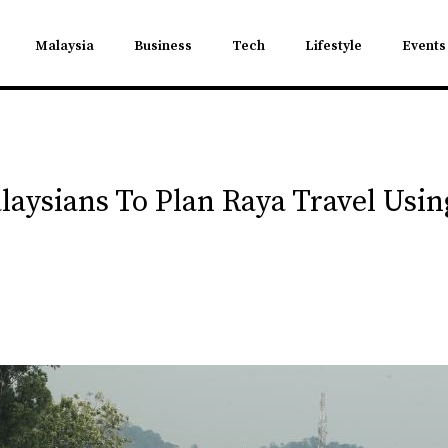
Malaysia
Business
Tech
Lifestyle
Events
laysians To Plan Raya Travel Us