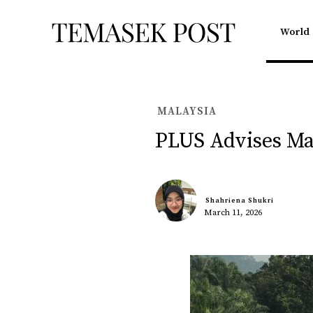
World
MALAYSIA
PLUS Advises Ma
Shahriena Shukri
March 11, 2026