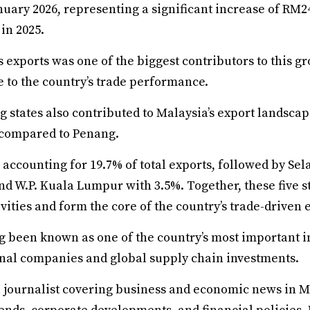
nuary 2026, representing a significant increase of RM
in 2025.
 exports was one of the biggest contributors to this g
e to the country’s trade performance.
 states also contributed to Malaysia’s export landscap
 compared to Penang.
accounting for 19.7% of total exports, followed by Sel
nd W.P. Kuala Lumpur with 3.5%. Together, these five 
ivities and form the core of the country’s trade-driven
g been known as one of the country’s most important i
onal companies and global supply chain investments.
a journalist covering business and economic news in M