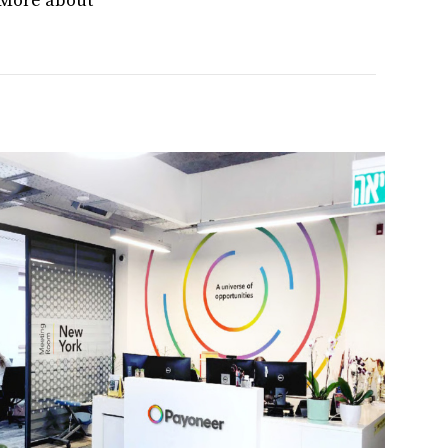
. More about