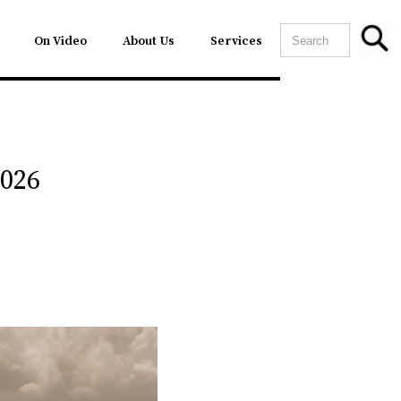
On Video
About Us
Services
2026