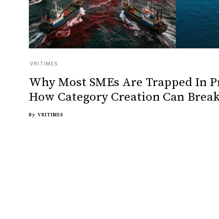
VRITIMES
Why Most SMEs Are Trapped In P
How Category Creation Can Break
By
VRITIMES