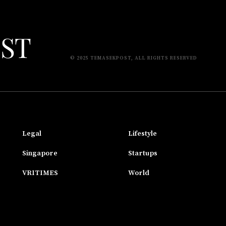
© 2025 TEMASEKPOST, ALL RIGHTS RESERVED
Legal
Lifestyle
Singapore
Startups
VRITIMES
World