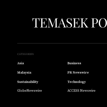
CATEGORIES
Asia
Business
Malaysia
PR Newswire
Sustainability
Technology
GlobeNewswire
ACCESS Newswire