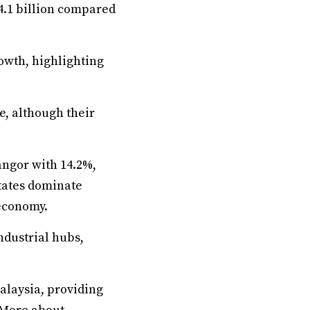
24.1 billion compared
rowth, highlighting
e, although their
angor with 14.2%,
states dominate
 economy.
ndustrial hubs,
alaysia, providing