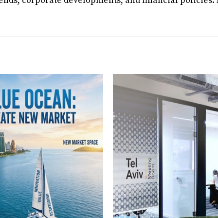
rends, corporate developments, and financial policies