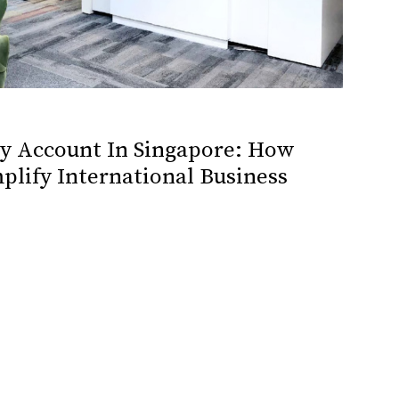
cy Account In Singapore: How
plify International Business