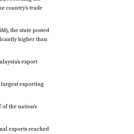
he country’s trade
M), the state posted
icantly higher than
laysia’s export
e largest exporting
of the nation’s
nal exports reached