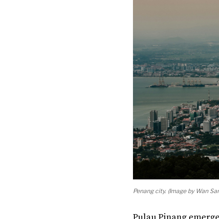
Penang city. (Image by Wan San
Pulau Pinang emerged