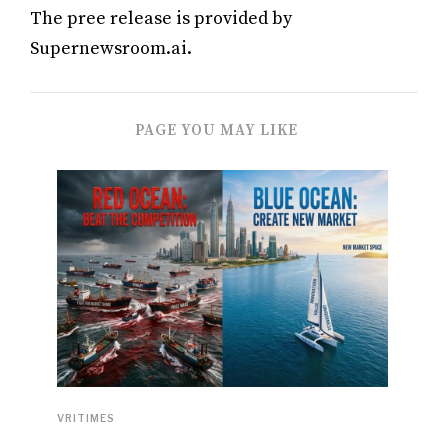
The pree release is provided by
Supernewsroom.ai.
PAGE YOU MAY LIKE
VRITIMES