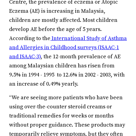
Centre, the prevalence of eczema or Atopic
Eczema (AE) is increasing in Malaysia,
children are mostly affected. Most children
develop AE before the age of 5 years.
According to the
International Study of Asthma
and Allergies in Childhood surveys (ISAAC-1
and ISAAC-3)
, the 12-month prevalence of AE
among Malaysian children has risen from
9.5% in 1994 - 1995 to 12.6% in 2002 - 2003, with
an increase of 0.49% yearly.
“We are seeing more patients who have been
using over-the-counter steroid creams or
traditional remedies for weeks or months
without proper guidance. These products may
temporarily relieve symptoms, but they often