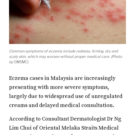
Common symptoms of eczema include redness, itching, dry and
scaly skin, which may worsen without proper medical care. (Photo
by
OMSMC)
Eczema cases in Malaysia are increasingly
presenting with more severe symptoms,
largely due to widespread use of unregulated
creams and delayed medical consultation.
According to Consultant Dermatologist Dr Ng
Lim Chui of Oriental Melaka Straits Medical