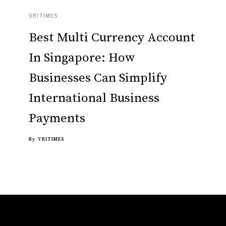
VRITIMES
Best Multi Currency Account
In Singapore: How
Businesses Can Simplify
International Business
Payments
By
VRITIMES