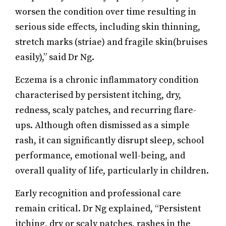
worsen the condition over time resulting in
serious side effects, including skin thinning,
stretch marks (striae) and fragile skin(bruises
easily),” said Dr Ng.
Eczema is a chronic inflammatory condition
characterised by persistent itching, dry,
redness, scaly patches, and recurring flare-
ups. Although often dismissed as a simple
rash, it can significantly disrupt sleep, school
performance, emotional well-being, and
overall quality of life, particularly in children.
Early recognition and professional care
remain critical. Dr Ng explained, “Persistent
itching, dry or scaly patches, rashes in the