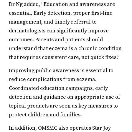
Dr Ng added, “Education and awareness are
essential. Early detection, proper first-line
management, and timely referral to
dermatologists can significantly improve
outcomes. Parents and patients should
understand that eczema is a chronic condition
that requires consistent care, not quick fixes.”
Improving public awareness is essential to
reduce complications from eczema.
Coordinated education campaigns, early
detection and guidance on appropriate use of
topical products are seen as key measures to
protect children and families.
In addition, OMSMC also operates Star Joy