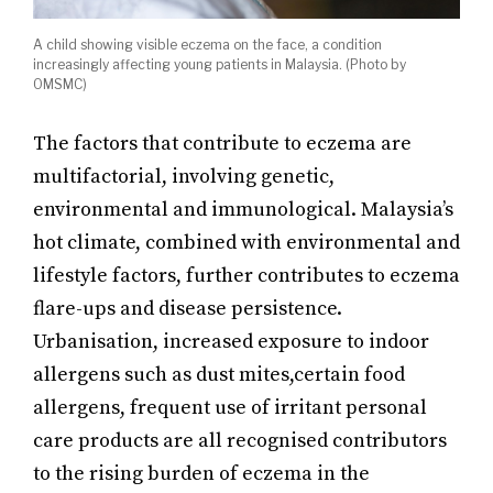
A child showing visible eczema on the face, a condition
increasingly affecting young patients in Malaysia. (Photo by
OMSMC)
The factors that contribute to eczema are
multifactorial, involving genetic,
environmental and immunological. Malaysia’s
hot climate, combined with environmental and
lifestyle factors, further contributes to eczema
flare-ups and disease persistence.
Urbanisation, increased exposure to indoor
allergens such as dust mites,certain food
allergens, frequent use of irritant personal
care products are all recognised contributors
to the rising burden of eczema in the