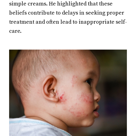
simple creams. He highlighted that these
beliefs contribute to delays in seeking proper
treatment and often lead to inappropriate self-
care.