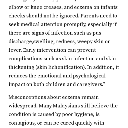
elbow or knee creases, and eczema on infants’
cheeks should not be ignored. Parents need to
seek medical attention promptly, especially if
there are signs of infection such as pus
discharge,swelling, redness, weepy skin or
fever. Early intervention can prevent
complications such as skin infection and skin
thickening (skin lichenification). In addition, it
reduces the emotional and psychological
impact on both children and caregivers.”
Misconceptions about eczema remain
widespread. Many Malaysians still believe the
condition is caused by poor hygiene, is
contagious, or can be cured quickly with