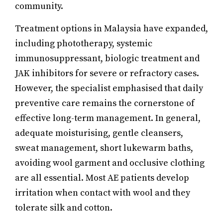
community.
Treatment options in Malaysia have expanded,
including phototherapy, systemic
immunosuppressant, biologic treatment and
JAK inhibitors for severe or refractory cases.
However, the specialist emphasised that daily
preventive care remains the cornerstone of
effective long-term management. In general,
adequate moisturising, gentle cleansers,
sweat management, short lukewarm baths,
avoiding wool garment and occlusive clothing
are all essential. Most AE patients develop
irritation when contact with wool and they
tolerate silk and cotton.