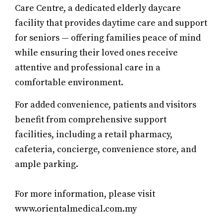
Care Centre, a dedicated elderly daycare
facility that provides daytime care and support
for seniors — offering families peace of mind
while ensuring their loved ones receive
attentive and professional care in a
comfortable environment.
For added convenience, patients and visitors
benefit from comprehensive support
facilities, including a retail pharmacy,
cafeteria, concierge, convenience store, and
ample parking.
For more information, please visit
www.orientalmedical.com.my