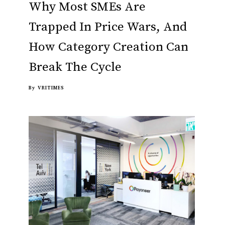
Why Most SMEs Are
Trapped In Price Wars, And
How Category Creation Can
Break The Cycle
By
VRITIMES