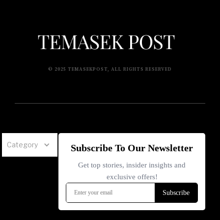
© 2025 TEMASEKPOST, ALL RIGHTS RESERVED
Category