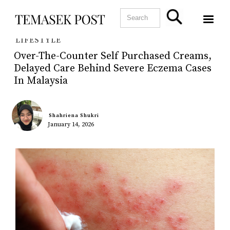
LIFESTYLE
Over-The-Counter Self Purchased Creams,
Delayed Care Behind Severe Eczema Cases
In Malaysia
Shahriena Shukri
January 14, 2026