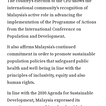
The country’s election to the CPD shows the
international community’s recognition of
Malaysia’s active role in advancing the
implementation of the Programme of Actions
from the International Conference on
Population and Development.
It also affirms Malaysia’s continued
commitment in order to promote sustainable
population policies that safeguard public
health and well-being in line with the
principles of inclusivity, equity and also
human rights.
In line with the 2030 Agenda for Sustainable
Development, Malaysia expressed its