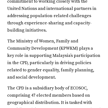
commitment to working closely with the
United Nations and international partners in
addressing population-related challenges
through experience-sharing and capacity-
building initiatives.
The Ministry of Women, Family and
Community Development (KPWKM) plays a
key role in supporting Malaysia’s participation
in the CPD, particularly in driving policies
related to gender equality, family planning,
and social development.
The CPD is a subsidiary body of ECOSOC,
comprising 47 elected members based on
geographical distribution. It is tasked with