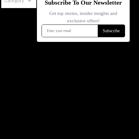
Category