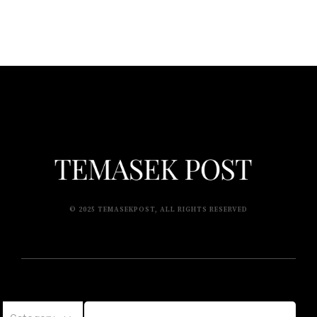
© 2025 TEMASEKPOST, ALL RIGHTS RESERVED