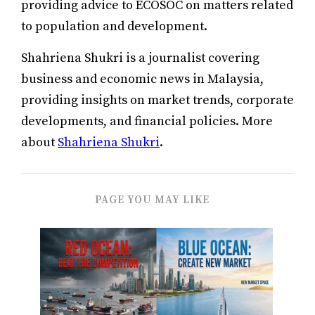
providing advice to ECOSOC on matters related
to population and development.
Shahriena Shukri is a journalist covering
business and economic news in Malaysia,
providing insights on market trends, corporate
developments, and financial policies. More
about
Shahriena Shukri
.
PAGE YOU MAY LIKE