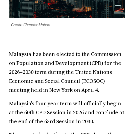
Credit: Chander Mohan
Malaysia has been elected to the Commission
on Population and Development (CPD) for the
2026–2030 term during the United Nations
Economic and Social Council (ECOSOC)
meeting held in New York on April 4.
Malaysia’s four-year term will officially begin
at the 60th CPD Session in 2026 and conclude at
the end of the 63rd Session in 2030.