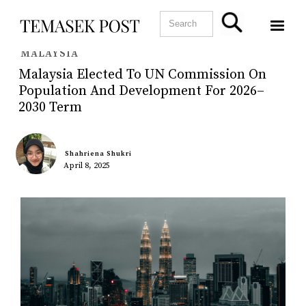
MALAYSIA
Malaysia Elected To UN Commission On
Population And Development For 2026–
2030 Term
Shahriena Shukri
April 8, 2025