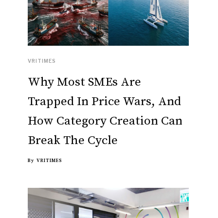
VRITIMES
Why Most SMEs Are
Trapped In Price Wars, And
How Category Creation Can
Break The Cycle
By
VRITIMES