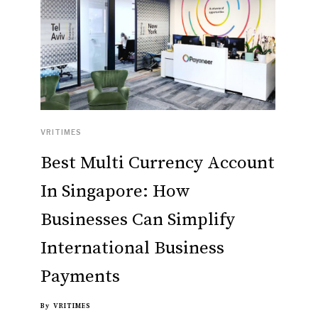
VRITIMES
Best Multi Currency Account
In Singapore: How
Businesses Can Simplify
International Business
Payments
By
VRITIMES