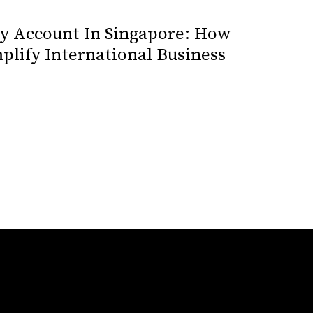
cy Account In Singapore: How
plify International Business