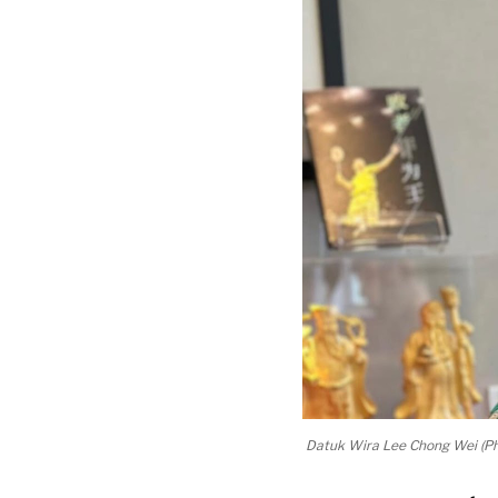
Datuk Wira Lee Chong Wei (Ph