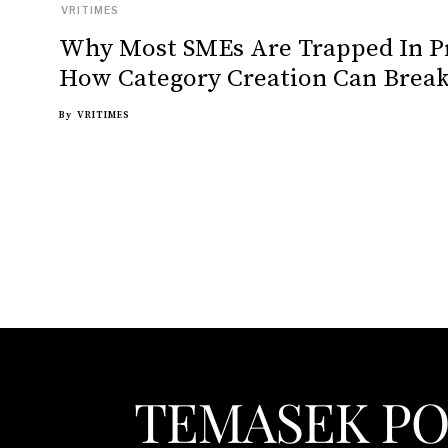
VRITIMES
Why Most SMEs Are Trapped In P
How Category Creation Can Break
By
VRITIMES