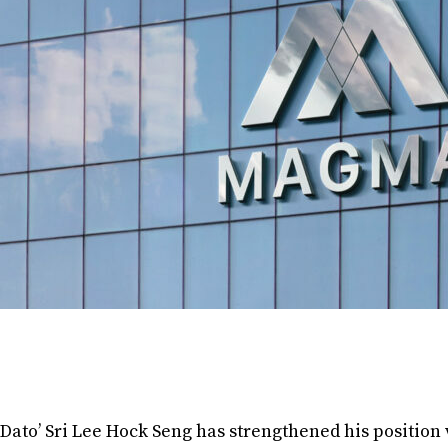
Dato’ Sri Lee Hock Seng has strengthened his position 