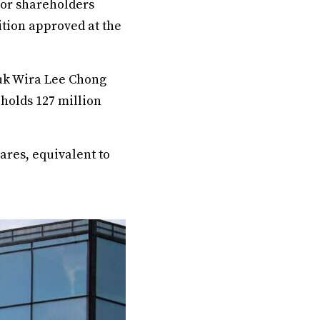
or shareholders
ition approved at the
tuk Wira Lee Chong
 holds 127 million
ares, equivalent to