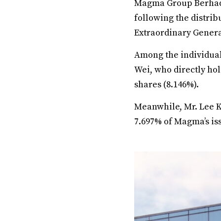
Magma Group Berhad 
following the distrib
Extraordinary Genera
Among the individual
Wei, who directly hol
shares (8.146%).
Meanwhile, Mr. Lee Ki
7.697% of Magma’s is