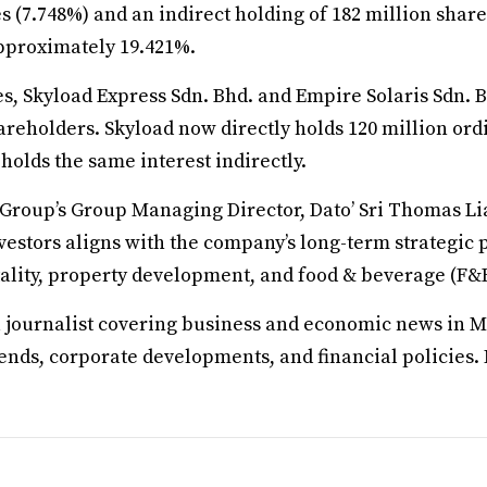
es (7.748%) and an indirect holding of 182 million share
 approximately 19.421%.
s, Skyload Express Sdn. Bhd. and Empire Solaris Sdn. B
reholders. Skyload now directly holds 120 million ordi
holds the same interest indirectly.
roup’s Group Managing Director, Dato’ Sri Thomas Li
vestors aligns with the company’s long-term strategic p
tality, property development, and food & beverage (F&B
a journalist covering business and economic news in M
rends, corporate developments, and financial policies