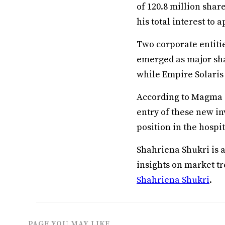
of 120.8 million shar
his total interest to
Two corporate entitie
emerged as major sha
while Empire Solaris 
According to Magma G
entry of these new in
position in the hospi
Shahriena Shukri is 
insights on market t
Shahriena Shukri
.
PAGE YOU MAY LIKE