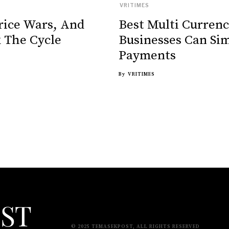
VRITIMES
rice Wars, And
Best Multi Curren
 The Cycle
Businesses Can Sim
Payments
By
VRITIMES
© 2025 TEMASEKPOST, ALL RIGHTS RESERVED