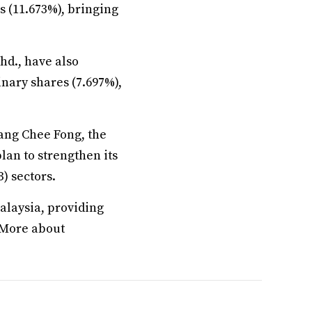
s (11.673%), bringing
hd., have also
nary shares (7.697%),
ang Chee Fong, the
lan to strengthen its
) sectors.
alaysia, providing
. More about