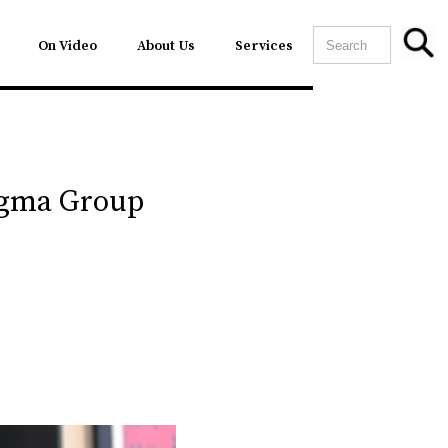
On Video
About Us
Services
agma Group