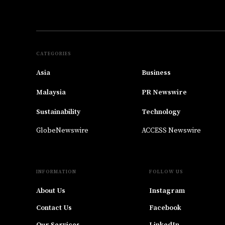
CATEGORIES
Asia
Business
Malaysia
PR Newswire
Sustainability
Technology
GlobeNewswire
ACCESS Newswire