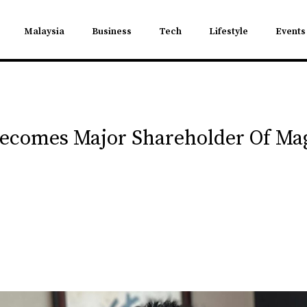
Malaysia
Business
Tech
Lifestyle
Events
Becomes Major Shareholder Of M