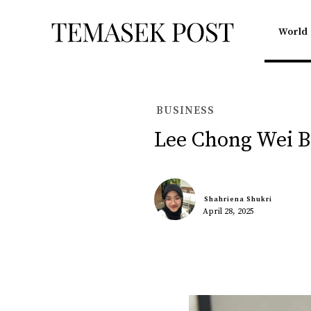
World
BUSINESS
Lee Chong Wei 
Shahriena Shukri
April 28, 2025