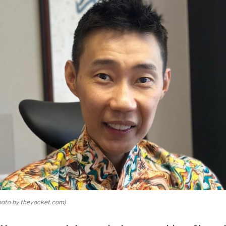
oto by thevocket.com)