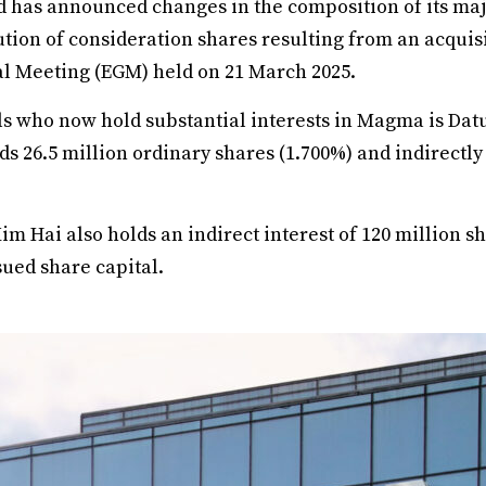
has announced changes in the composition of its maj
ution of consideration shares resulting from an acquis
l Meeting (EGM) held on 21 March 2025.
s who now hold substantial interests in Magma is Da
ds 26.5 million ordinary shares (1.700%) and indirectly
m Hai also holds an indirect interest of 120 million sh
sued share capital.