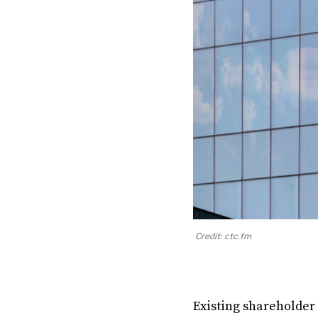
Credit: ctc.fm
Existing shareholder 