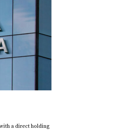
with a direct holding