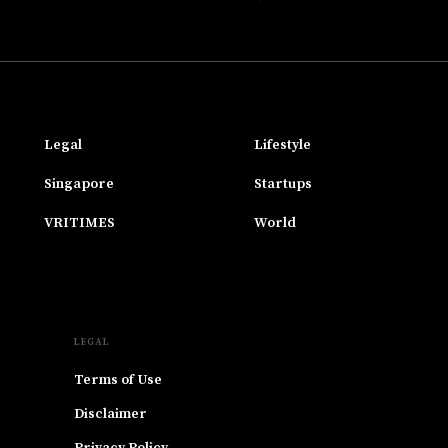
Legal
Lifestyle
Singapore
Startups
VRITIMES
World