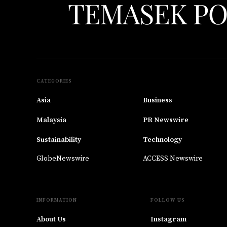
CATEGORIES
Asia
Business
Malaysia
PR Newswire
Sustainability
Technology
GlobeNewswire
ACCESS Newswire