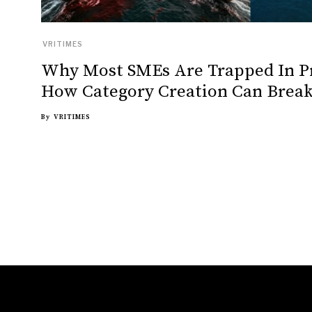
VRITIMES
Why Most SMEs Are Trapped In P
How Category Creation Can Break
By
VRITIMES