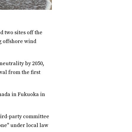
 two sites off the
g offshore wind
eutrality by 2050,
al from the first
inada in Fukuoka in
hird-party committee
one" under local law