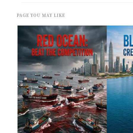
PAGE YOU MAY LIKE