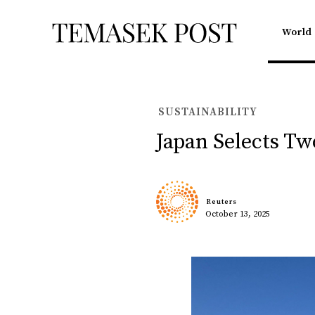
World
SUSTAINABILITY
Japan Selects T
Reuters
October 13, 2025