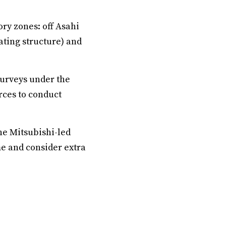
ry zones: off Asahi
oating structure) and
 surveys under the
rces to conduct
he Mitsubishi-led
e and consider extra