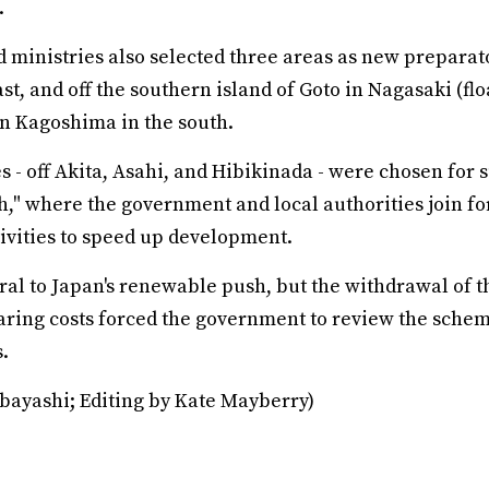
.
 ministries also selected three areas as new preparato
ast, and off the southern island of Goto in Nagasaki (fl
in Kagoshima in the south.
tes - off Akita, Asahi, and Hibikinada - were chosen for
h," where the government and local authorities join fo
ivities to speed up development.
ral to Japan's renewable push, but the withdrawal of t
aring costs forced the government to review the schem
.
bayashi; Editing by Kate Mayberry)