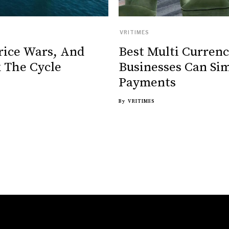
VRITIMES
rice Wars, And
Best Multi Curren
 The Cycle
Businesses Can Sim
Payments
By
VRITIMES