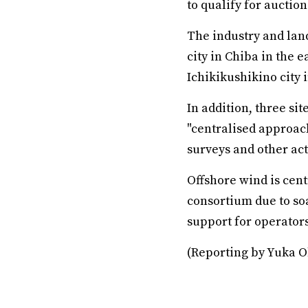
to qualify for auction
The industry and land
city in Chiba in the e
Ichikikushikino city 
In addition, three si
"centralised approac
surveys and other act
Offshore wind is cent
consortium due to so
support for operators
(Reporting by Yuka O