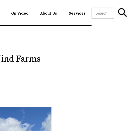
On Video
About Us
Services
Wind Farms