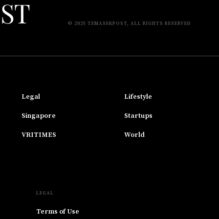
© 2025 TEMASEKPOST, ALL RIGHTS RESERVED
Legal
Lifestyle
Singapore
Startups
VRITIMES
World