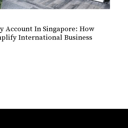
cy Account In Singapore: How
plify International Business