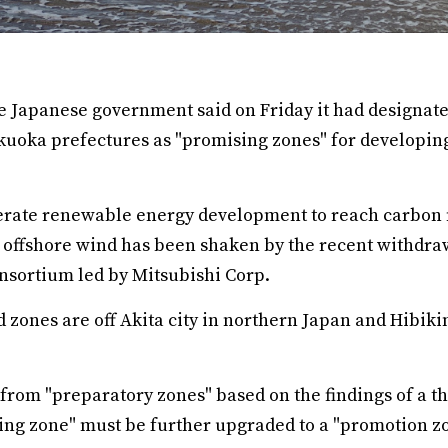
 Japanese government said on Friday it had designated
ukuoka prefectures as "promising zones" for developin
erate renewable energy development to reach carbon n
 offshore wind has been shaken by the recent withdraw
onsortium led by Mitsubishi Corp.
 zones are off Akita city in northern Japan and Hibik
rom "preparatory zones" based on the findings of a t
sing zone" must be further upgraded to a "promotion z