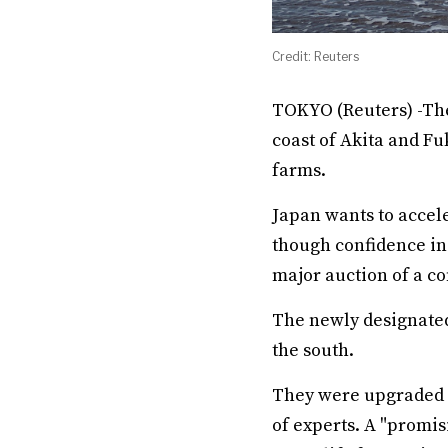
Credit: Reuters
TOKYO (Reuters) -The
coast of Akita and F
farms.
Japan wants to accel
though confidence in
major auction of a c
The newly designated
the south.
They were upgraded f
of experts. A "promi