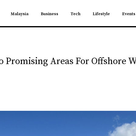
Malaysia
Business
Tech
Lifestyle
Events
wo Promising Areas For Offshore 