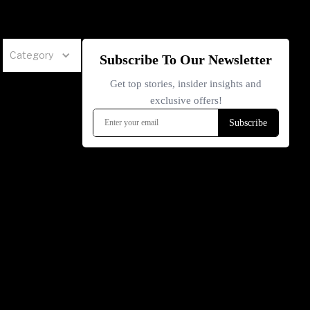
Category