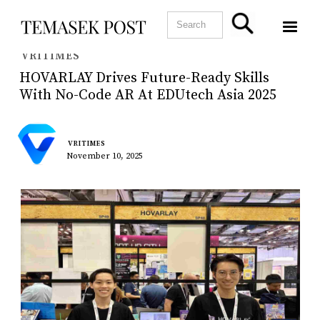
VRITIMES
HOVARLAY Drives Future-Ready Skills
With No-Code AR At EDUtech Asia 2025
VRITIMES
November 10, 2025