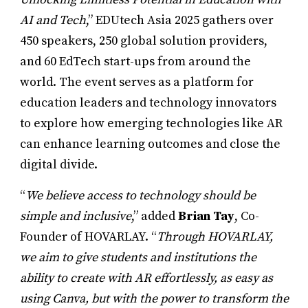
AI and Tech
,” EDUtech Asia 2025 gathers over
450 speakers, 250 global solution providers,
and 60 EdTech start-ups from around the
world. The event serves as a platform for
education leaders and technology innovators
to explore how emerging technologies like AR
can enhance learning outcomes and close the
digital divide.
“
We believe access to technology should be
simple and inclusive
,” added
Brian Tay
, Co-
Founder of HOVARLAY. “
Through HOVARLAY,
we aim to give students and institutions the
ability to create with AR effortlessly, as easy as
using Canva, but with the power to transform the