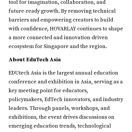
tool for imagination, collaboration, and
future-ready growth. By removing technical
barriers and empowering creators to build
with confidence, HOVARLAY continues to shape
a more connected and innovation-driven
ecosystem for Singapore and the region.
About EduTech Asia
EDUtech Asia is the largest annual education
conference and exhibition in Asia, serving as a
key meeting point for educators,
policymakers, EdTech innovators, and industry
leaders. Through panels, workshops, and
exhibitions, the event drives discussions on
emerging education trends, technological