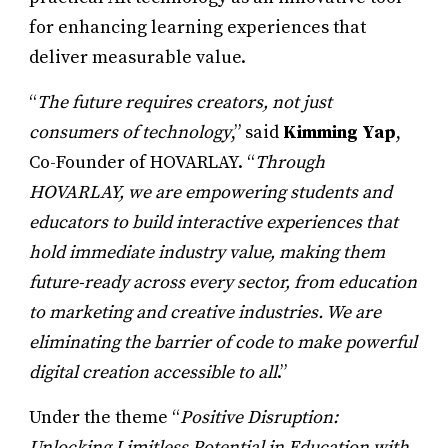
for enhancing learning experiences that
deliver measurable value.
“
The future requires creators, not just
consumers of technology
,” said
Kimming Yap
,
Co-Founder of HOVARLAY. “
Through
HOVARLAY, we are empowering students and
educators to build interactive experiences that
hold immediate industry value, making them
future-ready across every sector, from education
to marketing and creative industries. We are
eliminating the barrier of code to make powerful
digital creation accessible to all
.”
Under the theme “
Positive Disruption:
Unlocking Limitless Potential in Education with