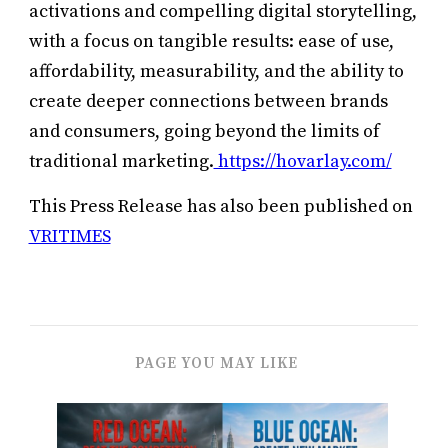
activations and compelling digital storytelling,
with a focus on tangible results: ease of use,
affordability, measurability, and the ability to
create deeper connections between brands
and consumers, going beyond the limits of
traditional marketing.
https://hovarlay.com/
This Press Release has also been published on
VRITIMES
PAGE YOU MAY LIKE