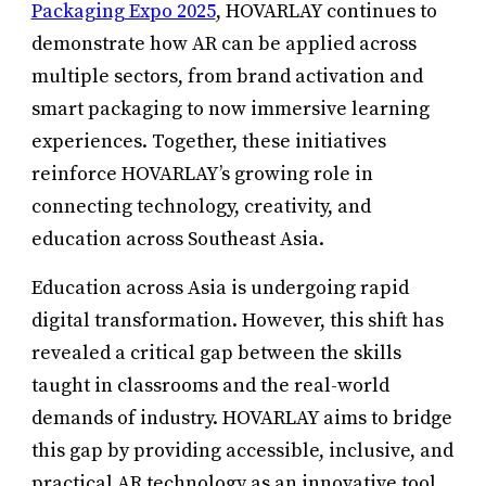
Packaging Expo 2025
, HOVARLAY continues to
demonstrate how AR can be applied across
multiple sectors, from brand activation and
smart packaging to now immersive learning
experiences. Together, these initiatives
reinforce HOVARLAY’s growing role in
connecting technology, creativity, and
education across Southeast Asia.
Education across Asia is undergoing rapid
digital transformation. However, this shift has
revealed a critical gap between the skills
taught in classrooms and the real-world
demands of industry. HOVARLAY aims to bridge
this gap by providing accessible, inclusive, and
practical AR technology as an innovative tool