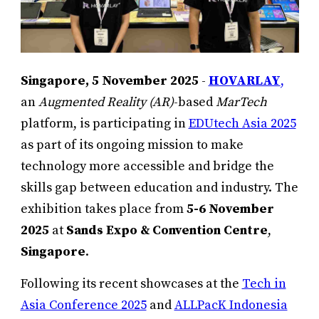
Singapore, 5 November 2025
-
HOVARLAY
,
an
Augmented Reality (AR)
-based
MarTech
platform, is participating in
EDUtech Asia 2025
as part of its ongoing mission to make
technology more accessible and bridge the
skills gap between education and industry. The
exhibition takes place from
5-6 November
2025
at
Sands Expo & Convention Centre
,
Singapore
.
Following its recent showcases at the
Tech in
Asia Conference 2025
and
ALLPacK Indonesia