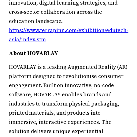
innovation, digital learning strategies, and
cross-sector collaboration across the
education landscape.
https://www.terrapinn.com/exhibition/edutech-
asia/index.stm
About HOVARLAY
HOVARLAY is a leading Augmented Reality (AR)
platform designed to revolutionise consumer
engagement. Built on innovative, no-code
software, HOVARLAY enables brands and
industries to transform physical packaging,
printed materials, and products into
immersive, interactive experiences. The
solution delivers unique experiential