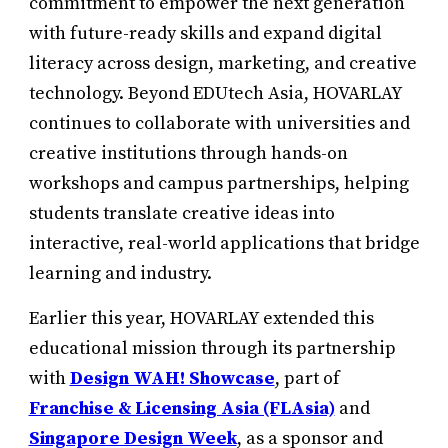
commitment to empower the next generation
with future-ready skills and expand digital
literacy across design, marketing, and creative
technology. Beyond EDUtech Asia, HOVARLAY
continues to collaborate with universities and
creative institutions through hands-on
workshops and campus partnerships, helping
students translate creative ideas into
interactive, real-world applications that bridge
learning and industry.
Earlier this year, HOVARLAY extended this
educational mission through its partnership
with
Design WAH! Showcase
, part of
Franchise & Licensing Asia (FLAsia)
and
Singapore Design Week
, as a sponsor and