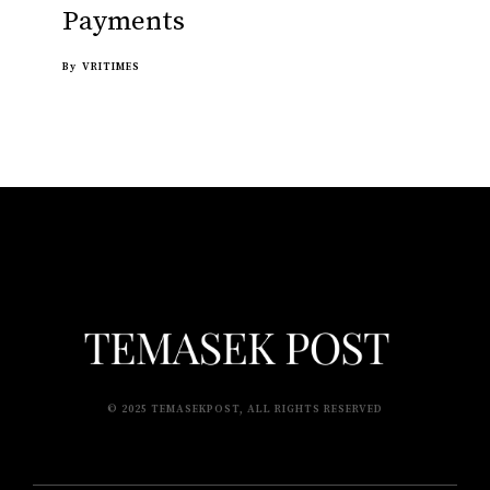
Payments
By
VRITIMES
© 2025 TEMASEKPOST, ALL RIGHTS RESERVED