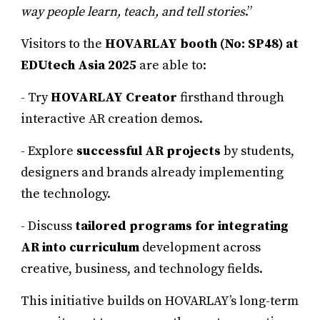
way people learn, teach, and tell stories
.”
Visitors to the
HOVARLAY booth (No: SP48) at
EDUtech Asia 2025
are able to:
- Try
HOVARLAY Creator
firsthand through
interactive AR creation demos.
- Explore
successful AR projects
by students,
designers and brands already implementing
the technology.
- Discuss
tailored programs for integrating
AR into curriculum
development across
creative, business, and technology fields.
This initiative builds on HOVARLAY’s long-term