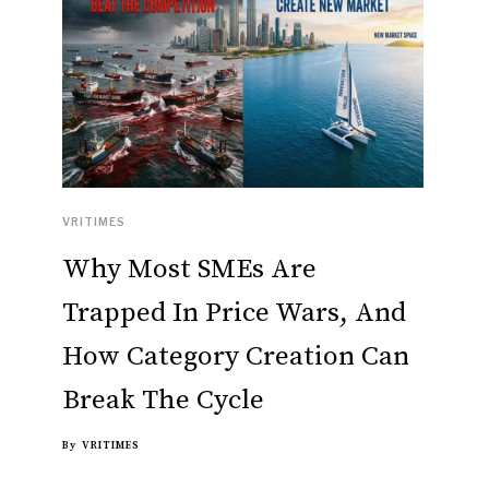
VRITIMES
Why Most SMEs Are
Trapped In Price Wars, And
How Category Creation Can
Break The Cycle
By
VRITIMES