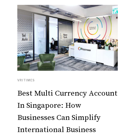
VRITIMES
Best Multi Currency Account
In Singapore: How
Businesses Can Simplify
International Business