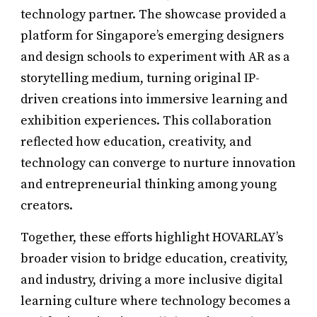
technology partner. The showcase provided a
platform for Singapore’s emerging designers
and design schools to experiment with AR as a
storytelling medium, turning original IP-
driven creations into immersive learning and
exhibition experiences. This collaboration
reflected how education, creativity, and
technology can converge to nurture innovation
and entrepreneurial thinking among young
creators.
Together, these efforts highlight HOVARLAY’s
broader vision to bridge education, creativity,
and industry, driving a more inclusive digital
learning culture where technology becomes a