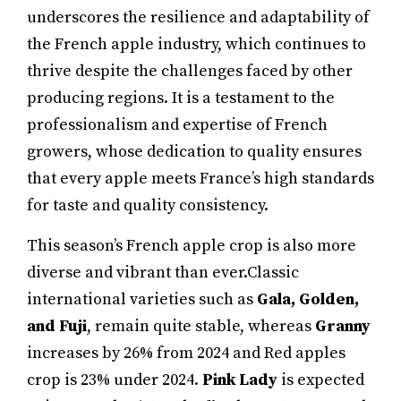
underscores the resilience and adaptability of
the French apple industry, which continues to
thrive despite the challenges faced by other
producing regions. It is a testament to the
professionalism and expertise of French
growers, whose dedication to quality ensures
that every apple meets France’s high standards
for taste and quality consistency.
This season’s French apple crop is also more
diverse and vibrant than ever.Classic
international varieties such as
Gala, Golden,
and Fuji
, remain quite stable, whereas
Granny
increases by 26% from 2024 and Red apples
crop is 23% under 2024.
Pink Lady
is expected