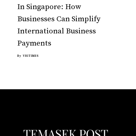
In Singapore: How
Businesses Can Simplify
International Business
Payments
By
VRITIMES