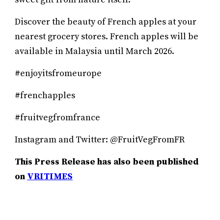
Discover the beauty of French apples at your
nearest grocery stores. French apples will be
available in Malaysia until March 2026.
#enjoyitsfromeurope
#frenchapples
#fruitvegfromfrance
Instagram and Twitter: @FruitVegFromFR
This Press Release has also been published
on
VRITIMES