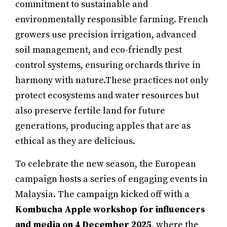
commitment to sustainable and
environmentally responsible farming. French
growers use precision irrigation, advanced
soil management, and eco-friendly pest
control systems, ensuring orchards thrive in
harmony with nature.These practices not only
protect ecosystems and water resources but
also preserve fertile land for future
generations, producing apples that are as
ethical as they are delicious.
To celebrate the new season, the European
campaign hosts a series of engaging events in
Malaysia. The campaign kicked off with a
Kombucha Apple workshop for influencers
and media on 4 December 2025
, where the