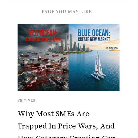
PAGE YOU MAY LIKE
VRITIMES
Why Most SMEs Are
Trapped In Price Wars, And