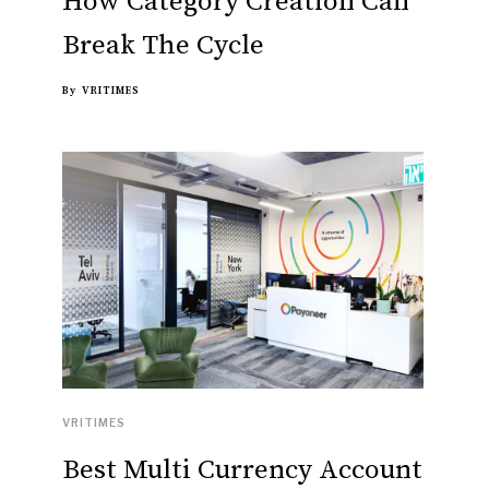
How Category Creation Can
Break The Cycle
By
VRITIMES
VRITIMES
Best Multi Currency Account