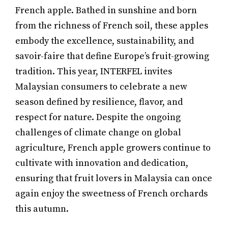
French apple. Bathed in sunshine and born
from the richness of French soil, these apples
embody the excellence, sustainability, and
savoir-faire that define Europe’s fruit-growing
tradition. This year, INTERFEL invites
Malaysian consumers to celebrate a new
season defined by resilience, flavor, and
respect for nature. Despite the ongoing
challenges of climate change on global
agriculture, French apple growers continue to
cultivate with innovation and dedication,
ensuring that fruit lovers in Malaysia can once
again enjoy the sweetness of French orchards
this autumn.