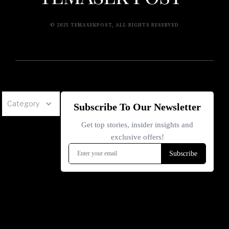
© 2025 TEMASEKPOST, ALL RIGHTS RESERVED
Category