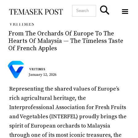
VRITIMES
From The Orchards Of Europe To The
Hearts Of Malaysia — The Timeless Taste
Of French Apples
VRITIMES
January 12, 2026
Representing the shared values of Europe’s
rich agricultural heritage, the
Interprofessional Association for Fresh Fruits
and Vegetables (INTERFEL) proudly brings the
spirit of European orchards to Malaysia
through one of its most iconic treasures, the