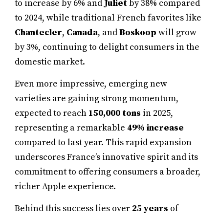
to increase by 6% and
Juliet
by 38% compared
to 2024, while traditional French favorites like
Chantecler
,
Canada
, and
Boskoop
will grow
by 3%, continuing to delight consumers in the
domestic market.
Even more impressive, emerging new
varieties are gaining strong momentum,
expected to reach
150,000 tons
in 2025,
representing a remarkable
49% increase
compared to last year. This rapid expansion
underscores France’s innovative spirit and its
commitment to offering consumers a broader,
richer Apple experience.
Behind this success lies over
25 years
of