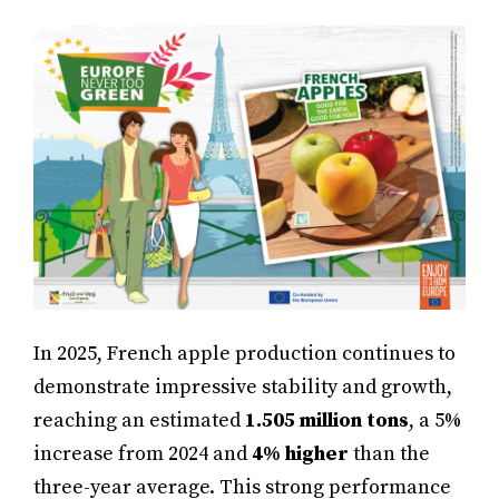
In 2025, French apple production continues to
demonstrate impressive stability and growth,
reaching an estimated
1.505 million tons
, a 5%
increase from 2024 and
4% higher
than the
three-year average. This strong performance