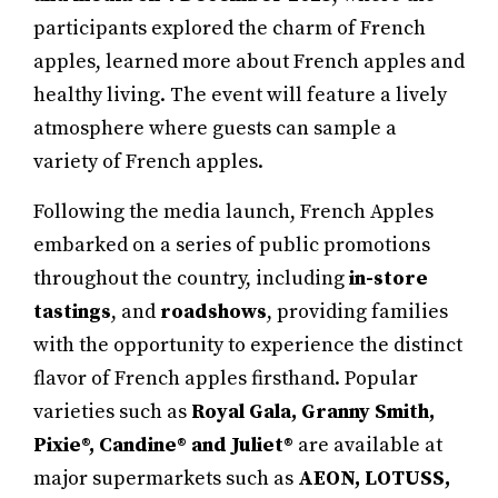
participants explored the charm of French
apples, learned more about French apples and
healthy living. The event will feature a lively
atmosphere where guests can sample a
variety of French apples.
Following the media launch, French Apples
embarked on a series of public promotions
throughout the country, including
in-store
tastings
, and
roadshows
, providing families
with the opportunity to experience the distinct
flavor of French apples firsthand. Popular
varieties such as
Royal Gala, Granny Smith,
Pixie®, Candine® and Juliet®
are available at
major supermarkets such as
AEON, LOTUSS,