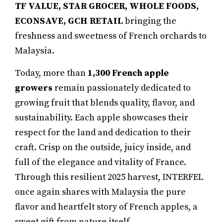
TF VALUE, STAR GROCER, WHOLE FOODS,
ECONSAVE, GCH RETAIL
bringing the
freshness and sweetness of French orchards to
Malaysia.
Today, more than
1,300
French apple
growers
remain passionately dedicated to
growing fruit that blends quality, flavor, and
sustainability. Each apple showcases their
respect for the land and dedication to their
craft. Crisp on the outside, juicy inside, and
full of the elegance and vitality of France.
Through this resilient 2025 harvest, INTERFEL
once again shares with Malaysia the pure
flavor and heartfelt story of French apples, a
sweet gift from nature itself.