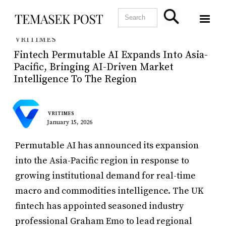
VRITIMES
Fintech Permutable AI Expands Into Asia-
Pacific, Bringing AI-Driven Market
Intelligence To The Region
VRITIMES
January 15, 2026
Permutable AI has announced its expansion
into the Asia-Pacific region in response to
growing institutional demand for real-time
macro and commodities intelligence. The UK
fintech has appointed seasoned industry
professional Graham Emo to lead regional