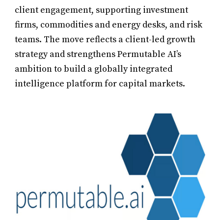
client engagement, supporting investment
firms, commodities and energy desks, and risk
teams. The move reflects a client-led growth
strategy and strengthens Permutable AI’s
ambition to build a globally integrated
intelligence platform for capital markets.