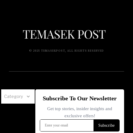
© 2025 TEMASEKPOST, ALL RIGHTS RESERVED
Category