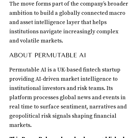
The move forms part of the company’s broader
ambition to build a globally connected macro
and asset intelligence layer that helps
institutions navigate increasingly complex
and volatile markets.
ABOUT PERMUTABLE AI
Permutable AI is a UK-based fintech startup
providing AI-driven market intelligence to
institutional investors and risk teams. Its
platform processes global news and events in
real time to surface sentiment, narratives and
geopolitical risk signals shaping financial
markets.