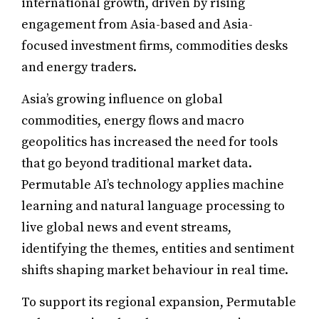
international growth, driven by rising
engagement from Asia-based and Asia-
focused investment firms, commodities desks
and energy traders.
Asia’s growing influence on global
commodities, energy flows and macro
geopolitics has increased the need for tools
that go beyond traditional market data.
Permutable AI’s technology applies machine
learning and natural language processing to
live global news and event streams,
identifying the themes, entities and sentiment
shifts shaping market behaviour in real time.
To support its regional expansion, Permutable