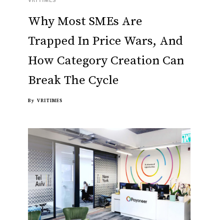
Why Most SMEs Are
Trapped In Price Wars, And
How Category Creation Can
Break The Cycle
By
VRITIMES