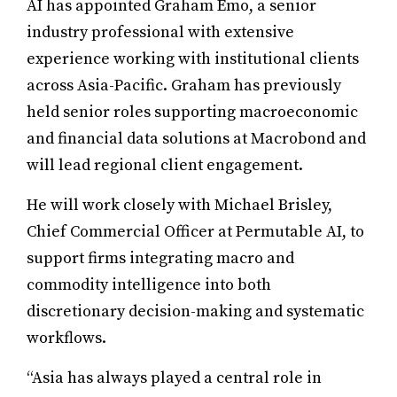
AI has appointed Graham Emo, a senior
industry professional with extensive
experience working with institutional clients
across Asia-Pacific. Graham has previously
held senior roles supporting macroeconomic
and financial data solutions at Macrobond and
will lead regional client engagement.
He will work closely with Michael Brisley,
Chief Commercial Officer at Permutable AI, to
support firms integrating macro and
commodity intelligence into both
discretionary decision-making and systematic
workflows.
“Asia has always played a central role in