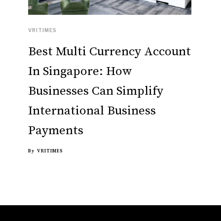
VRITIMES
Best Multi Currency Account
In Singapore: How
Businesses Can Simplify
International Business
Payments
By
VRITIMES