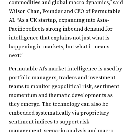
commodities and global macro dynamics,” said
Wilson Chan, Founder and CEO of Permutable
AI. “As a UK startup, expanding into Asia-
Pacific reflects strong inbound demand for
intelligence that explains not just what is
happening in markets, but what it means
next.”
Permutable AI’s market intelligence is used by
portfolio managers, traders and investment
teams to monitor geopolitical risk, sentiment
momentum and thematic developments as
they emerge. The technology can also be
embedded systematically via proprietary
sentiment indices to support risk
management, scenario analysis and macro-