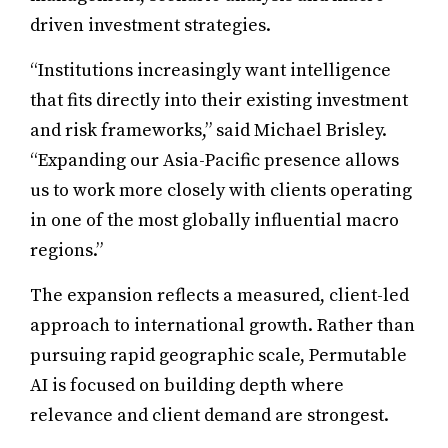
driven investment strategies.
“Institutions increasingly want intelligence
that fits directly into their existing investment
and risk frameworks,” said Michael Brisley.
“Expanding our Asia-Pacific presence allows
us to work more closely with clients operating
in one of the most globally influential macro
regions.”
The expansion reflects a measured, client-led
approach to international growth. Rather than
pursuing rapid geographic scale, Permutable
AI is focused on building depth where
relevance and client demand are strongest.