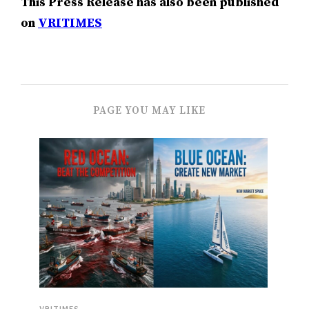
This Press Release has also been published
on
VRITIMES
PAGE YOU MAY LIKE
VRITIMES