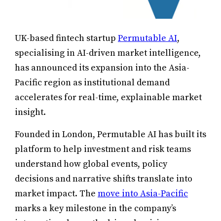
UK-based fintech startup
Permutable AI
,
specialising in AI-driven market intelligence,
has announced its expansion into the Asia-
Pacific region as institutional demand
accelerates for real-time, explainable market
insight.
Founded in London, Permutable AI has built its
platform to help investment and risk teams
understand how global events, policy
decisions and narrative shifts translate into
market impact. The
move into Asia-Pacific
marks a key milestone in the company’s