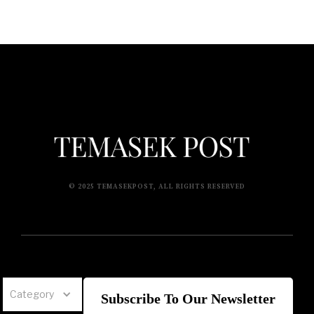
© 2025 TEMASEKPOST, ALL RIGHTS RESERVED
Category