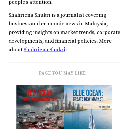
people’s attention.
Shahriena Shukri is a journalist covering
business and economic news in Malaysia,
providing insights on market trends, corporate
developments, and financial policies. More
about
Shahriena Shukri
.
PAGE YOU MAY LIKE