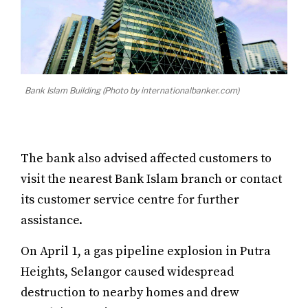
Bank Islam Building (Photo by internationalbanker.com)
The bank also advised affected customers to
visit the nearest Bank Islam branch or contact
its customer service centre for further
assistance.
On April 1, a gas pipeline explosion in Putra
Heights, Selangor caused widespread
destruction to nearby homes and drew