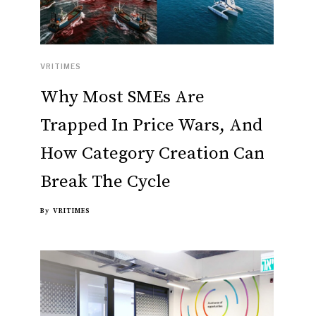
VRITIMES
Why Most SMEs Are
Trapped In Price Wars, And
How Category Creation Can
Break The Cycle
By
VRITIMES