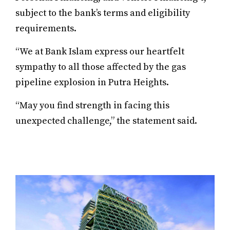
subject to the bank’s terms and eligibility
requirements.
“We at Bank Islam express our heartfelt
sympathy to all those affected by the gas
pipeline explosion in Putra Heights.
“May you find strength in facing this
unexpected challenge,” the statement said.