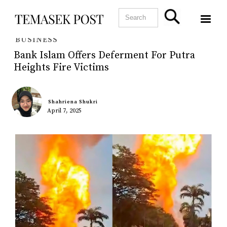
BUSINESS
Bank Islam Offers Deferment For Putra
Heights Fire Victims
Shahriena Shukri
April 7, 2025