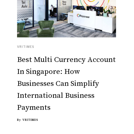
VRITIMES
Best Multi Currency Account
In Singapore: How
Businesses Can Simplify
International Business
Payments
By
VRITIMES