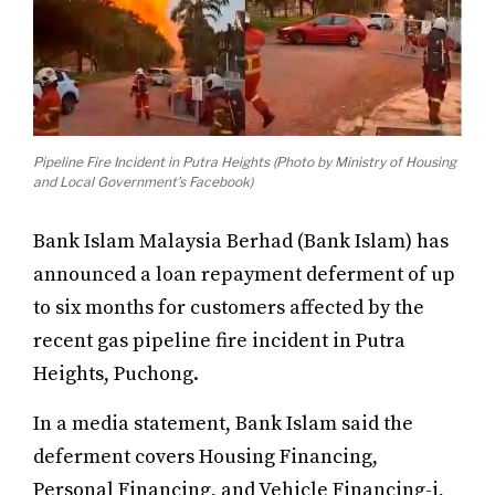
Pipeline Fire Incident in Putra Heights (Photo by Ministry of Housing
and Local Government’s Facebook)
Bank Islam Malaysia Berhad (Bank Islam) has
announced a loan repayment deferment of up
to six months for customers affected by the
recent gas pipeline fire incident in Putra
Heights, Puchong.
In a media statement, Bank Islam said the
deferment covers Housing Financing,
Personal Financing, and Vehicle Financing-i,