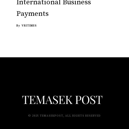
International Business
Payments
By
VRITIMES
© 2025 TEMASEKPOST, ALL RIGHTS RESERVED