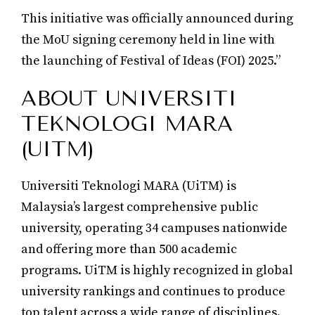
This initiative was officially announced during
the MoU signing ceremony held in line with
the launching of Festival of Ideas (FOI) 2025.”
ABOUT UNIVERSITI
TEKNOLOGI MARA
(UITM)
Universiti Teknologi MARA (UiTM) is
Malaysia’s largest comprehensive public
university, operating 34 campuses nationwide
and offering more than 500 academic
programs. UiTM is highly recognized in global
university rankings and continues to produce
top talent across a wide range of disciplines.