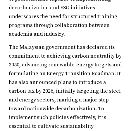
decarbonization and ESG initiatives
underscores the need for structured training
programs through collaboration between
academia and industry.
The Malaysian government has declared its
commitment to achieving carbon neutrality by
2050, advancing renewable-energy targets and
formulating an Energy Transition Roadmap. It
has also announced plans to introduce a
carbon tax by 2026, initially targeting the steel
and energy sectors, marking a major step
toward nationwide decarbonization. To
implement such policies effectively, it is
essential to cultivate sustainability