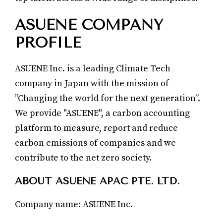
ASUENE COMPANY
PROFILE
ASUENE Inc. is a leading Climate Tech
company in Japan with the mission of
”Changing the world for the next generation”.
We provide "ASUENE", a carbon accounting
platform to measure, report and reduce
carbon emissions of companies and we
contribute to the net zero society.
ABOUT ASUENE APAC PTE. LTD.
Company name: ASUENE Inc.