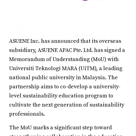
ASUENE Inc. has announced that its overseas
subsidiary, ASUENE APAC Pte. Ltd. has signed a
Memorandum of Understanding (MoU) with
Universiti Teknologi MARA (UiTM), a leading
national public university in Malaysia. The
partnership aims to co-develop a university-
level sustainability education program to
cultivate the next generation of sustainability
professionals.
The MoU marks a significant step toward