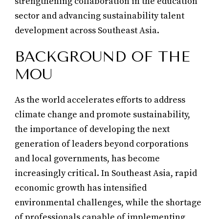
strengthening collaboration in the education
sector and advancing sustainability talent
development across Southeast Asia.
BACKGROUND OF THE
MOU
As the world accelerates efforts to address
climate change and promote sustainability,
the importance of developing the next
generation of leaders beyond corporations
and local governments, has become
increasingly critical. In Southeast Asia, rapid
economic growth has intensified
environmental challenges, while the shortage
of professionals capable of implementing