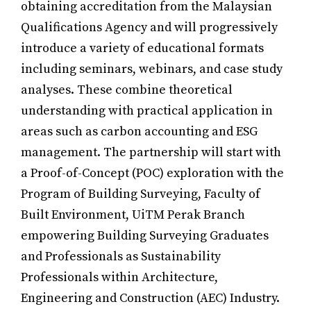
obtaining accreditation from the Malaysian
Qualifications Agency and will progressively
introduce a variety of educational formats
including seminars, webinars, and case study
analyses. These combine theoretical
understanding with practical application in
areas such as carbon accounting and ESG
management. The partnership will start with
a Proof-of-Concept (POC) exploration with the
Program of Building Surveying, Faculty of
Built Environment, UiTM Perak Branch
empowering Building Surveying Graduates
and Professionals as Sustainability
Professionals within Architecture,
Engineering and Construction (AEC) Industry.