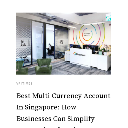
VRITIMES
Best Multi Currency Account
In Singapore: How
Businesses Can Simplify