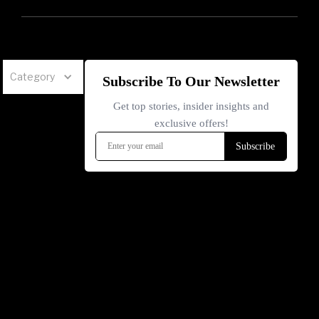
Category