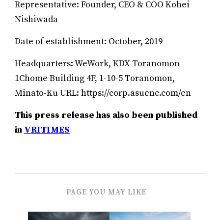
Representative: Founder, CEO & COO Kohei
Nishiwada
Date of establishment: October, 2019
Headquarters: WeWork, KDX Toranomon
1Chome Building 4F, 1-10-5 Toranomon,
Minato-Ku URL: https://corp.asuene.com/en
This press release has also been published
in
VRITIMES
PAGE YOU MAY LIKE