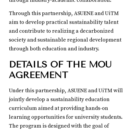
through industry-academic collaboration.
Through this partnership, ASUENE and UiTM
aim to develop practical sustainability talent
and contribute to realizing a decarbonized
society and sustainable regional development
through both education and industry.
DETAILS OF THE MOU
AGREEMENT
Under this partnership, ASUENE and UiTM will
jointly develop a sustainability education
curriculum aimed at providing hands-on
learning opportunities for university students.
The program is designed with the goal of