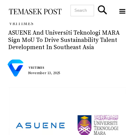
VRITIMES
ASUENE And Universiti Teknologi MARA
Sign MoU To Drive Sustainability Talent
Development In Southeast Asia
VRITIMES
November 13, 2025