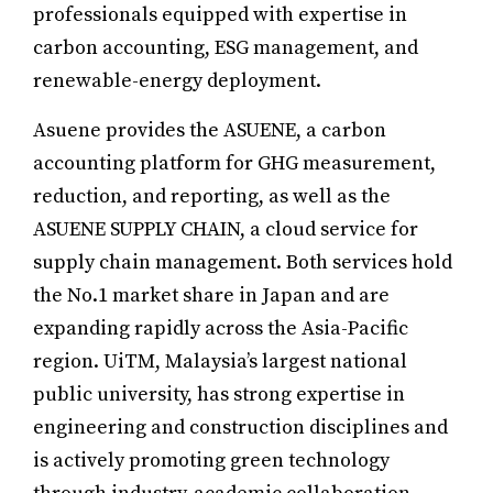
professionals equipped with expertise in
carbon accounting, ESG management, and
renewable-energy deployment.
Asuene provides the ASUENE, a carbon
accounting platform for GHG measurement,
reduction, and reporting, as well as the
ASUENE SUPPLY CHAIN, a cloud service for
supply chain management. Both services hold
the No.1 market share in Japan and are
expanding rapidly across the Asia-Pacific
region. UiTM, Malaysia’s largest national
public university, has strong expertise in
engineering and construction disciplines and
is actively promoting green technology