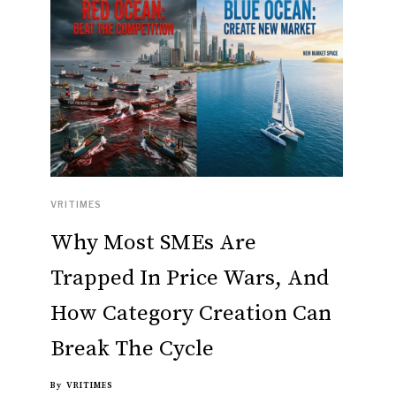
VRITIMES
Why Most SMEs Are
Trapped In Price Wars, And
How Category Creation Can
Break The Cycle
By
VRITIMES