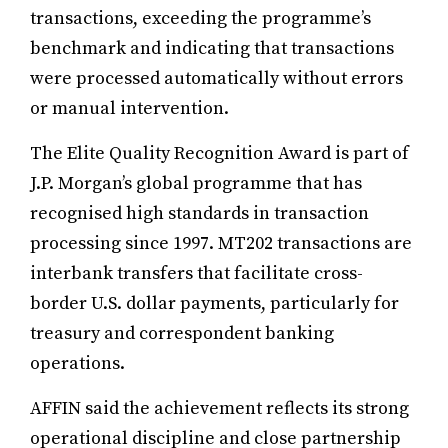
transactions, exceeding the programme’s
benchmark and indicating that transactions
were processed automatically without errors
or manual intervention.
The Elite Quality Recognition Award is part of
J.P. Morgan’s global programme that has
recognised high standards in transaction
processing since 1997. MT202 transactions are
interbank transfers that facilitate cross-
border U.S. dollar payments, particularly for
treasury and correspondent banking
operations.
AFFIN said the achievement reflects its strong
operational discipline and close partnership