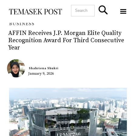
BUSINESS
AFFIN Receives J.P. Morgan Elite Quality
Recognition Award For Third Consecutive
Year
Shahriena Shukri
January 9, 2026