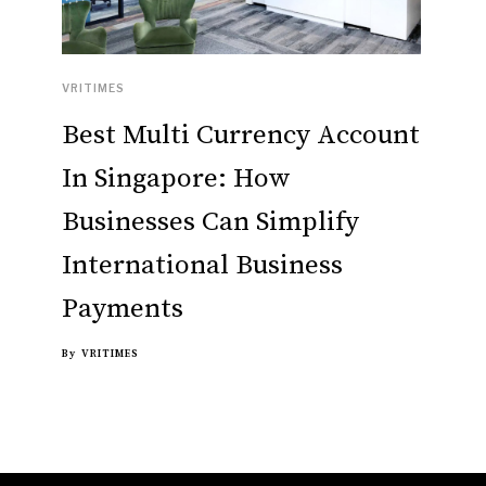
VRITIMES
Best Multi Currency Account
In Singapore: How
Businesses Can Simplify
International Business
Payments
By
VRITIMES