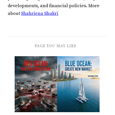
developments, and financial policies. More
about
Shahriena Shukri
PAGE YOU MAY LIKE