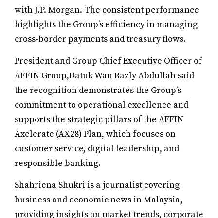
with J.P. Morgan. The consistent performance
highlights the Group’s efficiency in managing
cross-border payments and treasury flows.
President and Group Chief Executive Officer of
AFFIN Group,Datuk Wan Razly Abdullah said
the recognition demonstrates the Group’s
commitment to operational excellence and
supports the strategic pillars of the AFFIN
Axelerate (AX28) Plan, which focuses on
customer service, digital leadership, and
responsible banking.
Shahriena Shukri is a journalist covering
business and economic news in Malaysia,
providing insights on market trends, corporate