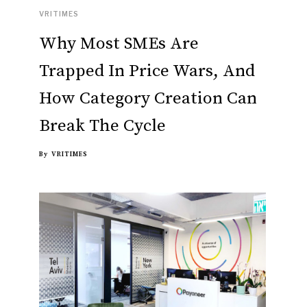
VRITIMES
Why Most SMEs Are
Trapped In Price Wars, And
How Category Creation Can
Break The Cycle
By
VRITIMES