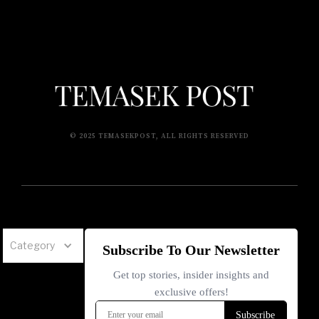
© 2025 TEMASEKPOST, ALL RIGHTS RESERVED
Category