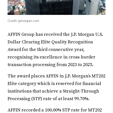
Credit: jpmorgan.com
AFFIN Group has received the J.P. Morgan U.S.
Dollar Clearing Elite Quality Recognition
Award for the third consecutive year,
recognising its excellence in cross-border
transaction processing from 2023 to 2025.
The award places AFFIN in J.P. Morgan’s MT202
Elite category which is reserved for financial
institutions that achieve a Straight-Through
Processing (STP) rate of at least 99.70%.
AFFIN recorded a 100.00% STP rate for MT202