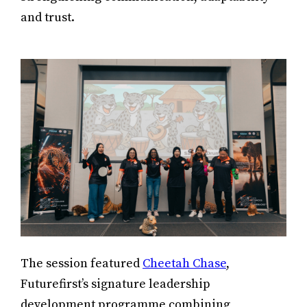
and trust.
The session featured
Cheetah Chase
,
Futurefirst’s signature leadership
development programme combining