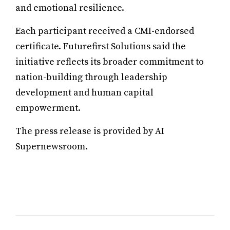
and emotional resilience.
Each participant received a CMI-endorsed
certificate. Futurefirst Solutions said the
initiative reflects its broader commitment to
nation-building through leadership
development and human capital
empowerment.
The press release is provided by AI
Supernewsroom.