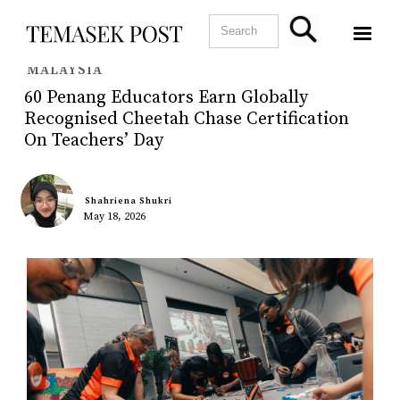
MALAYSIA
60 Penang Educators Earn Globally
Recognised Cheetah Chase Certification
On Teachers’ Day
Shahriena Shukri
May 18, 2026