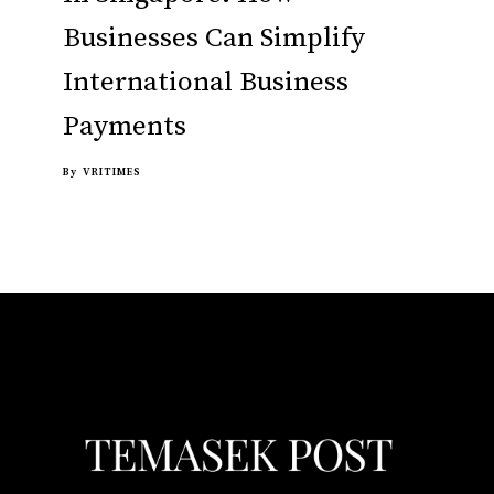
Businesses Can Simplify
International Business
Payments
By
VRITIMES