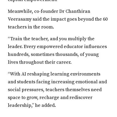
Meanwhile, co-founder Dr Chanthiran
Veerasamy said the impact goes beyond the 60
teachers in the room.
“Train the teacher, and you multiply the
leader. Every empowered educator influences
hundreds, sometimes thousands, of young
lives throughout their career.
“With AI reshaping learning environments
and students facing increasing emotional and
social pressures, teachers themselves need
space to grow, recharge and rediscover
leadership,” he added.