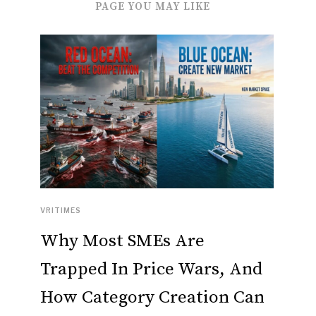
PAGE YOU MAY LIKE
VRITIMES
Why Most SMEs Are
Trapped In Price Wars, And
How Category Creation Can