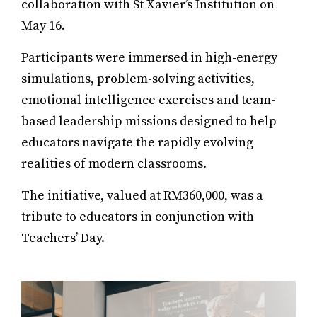
collaboration with St Xavier’s Institution on
May 16.
Participants were immersed in high-energy
simulations, problem-solving activities,
emotional intelligence exercises and team-
based leadership missions designed to help
educators navigate the rapidly evolving
realities of modern classrooms.
The initiative, valued at RM360,000, was a
tribute to educators in conjunction with
Teachers’ Day.