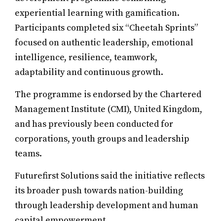
experiential learning with gamification.
Participants completed six “Cheetah Sprints”
focused on authentic leadership, emotional
intelligence, resilience, teamwork,
adaptability and continuous growth.
The programme is endorsed by the Chartered
Management Institute (CMI), United Kingdom,
and has previously been conducted for
corporations, youth groups and leadership
teams.
Futurefirst Solutions said the initiative reflects
its broader push towards nation-building
through leadership development and human
capital empowerment.