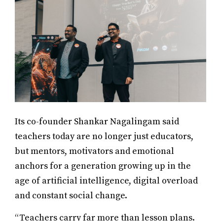
Its co-founder Shankar Nagalingam said
teachers today are no longer just educators,
but mentors, motivators and emotional
anchors for a generation growing up in the
age of artificial intelligence, digital overload
and constant social change.
“Teachers carry far more than lesson plans.