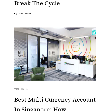
Break The Cycle
By
VRITIMES
VRITIMES
Best Multi Currency Account
In Singapore: How