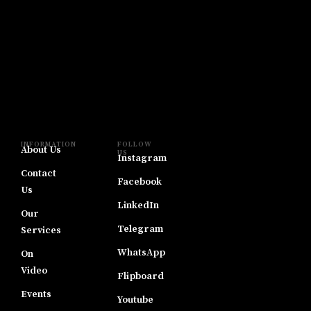
INFORMATION
FOLLOW
About Us
US
Instagram
Contact
Facebook
Us
LinkedIn
Our
Telegram
Services
WhatsApp
On
Video
Flipboard
Events
Youtube