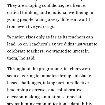
They are shaping confidence, resilience,
critical thinking and emotional wellbeing in
young people facing a very different world
from even five years ago.
“A nation rises only as far as its teachers can
lead. So on Teachers’ Day, we didn’t just want to
celebrate teachers. We wanted to invest in
them,” he said.
Throughout the programme, teachers were
seen cheering teammates through obstacle-
based challenges, taking part in reflective
leadership exercises and collaborative
decision-making simulations aimed at
strengthening communication, adaptability