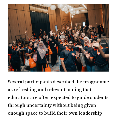
Several participants described the programme
as refreshing and relevant, noting that
educators are often expected to guide students
through uncertainty without being given
enough space to build their own leadership