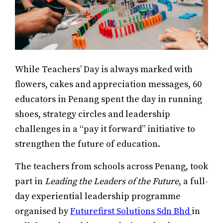
While Teachers’ Day is always marked with
flowers, cakes and appreciation messages, 60
educators in Penang spent the day in running
shoes, strategy circles and leadership
challenges in a “pay it forward” initiative to
strengthen the future of education.
The teachers from schools across Penang, took
part in
Leading the Leaders of the Future
, a full-
day experiential leadership programme
organised by
Futurefirst Solutions Sdn Bhd
in