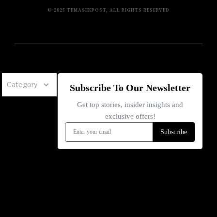
© 2025 TEMASEKPOST, ALL RIGHTS RESERVED
Category